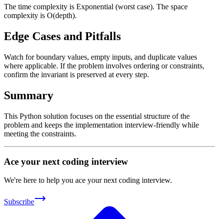
The time complexity is Exponential (worst case). The space
complexity is O(depth).
Edge Cases and Pitfalls
Watch for boundary values, empty inputs, and duplicate values
where applicable. If the problem involves ordering or constraints,
confirm the invariant is preserved at every step.
Summary
This Python solution focuses on the essential structure of the
problem and keeps the implementation interview-friendly while
meeting the constraints.
Ace your next coding interview
We're here to help you ace your next coding interview.
Subscribe