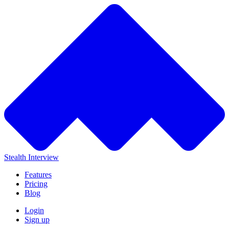
Stealth Interview
Features
Pricing
Blog
Login
Sign up