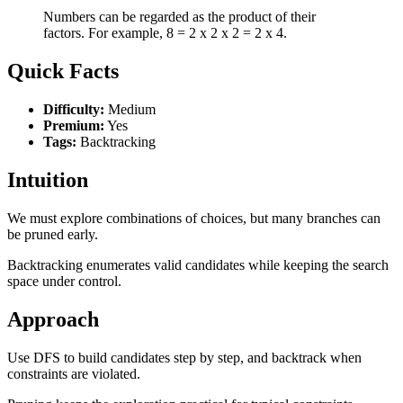
Numbers can be regarded as the product of their
factors. For example, 8 = 2 x 2 x 2 = 2 x 4.
Quick Facts
Difficulty:
Medium
Premium:
Yes
Tags:
Backtracking
Intuition
We must explore combinations of choices, but many branches can
be pruned early.
Backtracking enumerates valid candidates while keeping the search
space under control.
Approach
Use DFS to build candidates step by step, and backtrack when
constraints are violated.