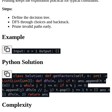
Pruning keeps the exploration practical for typical constraints.
Steps:
Define the decision tree.
DFS through choices and backtrack.
Prune invalid paths early.
Example
Input: n = 1 Output: []
Python Solution
class
Solution
:
def
getFactors
(
self, n:
int
) ->
List
[
List
[
int
]]:
def
dfs
(
n, i
):
if
t: ans.append(t +
[n]) j = i
while
j * j <= n:
if
n % j ==
0
:
t.append(j) dfs(n // j, j) t.pop() j +=
1
t = [] ans =
[] dfs(n,
2
)
return
ans
Complexity