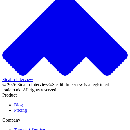
Stealth Interview
©
2026
Stealth Interview®
Stealth Interview is a registered
trademark. All rights reserved.
Product
Blog
Pricing
Company
Terms of Service