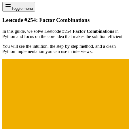
Toggle menu
Leetcode #254: Factor Combinations
In this guide, we solve Leetcode #254
Factor Combinations
in
Python and focus on the core idea that makes the solution efficient.
You will see the intuition, the step-by-step method, and a clean
Python implementation you can use in interviews.