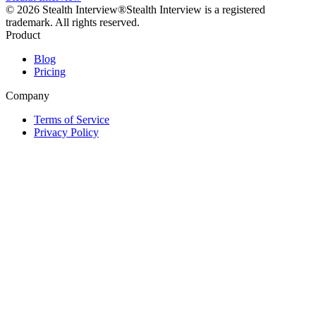
©
2026
Stealth Interview®
Stealth Interview is a registered
trademark. All rights reserved.
Product
Blog
Pricing
Company
Terms of Service
Privacy Policy