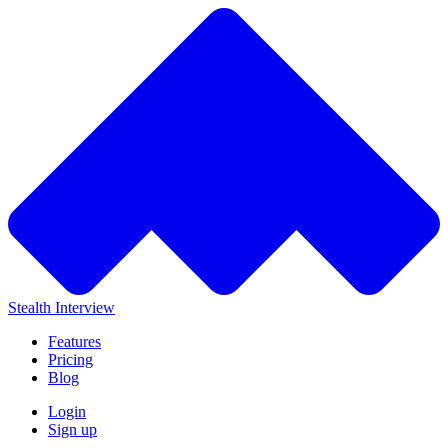
Stealth Interview
Features
Pricing
Blog
Login
Sign up