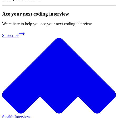
Ace your next coding interview
We're here to help you ace your next coding interview.
Subscribe
Stealth Interview