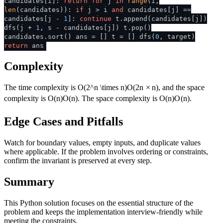
candidates[i]:
return
for
j
in
range
(i,
len
(candidates)):
if
j > i
and
candidates[j] ==
candidates[j -
1
]:
continue
t.append(candidates[j])
dfs(j +
1
, s - candidates[j]) t.pop()
candidates.sort() ans = [] t = [] dfs(
0
, target)
return
ans
Complexity
The time complexity is
O(2^n \times n)
O
(
2
n
×
n
)
, and the space
complexity is
O(n)
O
(
n
)
. The space complexity is
O(n)
O
(
n
)
.
Edge Cases and Pitfalls
Watch for boundary values, empty inputs, and duplicate values
where applicable. If the problem involves ordering or constraints,
confirm the invariant is preserved at every step.
Summary
This Python solution focuses on the essential structure of the
problem and keeps the implementation interview-friendly while
meeting the constraints.