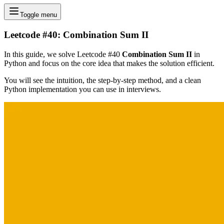
Toggle menu
Leetcode #40: Combination Sum II
In this guide, we solve Leetcode #40
Combination Sum II
in
Python and focus on the core idea that makes the solution efficient.
You will see the intuition, the step-by-step method, and a clean
Python implementation you can use in interviews.