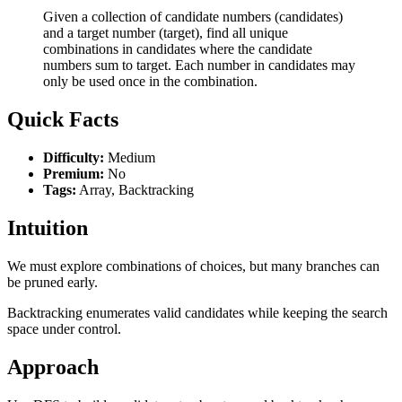
Given a collection of candidate numbers (candidates)
and a target number (target), find all unique
combinations in candidates where the candidate
numbers sum to target. Each number in candidates may
only be used once in the combination.
Quick Facts
Difficulty:
Medium
Premium:
No
Tags:
Array, Backtracking
Intuition
We must explore combinations of choices, but many branches can
be pruned early.
Backtracking enumerates valid candidates while keeping the search
space under control.
Approach