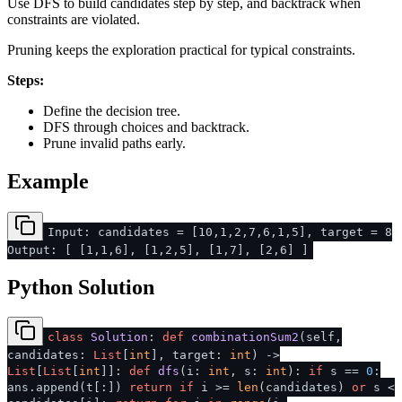
Use DFS to build candidates step by step, and backtrack when
constraints are violated.
Pruning keeps the exploration practical for typical constraints.
Steps:
Define the decision tree.
DFS through choices and backtrack.
Prune invalid paths early.
Example
Input: candidates = [10,1,2,7,6,1,5], target = 8
Output: [ [1,1,6], [1,2,5], [1,7], [2,6] ]
Python Solution
class
Solution
:
def
combinationSum2
(
self,
candidates:
List
[
int
], target:
int
) ->
List
[
List
[
int
]]:
def
dfs
(
i:
int
, s:
int
):
if
s ==
0
:
ans.append(t[:])
return
if
i >=
len
(candidates)
or
s <