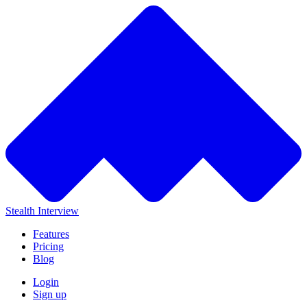
Stealth Interview
Features
Pricing
Blog
Login
Sign up