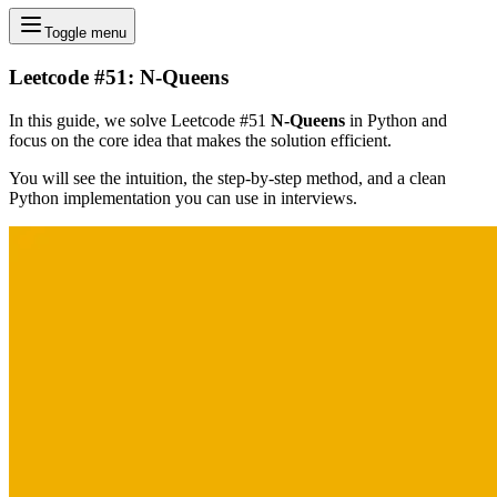
Toggle menu
Leetcode #51: N-Queens
In this guide, we solve Leetcode #51
N-Queens
in Python and
focus on the core idea that makes the solution efficient.
You will see the intuition, the step-by-step method, and a clean
Python implementation you can use in interviews.