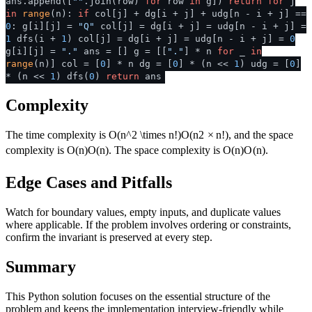
ans.append([
""
.join(row)
for
row
in
g])
return
for
j
in
range
(n):
if
col[j] + dg[i + j] + udg[n - i + j] ==
0
: g[i][j] =
"Q"
col[j] = dg[i + j] = udg[n - i + j] =
1
dfs(i +
1
) col[j] = dg[i + j] = udg[n - i + j] =
0
g[i][j] =
"."
ans = [] g = [[
"."
] * n
for
_
in
range
(n)] col = [
0
] * n dg = [
0
] * (n <<
1
) udg = [
0
]
* (n <<
1
) dfs(
0
)
return
ans
Complexity
The time complexity is
O(n^2 \times n!)
O
(
n
2
×
n
!)
, and the space
complexity is
O(n)
O
(
n
)
. The space complexity is
O(n)
O
(
n
)
.
Edge Cases and Pitfalls
Watch for boundary values, empty inputs, and duplicate values
where applicable. If the problem involves ordering or constraints,
confirm the invariant is preserved at every step.
Summary
This Python solution focuses on the essential structure of the
problem and keeps the implementation interview-friendly while