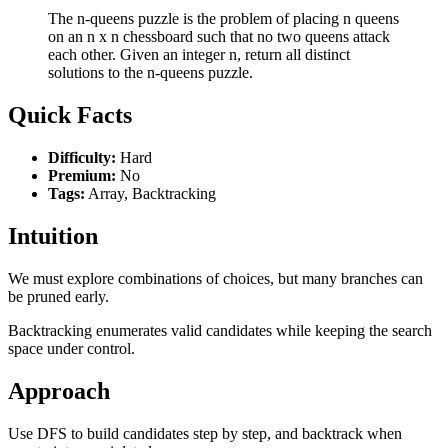
The n-queens puzzle is the problem of placing n queens
on an n x n chessboard such that no two queens attack
each other. Given an integer n, return all distinct
solutions to the n-queens puzzle.
Quick Facts
Difficulty:
Hard
Premium:
No
Tags:
Array, Backtracking
Intuition
We must explore combinations of choices, but many branches can
be pruned early.
Backtracking enumerates valid candidates while keeping the search
space under control.
Approach
Use DFS to build candidates step by step, and backtrack when