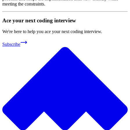
meeting the constraints.
Ace your next coding interview
We're here to help you ace your next coding interview.
Subscribe