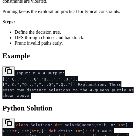
constraints are violated.
Pruning keeps the exploration practical for typical constraints.
Steps:
Define the decision tree.
DFS through choices and backtrack.
Prune invalid paths early.
Example
Input: n = 4 Output:
[[".Q..","...Q","Q...","..Q."],
["..Q.","Q...","...Q",".Q.."]] Explanation: There
exist two distinct solutions to the 4-queens puzzle as
shown above
Python Solution
class
Solution
:
def
solveNQueens
(
self, n:
int
) -
>
List
[
List
[
str
]]:
def
dfs
(
i:
int
):
if
i == n: