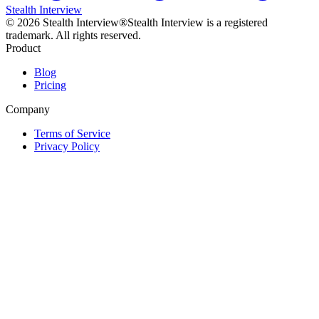
Stealth Interview
©
2026
Stealth Interview®
Stealth Interview is a registered
trademark. All rights reserved.
Product
Blog
Pricing
Company
Terms of Service
Privacy Policy