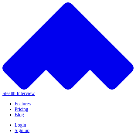
Stealth Interview
Features
Pricing
Blog
Login
Sign up