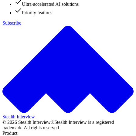
Ultra-accelerated AI solutions
Priority features
Subscribe
Stealth Interview
©
2026
Stealth Interview®
Stealth Interview is a registered
trademark. All rights reserved.
Product