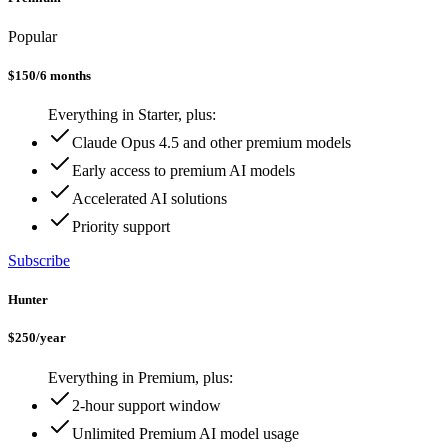
Popular
$
150
/
6 months
Everything in Starter, plus:
Claude Opus 4.5 and other premium models
Early access to premium AI models
Accelerated AI solutions
Priority support
Subscribe
Hunter
$
250
/
year
Everything in Premium, plus:
2-hour support window
Unlimited Premium AI model usage