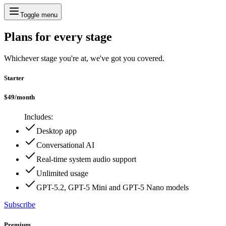
Toggle menu
Plans for every stage
Whichever stage you're at, we've got you covered.
Starter
$
49
/
month
Includes:
Desktop app
Conversational AI
Real-time system audio support
Unlimited usage
GPT-5.2, GPT-5 Mini and GPT-5 Nano models
Subscribe
Premium