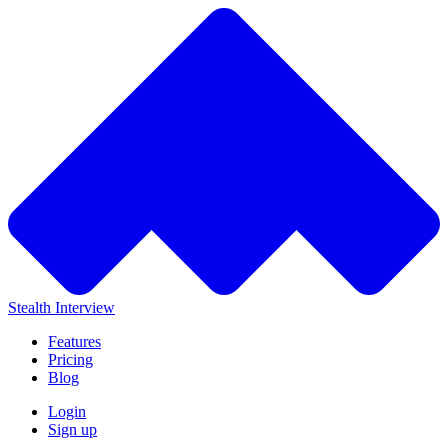
Stealth Interview
Features
Pricing
Blog
Login
Sign up