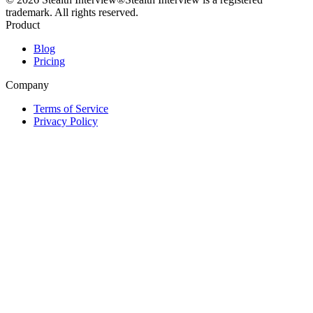
trademark. All rights reserved.
Product
Blog
Pricing
Company
Terms of Service
Privacy Policy