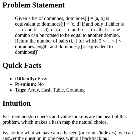
Problem Statement
Given a list of dominoes, dominoes[i] = [a, b] is
equivalent to dominoes[j] = [c, d] if and only if either (a
== c and b == d), or (a == d and b == c) - that is, one
domino can be rotated to be equal to another domino.
Return the number of pairs (i, j) for which 0 <= i < j <
dominoes.length, and dominoes[i] is equivalent to
dominoes[j].
Quick Facts
Difficulty:
Easy
Premium:
No
Tags:
Array, Hash Table, Counting
Intuition
Fast membership checks and value lookups are the heart of this
problem, which makes a hash map the natural choice.
By storing what we have already seen (or counts/indexes), we can
answer the question in one pass without backtracking.