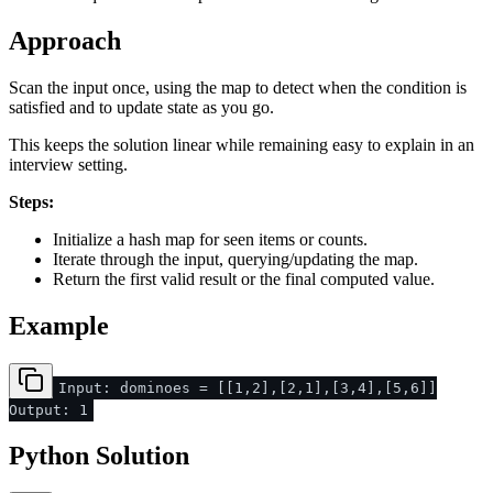
Approach
Scan the input once, using the map to detect when the condition is
satisfied and to update state as you go.
This keeps the solution linear while remaining easy to explain in an
interview setting.
Steps:
Initialize a hash map for seen items or counts.
Iterate through the input, querying/updating the map.
Return the first valid result or the final computed value.
Example
Input: dominoes = [[1,2],[2,1],[3,4],[5,6]]
Output: 1
Python Solution