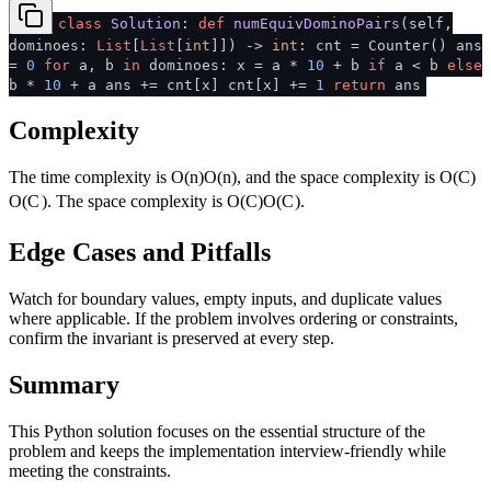
class
Solution
:
def
numEquivDominoPairs
(
self,
dominoes:
List
[
List
[
int
]]
) ->
int
: cnt = Counter() ans
=
0
for
a, b
in
dominoes: x = a *
10
+ b
if
a < b
else
b *
10
+ a ans += cnt[x] cnt[x] +=
1
return
ans
Complexity
The time complexity is
O(n)
O
(
n
)
, and the space complexity is
O(C)
O
(
C
)
. The space complexity is
O(C)
O
(
C
)
.
Edge Cases and Pitfalls
Watch for boundary values, empty inputs, and duplicate values
where applicable. If the problem involves ordering or constraints,
confirm the invariant is preserved at every step.
Summary
This Python solution focuses on the essential structure of the
problem and keeps the implementation interview-friendly while
meeting the constraints.