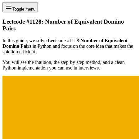
Toggle menu
Leetcode #1128: Number of Equivalent Domino
Pairs
In this guide, we solve Leetcode #1128
Number of Equivalent
Domino Pairs
in Python and focus on the core idea that makes the
solution efficient.
You will see the intuition, the step-by-step method, and a clean
Python implementation you can use in interviews.