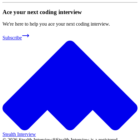
Ace your next coding interview
We're here to help you ace your next coding interview.
Subscribe
Stealth Interview
©
2026
Stealth Interview®
Stealth Interview is a registered