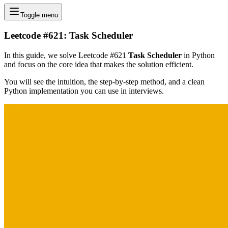
Toggle menu
Leetcode #621: Task Scheduler
In this guide, we solve Leetcode #621
Task Scheduler
in Python
and focus on the core idea that makes the solution efficient.
You will see the intuition, the step-by-step method, and a clean
Python implementation you can use in interviews.