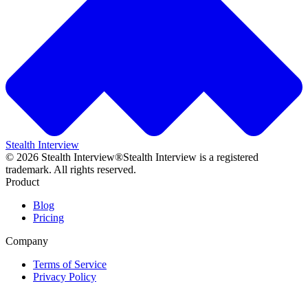
Stealth Interview
©
2026
Stealth Interview®
Stealth Interview is a registered
trademark. All rights reserved.
Product
Blog
Pricing
Company
Terms of Service
Privacy Policy