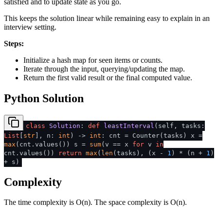
satisfied and to update state as you go.
This keeps the solution linear while remaining easy to explain in an
interview setting.
Steps:
Initialize a hash map for seen items or counts.
Iterate through the input, querying/updating the map.
Return the first valid result or the final computed value.
Python Solution
class
Solution
:
def
leastInterval
(
self, tasks:
List
[
str
], n:
int
) ->
int
: cnt = Counter(tasks) x =
max
(cnt.values()) s =
sum
(v == x
for
v
in
cnt.values())
return
max
(
len
(tasks), (x -
1
) * (n +
1
)
+ s)
Complexity
The time complexity is O(n). The space complexity is O(n).