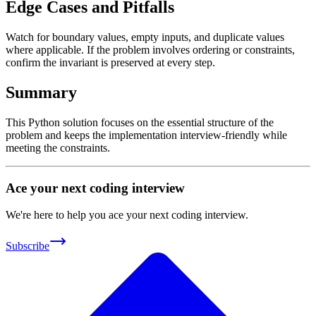
Edge Cases and Pitfalls
Watch for boundary values, empty inputs, and duplicate values
where applicable. If the problem involves ordering or constraints,
confirm the invariant is preserved at every step.
Summary
This Python solution focuses on the essential structure of the
problem and keeps the implementation interview-friendly while
meeting the constraints.
Ace your next coding interview
We're here to help you ace your next coding interview.
Subscribe