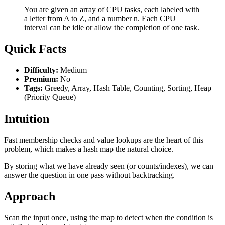
You are given an array of CPU tasks, each labeled with
a letter from A to Z, and a number n. Each CPU
interval can be idle or allow the completion of one task.
Quick Facts
Difficulty:
Medium
Premium:
No
Tags:
Greedy, Array, Hash Table, Counting, Sorting, Heap
(Priority Queue)
Intuition
Fast membership checks and value lookups are the heart of this
problem, which makes a hash map the natural choice.
By storing what we have already seen (or counts/indexes), we can
answer the question in one pass without backtracking.
Approach
Scan the input once, using the map to detect when the condition is