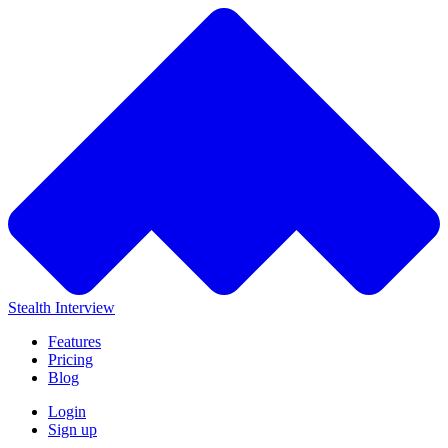
Stealth Interview
Features
Pricing
Blog
Login
Sign up