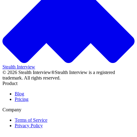
Stealth Interview
©
2026
Stealth Interview®
Stealth Interview is a registered
trademark. All rights reserved.
Product
Blog
Pricing
Company
Terms of Service
Privacy Policy