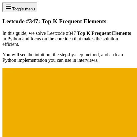
Toggle menu
Leetcode #347: Top K Frequent Elements
In this guide, we solve Leetcode #347
Top K Frequent Elements
in Python and focus on the core idea that makes the solution
efficient.
You will see the intuition, the step-by-step method, and a clean
Python implementation you can use in interviews.