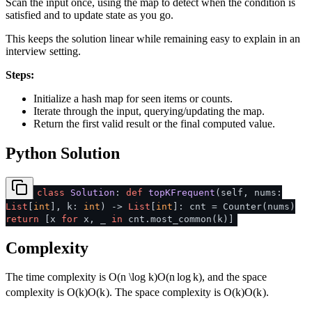
Scan the input once, using the map to detect when the condition is
satisfied and to update state as you go.
This keeps the solution linear while remaining easy to explain in an
interview setting.
Steps:
Initialize a hash map for seen items or counts.
Iterate through the input, querying/updating the map.
Return the first valid result or the final computed value.
Python Solution
class
Solution
:
def
topKFrequent
(
self, nums:
List
[
int
], k:
int
) ->
List
[
int
]: cnt = Counter(nums)
return
[x
for
x, _
in
cnt.most_common(k)]
Complexity
The time complexity is
O(n \log k)
O
(
n
lo
g
k
)
, and the space
complexity is
O(k)
O
(
k
)
. The space complexity is
O(k)
O
(
k
)
.