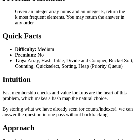
Given an integer array nums and an integer k, return the
k most frequent elements. You may return the answer in
any order.
Quick Facts
Difficulty:
Medium
Premium:
No
Tags:
Array, Hash Table, Divide and Conquer, Bucket Sort,
Counting, Quickselect, Sorting, Heap (Priority Queue)
Intuition
Fast membership checks and value lookups are the heart of this
problem, which makes a hash map the natural choice.
By storing what we have already seen (or counts/indexes), we can
answer the question in one pass without backtracking.
Approach