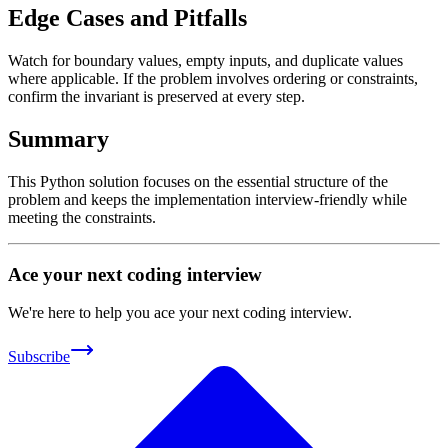
Edge Cases and Pitfalls
Watch for boundary values, empty inputs, and duplicate values
where applicable. If the problem involves ordering or constraints,
confirm the invariant is preserved at every step.
Summary
This Python solution focuses on the essential structure of the
problem and keeps the implementation interview-friendly while
meeting the constraints.
Ace your next coding interview
We're here to help you ace your next coding interview.
Subscribe