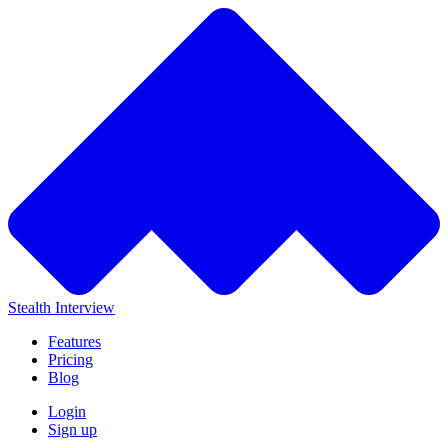
Stealth Interview
Features
Pricing
Blog
Login
Sign up