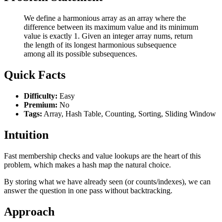
We define a harmonious array as an array where the
difference between its maximum value and its minimum
value is exactly 1. Given an integer array nums, return
the length of its longest harmonious subsequence
among all its possible subsequences.
Quick Facts
Difficulty:
Easy
Premium:
No
Tags:
Array, Hash Table, Counting, Sorting, Sliding Window
Intuition
Fast membership checks and value lookups are the heart of this
problem, which makes a hash map the natural choice.
By storing what we have already seen (or counts/indexes), we can
answer the question in one pass without backtracking.
Approach