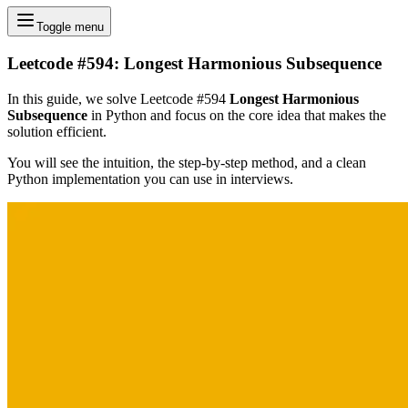
Toggle menu
Leetcode #594: Longest Harmonious Subsequence
In this guide, we solve Leetcode #594
Longest Harmonious
Subsequence
in Python and focus on the core idea that makes the
solution efficient.
You will see the intuition, the step-by-step method, and a clean
Python implementation you can use in interviews.