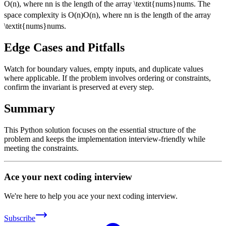
O
(
n
)
, where
n
n
is the length of the array
\textit{nums}
nums
. The
space complexity is
O(n)
O
(
n
)
, where
n
n
is the length of the array
\textit{nums}
nums
.
Edge Cases and Pitfalls
Watch for boundary values, empty inputs, and duplicate values
where applicable. If the problem involves ordering or constraints,
confirm the invariant is preserved at every step.
Summary
This Python solution focuses on the essential structure of the
problem and keeps the implementation interview-friendly while
meeting the constraints.
Ace your next coding interview
We're here to help you ace your next coding interview.
Subscribe