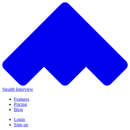
Stealth Interview
Features
Pricing
Blog
Login
Sign up