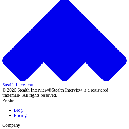
Stealth Interview
©
2026
Stealth Interview®
Stealth Interview is a registered
trademark. All rights reserved.
Product
Blog
Pricing
Company