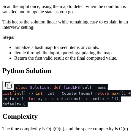
Scan the input once, using the map to detect when the condition is
satisfied and to update state as you go.
This keeps the solution linear while remaining easy to explain in an
interview setting.
Steps:
Initialize a hash map for seen items or counts.
Iterate through the input, querying/updating the map.
Return the first valid result or the final computed value.
Python Solution
class
Solution
:
def
findLHS
(
self, nums:
List
[
int
]
) ->
int
: cnt = Counter(nums)
return
max
((c +
cnt[x +
1
]
for
x, c
in
cnt.items()
if
cnt[x +
1
]),
default=
0
)
Complexity
The time complexity is
O(n)
O
(
n
)
, and the space complexity is
O(n)