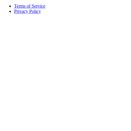
Terms of Service
Privacy Policy