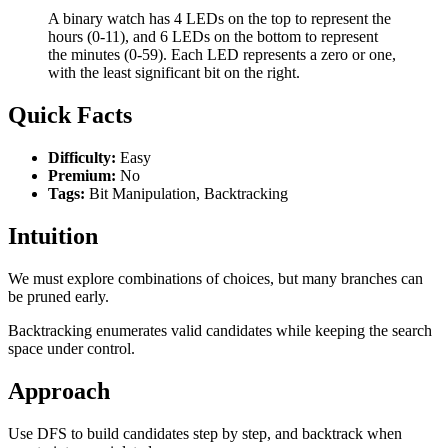
A binary watch has 4 LEDs on the top to represent the
hours (0-11), and 6 LEDs on the bottom to represent
the minutes (0-59). Each LED represents a zero or one,
with the least significant bit on the right.
Quick Facts
Difficulty:
Easy
Premium:
No
Tags:
Bit Manipulation, Backtracking
Intuition
We must explore combinations of choices, but many branches can
be pruned early.
Backtracking enumerates valid candidates while keeping the search
space under control.
Approach
Use DFS to build candidates step by step, and backtrack when