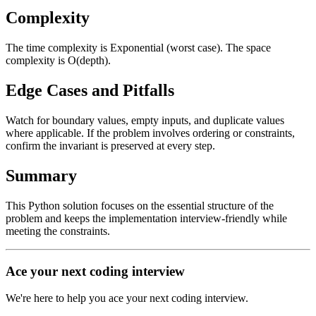
Complexity
The time complexity is Exponential (worst case). The space
complexity is O(depth).
Edge Cases and Pitfalls
Watch for boundary values, empty inputs, and duplicate values
where applicable. If the problem involves ordering or constraints,
confirm the invariant is preserved at every step.
Summary
This Python solution focuses on the essential structure of the
problem and keeps the implementation interview-friendly while
meeting the constraints.
Ace your next coding interview
We're here to help you ace your next coding interview.