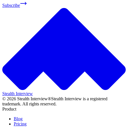
Subscribe
Stealth Interview
©
2026
Stealth Interview®
Stealth Interview is a registered
trademark. All rights reserved.
Product
Blog
Pricing