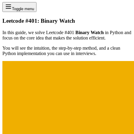
Toggle menu
Leetcode #401: Binary Watch
In this guide, we solve Leetcode #401
Binary Watch
in Python and
focus on the core idea that makes the solution efficient.
You will see the intuition, the step-by-step method, and a clean
Python implementation you can use in interviews.