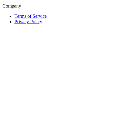
Company
Terms of Service
Privacy Policy