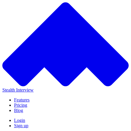
Stealth Interview
Features
Pricing
Blog
Login
Sign up