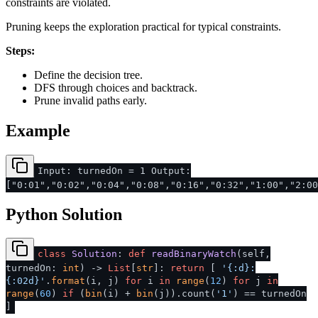
constraints are violated.
Pruning keeps the exploration practical for typical constraints.
Steps:
Define the decision tree.
DFS through choices and backtrack.
Prune invalid paths early.
Example
Input: turnedOn = 1 Output:
["0:01","0:02","0:04","0:08","0:16","0:32","1:00","2:00
Python Solution
class
Solution
:
def
readBinaryWatch
(
self,
turnedOn:
int
) ->
List
[
str
]:
return
[
'{:d}:
{:02d}'
.
format
(i, j)
for
i
in
range
(
12
)
for
j
in
range
(
60
)
if
(
bin
(i) +
bin
(j)).count(
'1'
) == turnedOn
]