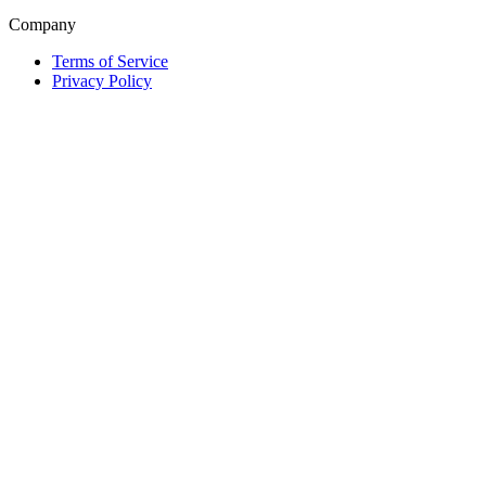
Company
Terms of Service
Privacy Policy