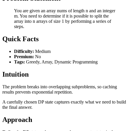
You are given an array nums of length n and an integer
m. You need to determine if it is possible to split the
array into n arrays of size 1 by performing a series of
steps.
Quick Facts
Difficulty:
Medium
Premium:
No
Tags:
Greedy, Array, Dynamic Programming
Intuition
The problem breaks into overlapping subproblems, so caching
results prevents exponential repetition.
A carefully chosen DP state captures exactly what we need to build
the final answer.
Approach