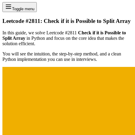
Toggle menu
Leetcode #2811: Check if it is Possible to Split Array
In this guide, we solve Leetcode #2811
Check if it is Possible to
Split Array
in Python and focus on the core idea that makes the
solution efficient.
You will see the intuition, the step-by-step method, and a clean
Python implementation you can use in interviews.