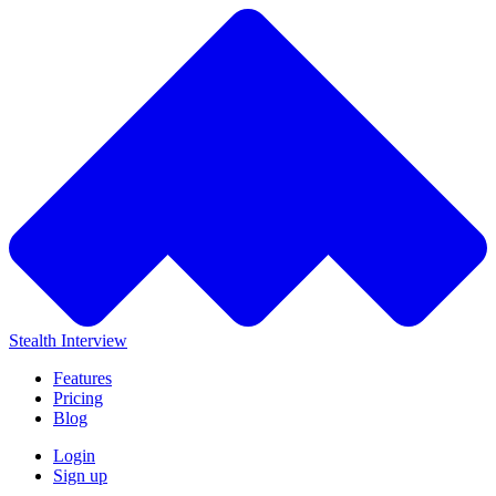
Stealth Interview
Features
Pricing
Blog
Login
Sign up