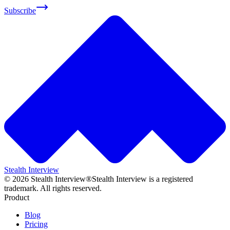
Subscribe
Stealth Interview
©
2026
Stealth Interview®
Stealth Interview is a registered
trademark. All rights reserved.
Product
Blog
Pricing