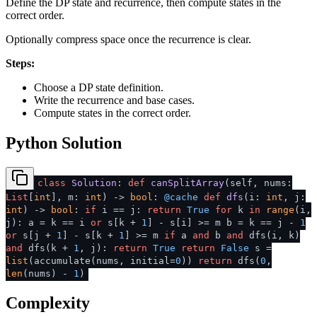
Define the DP state and recurrence, then compute states in the
correct order.
Optionally compress space once the recurrence is clear.
Steps:
Choose a DP state definition.
Write the recurrence and base cases.
Compute states in the correct order.
Python Solution
class
Solution
:
def
canSplitArray
(
self, nums:
List
[
int
], m:
int
) ->
bool
:
@cache
def
dfs
(
i:
int
, j:
int
) ->
bool
:
if
i == j:
return
True
for
k
in
range
(i,
j): a = k == i
or
s[k +
1
] - s[i] >= m b = k == j -
1
or
s[j +
1
] - s[k +
1
] >= m
if
a
and
b
and
dfs(i, k)
and
dfs(k +
1
, j):
return
True
return
False
s =
list
(accumulate(nums, initial=
0
))
return
dfs(
0
,
len
(nums) -
1
)
Complexity