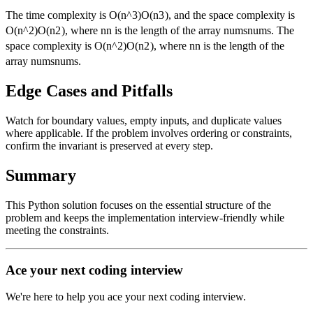
The time complexity is
O(n^3)
O
(
n
3
)
, and the space complexity is
O(n^2)
O
(
n
2
)
, where
n
n
is the length of the array
nums
n
u
m
s
. The
space complexity is
O(n^2)
O
(
n
2
)
, where
n
n
is the length of the
array
nums
n
u
m
s
.
Edge Cases and Pitfalls
Watch for boundary values, empty inputs, and duplicate values
where applicable. If the problem involves ordering or constraints,
confirm the invariant is preserved at every step.
Summary
This Python solution focuses on the essential structure of the
problem and keeps the implementation interview-friendly while
meeting the constraints.
Ace your next coding interview
We're here to help you ace your next coding interview.