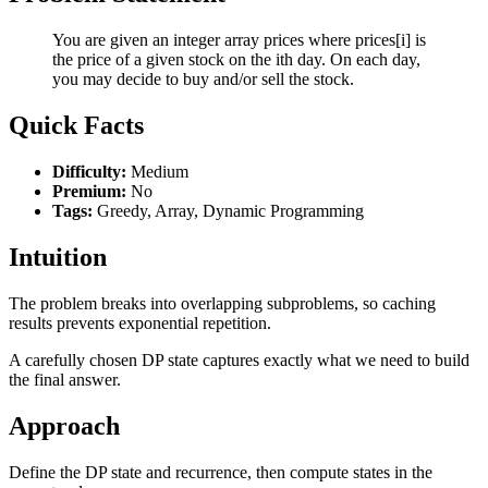
You are given an integer array prices where prices[i] is
the price of a given stock on the ith day. On each day,
you may decide to buy and/or sell the stock.
Quick Facts
Difficulty:
Medium
Premium:
No
Tags:
Greedy, Array, Dynamic Programming
Intuition
The problem breaks into overlapping subproblems, so caching
results prevents exponential repetition.
A carefully chosen DP state captures exactly what we need to build
the final answer.
Approach
Define the DP state and recurrence, then compute states in the