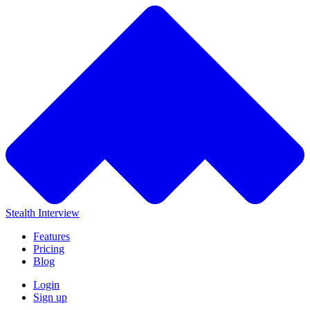
Stealth Interview
Features
Pricing
Blog
Login
Sign up