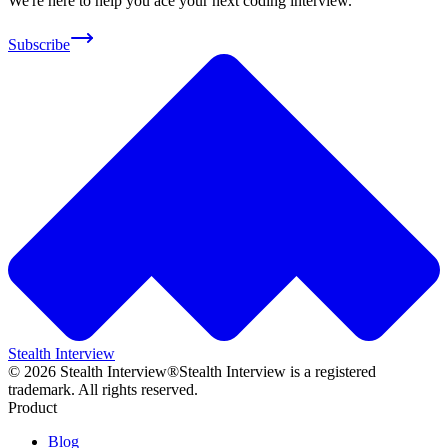
We're here to help you ace your next coding interview.
Subscribe
Stealth Interview
©
2026
Stealth Interview®
Stealth Interview is a registered
trademark. All rights reserved.
Product
Blog