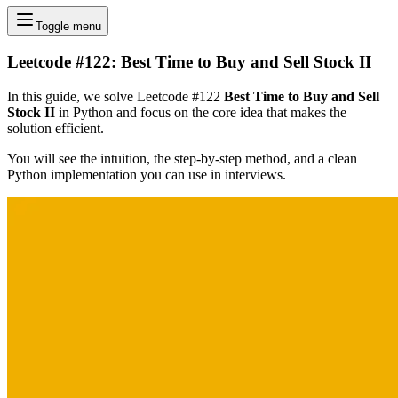
Toggle menu
Leetcode #122: Best Time to Buy and Sell Stock II
In this guide, we solve Leetcode #122
Best Time to Buy and Sell
Stock II
in Python and focus on the core idea that makes the
solution efficient.
You will see the intuition, the step-by-step method, and a clean
Python implementation you can use in interviews.