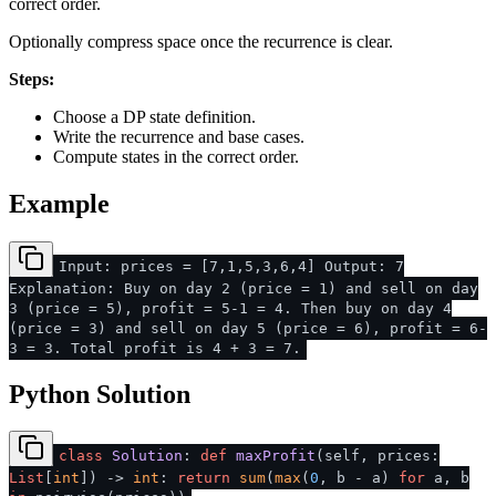
correct order.
Optionally compress space once the recurrence is clear.
Steps:
Choose a DP state definition.
Write the recurrence and base cases.
Compute states in the correct order.
Example
Input: prices = [7,1,5,3,6,4] Output: 7
Explanation: Buy on day 2 (price = 1) and sell on day
3 (price = 5), profit = 5-1 = 4. Then buy on day 4
(price = 3) and sell on day 5 (price = 6), profit = 6-
3 = 3. Total profit is 4 + 3 = 7.
Python Solution
class
Solution
:
def
maxProfit
(
self, prices:
List
[
int
]
) ->
int
:
return
sum
(
max
(
0
, b - a)
for
a, b