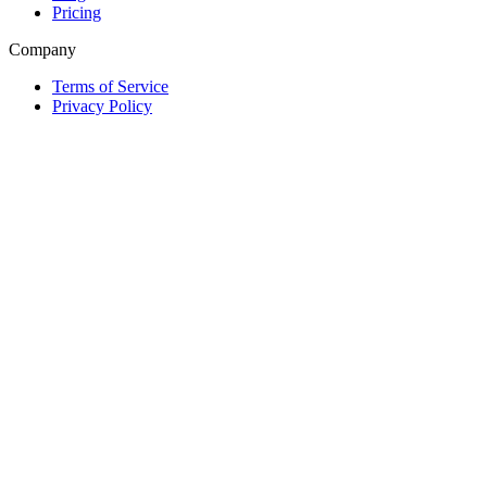
Pricing
Company
Terms of Service
Privacy Policy