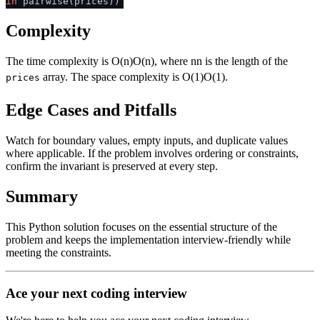
in
pairwise(prices))
Complexity
The time complexity is
O(n)
O
(
n
)
, where
n
n
is the length of the
array. The space complexity is
O(1)
O
(
1
)
.
prices
Edge Cases and Pitfalls
Watch for boundary values, empty inputs, and duplicate values
where applicable. If the problem involves ordering or constraints,
confirm the invariant is preserved at every step.
Summary
This Python solution focuses on the essential structure of the
problem and keeps the implementation interview-friendly while
meeting the constraints.
Ace your next coding interview