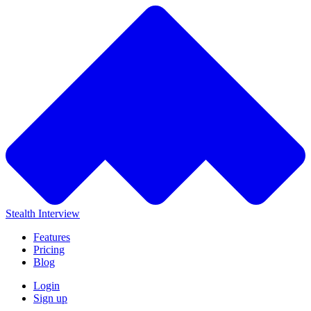
Stealth Interview
Features
Pricing
Blog
Login
Sign up