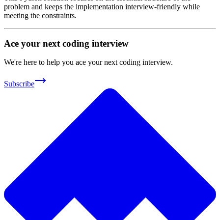
problem and keeps the implementation interview-friendly while
meeting the constraints.
Ace your next coding interview
We're here to help you ace your next coding interview.
Subscribe