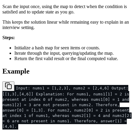
Scan the input once, using the map to detect when the condition is
satisfied and to update state as you go.
This keeps the solution linear while remaining easy to explain in an
interview setting.
Steps:
Initialize a hash map for seen items or counts.
Iterate through the input, querying/updating the map.
Return the first valid result or the final computed value.
Example
Input: nums1 = [1,2,3], nums2 = [2,4,6] Output:
[[1,3],[4,6]] Explanation: For nums1, nums1[1] = 2 is
present at index 0 of nums2, whereas nums1[0] = 1 and
nums1[2] = 3 are not present in nums2. Therefore,
answer[0] = [1,3]. For nums2, nums2[0] = 2 is present
at index 1 of nums1, whereas nums2[1] = 4 and nums2[2]
= 6 are not present in nums1. Therefore, answer[1] =
[4,6].