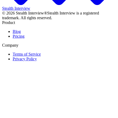
Stealth Interview
©
2026
Stealth Interview®
Stealth Interview is a registered
trademark. All rights reserved.
Product
Blog
Pricing
Company
Terms of Service
Privacy Policy