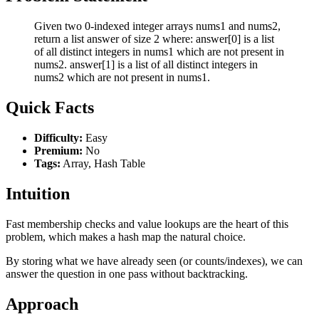
Given two 0-indexed integer arrays nums1 and nums2,
return a list answer of size 2 where: answer[0] is a list
of all distinct integers in nums1 which are not present in
nums2. answer[1] is a list of all distinct integers in
nums2 which are not present in nums1.
Quick Facts
Difficulty:
Easy
Premium:
No
Tags:
Array, Hash Table
Intuition
Fast membership checks and value lookups are the heart of this
problem, which makes a hash map the natural choice.
By storing what we have already seen (or counts/indexes), we can
answer the question in one pass without backtracking.
Approach