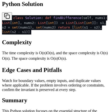
Python Solution
class
Solution
:
def
findDifference
(
self, nums1:
List
[
int
], nums2:
List
[
int
]
) ->
List
[
List
[
int
]]: s1,
s2 =
set
(nums1),
set
(nums2)
return
[
list
(s1 - s2),
list
(s2 - s1)]
Complexity
The time complexity is
O(n)
O
(
n
)
, and the space complexity is
O(n)
O
(
n
)
. The space complexity is
O(n)
O
(
n
)
.
Edge Cases and Pitfalls
Watch for boundary values, empty inputs, and duplicate values
where applicable. If the problem involves ordering or constraints,
confirm the invariant is preserved at every step.
Summary
This Python solution focuses on the essential structure of the