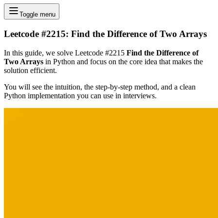
Toggle menu
Leetcode #2215: Find the Difference of Two Arrays
In this guide, we solve Leetcode #2215
Find the Difference of
Two Arrays
in Python and focus on the core idea that makes the
solution efficient.
You will see the intuition, the step-by-step method, and a clean
Python implementation you can use in interviews.