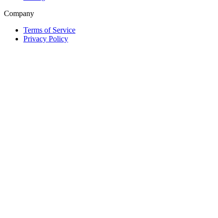
Company
Terms of Service
Privacy Policy