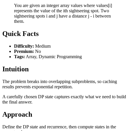
You are given an integer array values where values[i]
represents the value of the ith sightseeing spot. Two
sightseeing spots i and j have a distance j - i between
them.
Quick Facts
Difficulty:
Medium
Premium:
No
Tags:
Array, Dynamic Programming
Intuition
The problem breaks into overlapping subproblems, so caching
results prevents exponential repetition.
A carefully chosen DP state captures exactly what we need to build
the final answer.
Approach
Define the DP state and recurrence, then compute states in the