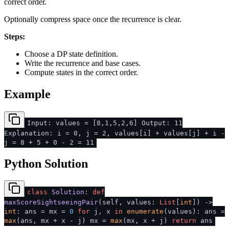
correct order.
Optionally compress space once the recurrence is clear.
Steps:
Choose a DP state definition.
Write the recurrence and base cases.
Compute states in the correct order.
Example
Input: values = [8,1,5,2,6] Output: 11
Explanation: i = 0, j = 2, values[i] + values[j] + i -
j = 8 + 5 + 0 - 2 = 11
Python Solution
class
Solution
:
def
maxScoreSightseeingPair
(
self, values:
List
[
int
]
) ->
int
: ans = mx =
0
for
j, x
in
enumerate
(values): ans =
max
(ans, mx + x - j) mx =
max
(mx, x + j)
return
ans