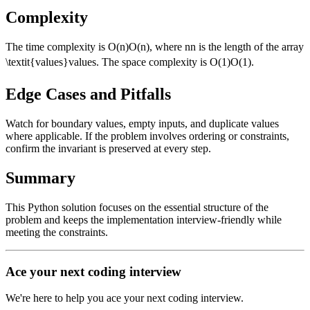
Complexity
The time complexity is
O(n)
O
(
n
)
, where
n
n
is the length of the array
\textit{values}
values
. The space complexity is
O(1)
O
(
1
)
.
Edge Cases and Pitfalls
Watch for boundary values, empty inputs, and duplicate values
where applicable. If the problem involves ordering or constraints,
confirm the invariant is preserved at every step.
Summary
This Python solution focuses on the essential structure of the
problem and keeps the implementation interview-friendly while
meeting the constraints.
Ace your next coding interview
We're here to help you ace your next coding interview.