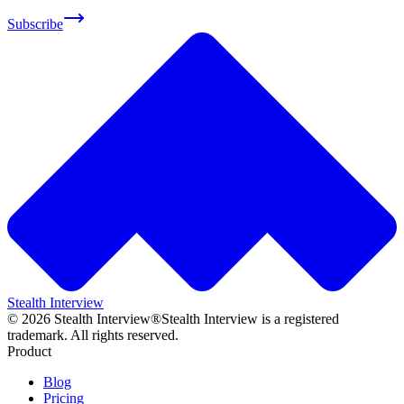
Subscribe
Stealth Interview
©
2026
Stealth Interview®
Stealth Interview is a registered
trademark. All rights reserved.
Product
Blog
Pricing