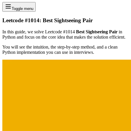
Toggle menu
Leetcode #1014: Best Sightseeing Pair
In this guide, we solve Leetcode #1014
Best Sightseeing Pair
in
Python and focus on the core idea that makes the solution efficient.
You will see the intuition, the step-by-step method, and a clean
Python implementation you can use in interviews.