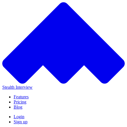
Stealth Interview
Features
Pricing
Blog
Login
Sign up