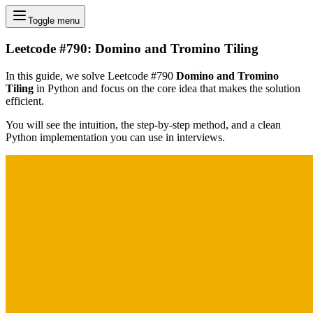
Toggle menu
Leetcode #790: Domino and Tromino Tiling
In this guide, we solve Leetcode #790
Domino and Tromino
Tiling
in Python and focus on the core idea that makes the solution
efficient.
You will see the intuition, the step-by-step method, and a clean
Python implementation you can use in interviews.