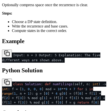
Optionally compress space once the recurrence is clear.
Steps:
Choose a DP state definition.
Write the recurrence and base cases.
Compute states in the correct order.
Example
Input: n = 3 Output: 5 Explanation: The five
different ways are shown above.
Python Solution
class
Solution
:
def
numTilings
(
self, n:
int
) ->
int
: f = [
1
,
0
,
0
,
0
] mod =
10
**
9
+
7
for
i
in
range
(
1
, n +
1
): g = [
0
] *
4
g[
0
] = (f[
0
] + f[
1
] +
f[
2
] + f[
3
]) % mod g[
1
] = (f[
2
] + f[
3
]) % mod g[
2
] =
(f[
1
] + f[
3
]) % mod g[
3
] = f[
0
] f = g
return
f[
0
]