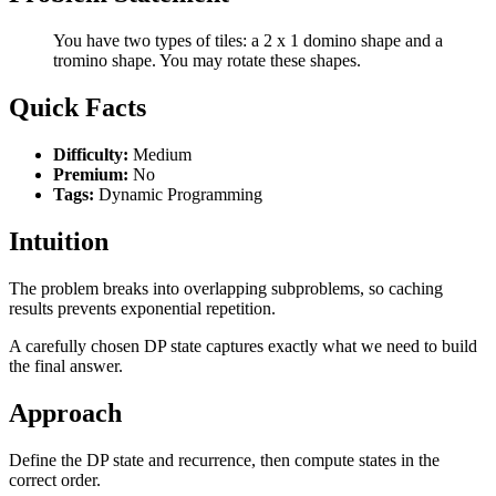
You have two types of tiles: a 2 x 1 domino shape and a
tromino shape. You may rotate these shapes.
Quick Facts
Difficulty:
Medium
Premium:
No
Tags:
Dynamic Programming
Intuition
The problem breaks into overlapping subproblems, so caching
results prevents exponential repetition.
A carefully chosen DP state captures exactly what we need to build
the final answer.
Approach
Define the DP state and recurrence, then compute states in the
correct order.