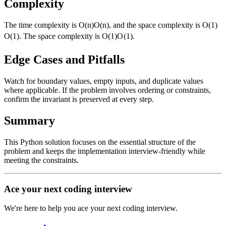
Complexity
The time complexity is
O(n)
O
(
n
)
, and the space complexity is
O(1)
O
(
1
)
. The space complexity is
O(1)
O
(
1
)
.
Edge Cases and Pitfalls
Watch for boundary values, empty inputs, and duplicate values
where applicable. If the problem involves ordering or constraints,
confirm the invariant is preserved at every step.
Summary
This Python solution focuses on the essential structure of the
problem and keeps the implementation interview-friendly while
meeting the constraints.
Ace your next coding interview
We're here to help you ace your next coding interview.