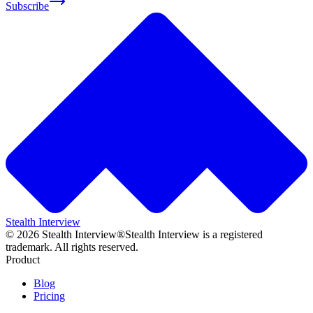
Subscribe
Stealth Interview
©
2026
Stealth Interview®
Stealth Interview is a registered
trademark. All rights reserved.
Product
Blog
Pricing