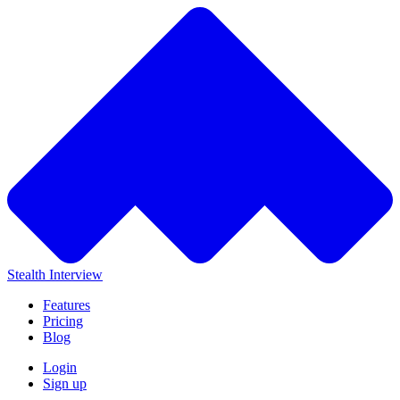
Stealth Interview
Features
Pricing
Blog
Login
Sign up