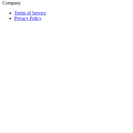
Company
Terms of Service
Privacy Policy