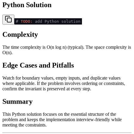
Python Solution
#
TODO:
add Python solution
Complexity
The time complexity is O(n log n) (typical). The space complexity is
O(n).
Edge Cases and Pitfalls
Watch for boundary values, empty inputs, and duplicate values
where applicable. If the problem involves ordering or constraints,
confirm the invariant is preserved at every step.
Summary
This Python solution focuses on the essential structure of the
problem and keeps the implementation interview-friendly while
meeting the constraints.