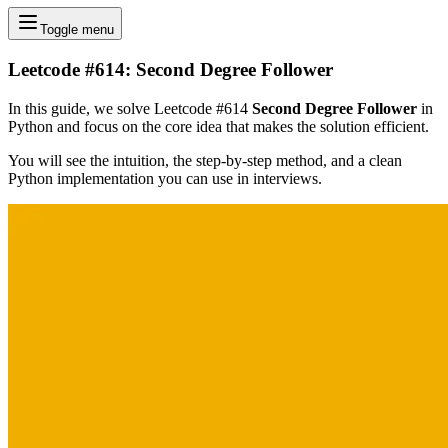
Toggle menu
Leetcode #614: Second Degree Follower
In this guide, we solve Leetcode #614
Second Degree Follower
in
Python and focus on the core idea that makes the solution efficient.
You will see the intuition, the step-by-step method, and a clean
Python implementation you can use in interviews.