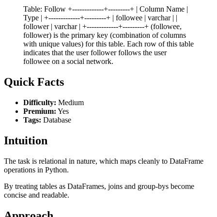
Table: Follow +-------------+---------+ | Column Name |
Type | +-------------+---------+ | followee | varchar | |
follower | varchar | +-------------+---------+ (followee,
follower) is the primary key (combination of columns
with unique values) for this table. Each row of this table
indicates that the user follower follows the user
followee on a social network.
Quick Facts
Difficulty:
Medium
Premium:
Yes
Tags:
Database
Intuition
The task is relational in nature, which maps cleanly to DataFrame
operations in Python.
By treating tables as DataFrames, joins and group-bys become
concise and readable.
Approach