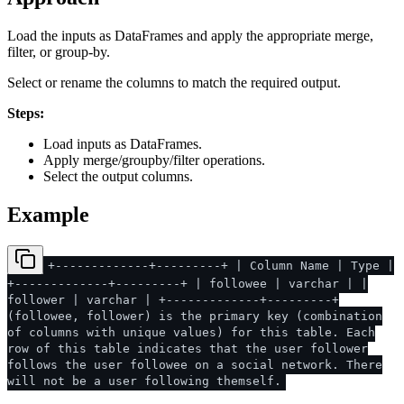
Load the inputs as DataFrames and apply the appropriate merge,
filter, or group-by.
Select or rename the columns to match the required output.
Steps:
Load inputs as DataFrames.
Apply merge/groupby/filter operations.
Select the output columns.
Example
+-------------+---------+ | Column Name | Type |
+-------------+---------+ | followee | varchar | |
follower | varchar | +-------------+---------+
(followee, follower) is the primary key (combination
of columns with unique values) for this table. Each
row of this table indicates that the user follower
follows the user followee on a social network. There
will not be a user following themself.