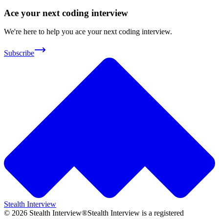
Ace your next coding interview
We're here to help you ace your next coding interview.
Subscribe
Stealth Interview
©
2026
Stealth Interview®
Stealth Interview is a registered