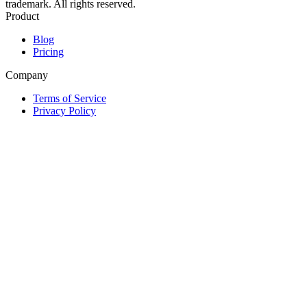
trademark. All rights reserved.
Product
Blog
Pricing
Company
Terms of Service
Privacy Policy