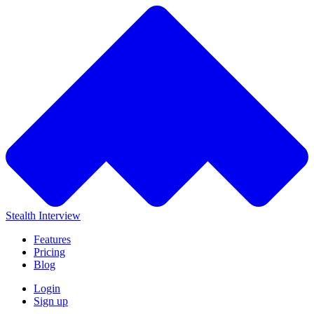
Stealth Interview
Features
Pricing
Blog
Login
Sign up