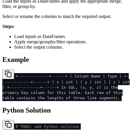
Load the inputs as DataFrames and apply the appropriate merge,
filter, or group-by.
Select or rename the columns to match the required output.
Steps:
Load inputs as DataFrames.
Apply merge/groupby/filter operations.
Select the output columns.
Example
+-------------+------+ | Column Name | Type | +-
------------+------+ | x | int | | y | int | | z | int
| +-------------+------+ In SQL, (x, y, z) is the
primary key column for this table. Each row of this
table contains the lengths of three line segments.
Python Solution
#
TODO:
add Python solution