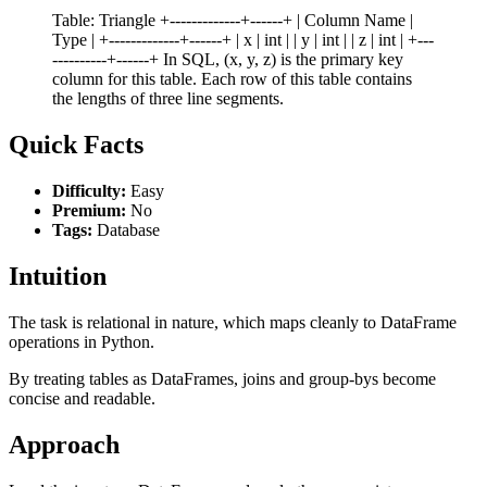
Table: Triangle +-------------+------+ | Column Name |
Type | +-------------+------+ | x | int | | y | int | | z | int | +---
----------+------+ In SQL, (x, y, z) is the primary key
column for this table. Each row of this table contains
the lengths of three line segments.
Quick Facts
Difficulty:
Easy
Premium:
No
Tags:
Database
Intuition
The task is relational in nature, which maps cleanly to DataFrame
operations in Python.
By treating tables as DataFrames, joins and group-bys become
concise and readable.
Approach