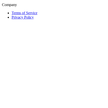
Company
Terms of Service
Privacy Policy