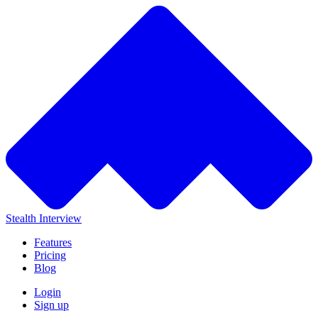
Stealth Interview
Features
Pricing
Blog
Login
Sign up