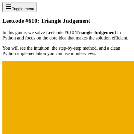
Toggle menu
Leetcode #610: Triangle Judgement
In this guide, we solve Leetcode #610
Triangle Judgement
in
Python and focus on the core idea that makes the solution efficient.
You will see the intuition, the step-by-step method, and a clean
Python implementation you can use in interviews.