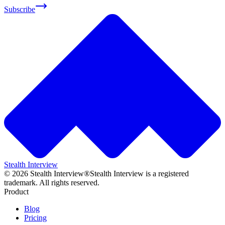
Subscribe
Stealth Interview
©
2026
Stealth Interview®
Stealth Interview is a registered
trademark. All rights reserved.
Product
Blog
Pricing