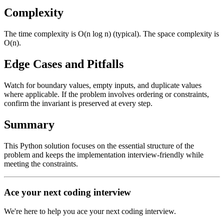
Complexity
The time complexity is O(n log n) (typical). The space complexity is
O(n).
Edge Cases and Pitfalls
Watch for boundary values, empty inputs, and duplicate values
where applicable. If the problem involves ordering or constraints,
confirm the invariant is preserved at every step.
Summary
This Python solution focuses on the essential structure of the
problem and keeps the implementation interview-friendly while
meeting the constraints.
Ace your next coding interview
We're here to help you ace your next coding interview.