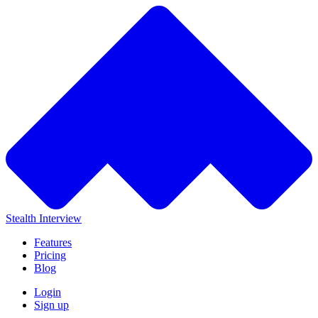
Stealth Interview
Features
Pricing
Blog
Login
Sign up