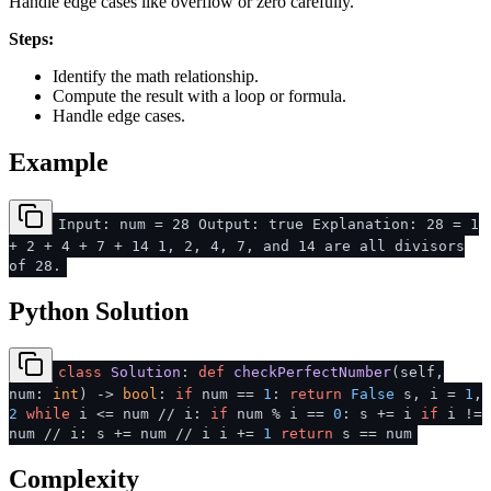
Handle edge cases like overflow or zero carefully.
Steps:
Identify the math relationship.
Compute the result with a loop or formula.
Handle edge cases.
Example
Input: num = 28 Output: true Explanation: 28 = 1
+ 2 + 4 + 7 + 14 1, 2, 4, 7, and 14 are all divisors
of 28.
Python Solution
class
Solution
:
def
checkPerfectNumber
(
self,
num:
int
) ->
bool
:
if
num ==
1
:
return
False
s, i =
1
,
2
while
i <= num // i:
if
num % i ==
0
: s += i
if
i !=
num // i: s += num // i i +=
1
return
s == num
Complexity