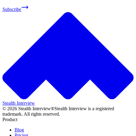
Subscribe
Stealth Interview
©
2026
Stealth Interview®
Stealth Interview is a registered
trademark. All rights reserved.
Product
Blog
Pricing