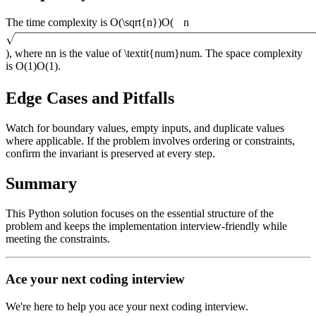
The time complexity is
O(\sqrt{n})
O
(
n
)
, where
n
n
is the value of
\textit{num}
num
. The space complexity
is
O(1)
O
(
1
)
.
Edge Cases and Pitfalls
Watch for boundary values, empty inputs, and duplicate values
where applicable. If the problem involves ordering or constraints,
confirm the invariant is preserved at every step.
Summary
This Python solution focuses on the essential structure of the
problem and keeps the implementation interview-friendly while
meeting the constraints.
Ace your next coding interview
We're here to help you ace your next coding interview.