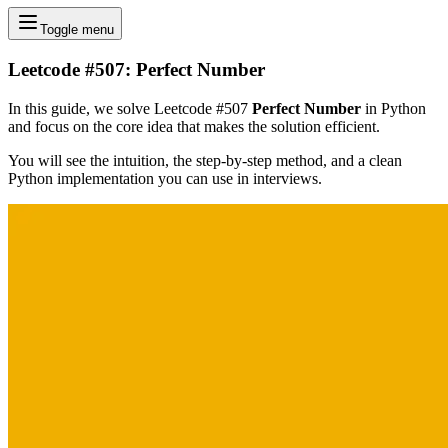
Toggle menu
Leetcode #507: Perfect Number
In this guide, we solve Leetcode #507
Perfect Number
in Python
and focus on the core idea that makes the solution efficient.
You will see the intuition, the step-by-step method, and a clean
Python implementation you can use in interviews.