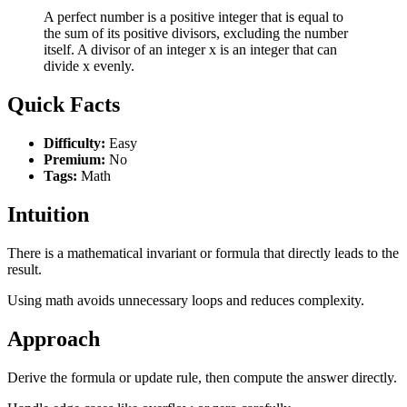
A perfect number is a positive integer that is equal to
the sum of its positive divisors, excluding the number
itself. A divisor of an integer x is an integer that can
divide x evenly.
Quick Facts
Difficulty:
Easy
Premium:
No
Tags:
Math
Intuition
There is a mathematical invariant or formula that directly leads to the
result.
Using math avoids unnecessary loops and reduces complexity.
Approach
Derive the formula or update rule, then compute the answer directly.