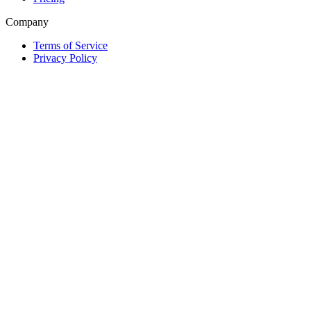
Company
Terms of Service
Privacy Policy