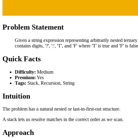
Problem Statement
Given a string expression representing arbitrarily nested ternary
contains digits, '?', ':', 'T', and 'F' where 'T' is true and 'F' is false
Quick Facts
Difficulty:
Medium
Premium:
Yes
Tags:
Stack, Recursion, String
Intuition
The problem has a natural nested or last-in-first-out structure.
A stack lets us resolve matches in the correct order as we scan.
Approach