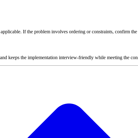
plicable. If the problem involves ordering or constraints, confirm the i
 and keeps the implementation interview-friendly while meeting the cons