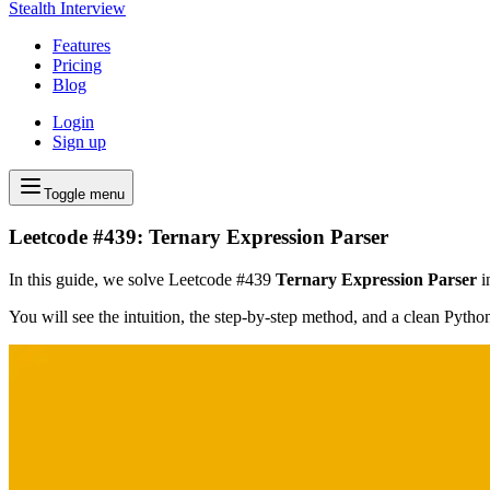
Stealth Interview
Features
Pricing
Blog
Login
Sign up
Toggle menu
Leetcode #439: Ternary Expression Parser
In this guide, we solve Leetcode #439
Ternary Expression Parser
i
You will see the intuition, the step-by-step method, and a clean Pyth