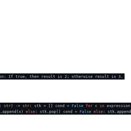
on: If true, then result is 2; otherwise result is 3.
n:
str
) ->
str
: stk = [] cond =
False
for
c
in
expression
k.append(x)
else
: stk.pop() cond =
False
else
: stk.appen