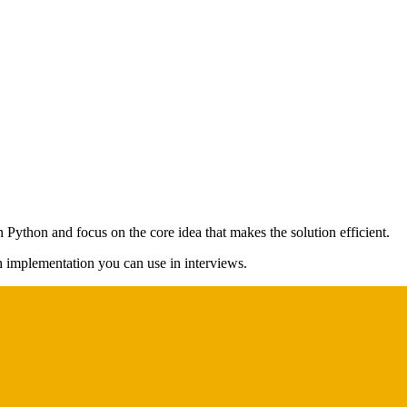
n Python and focus on the core idea that makes the solution efficient.
on implementation you can use in interviews.