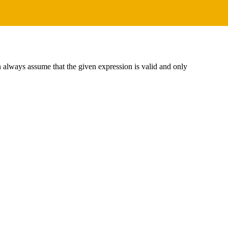
an always assume that the given expression is valid and only