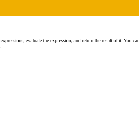
 expressions, evaluate the expression, and return the result of it. You c
.