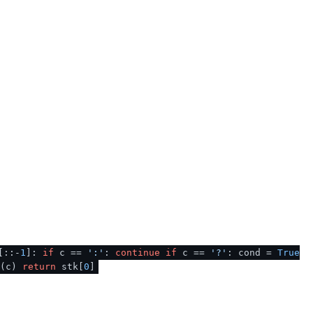
[::-
1
]:
if
c ==
':'
:
continue
if
c ==
'?'
: cond =
True
d(c)
return
stk[
0
]