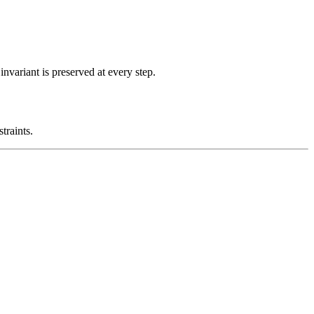
nvariant is preserved at every step.
traints.