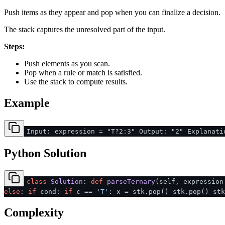
Push items as they appear and pop when you can finalize a decision.
The stack captures the unresolved part of the input.
Steps:
Push elements as you scan.
Pop when a rule or match is satisfied.
Use the stack to compute results.
Example
Input: expression = "T?2:3" Output: "2" Explanati
Python Solution
class
Solution
:
def
parseTernary
(
self, expressio
else
:
if
cond:
if
c ==
'T'
: x = stk.pop() stk.pop() st
Complexity