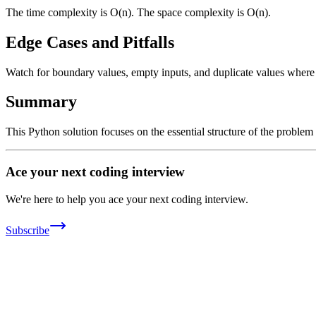
The time complexity is O(n). The space complexity is O(n).
Edge Cases and Pitfalls
Watch for boundary values, empty inputs, and duplicate values where ap
Summary
This Python solution focuses on the essential structure of the problem
Ace your next coding interview
We're here to help you ace your next coding interview.
Subscribe