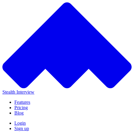
Stealth Interview
Features
Pricing
Blog
Login
Sign up