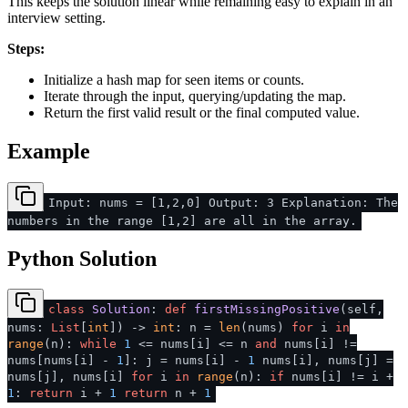
This keeps the solution linear while remaining easy to explain in an
interview setting.
Steps:
Initialize a hash map for seen items or counts.
Iterate through the input, querying/updating the map.
Return the first valid result or the final computed value.
Example
Input: nums = [1,2,0] Output: 3 Explanation: The
numbers in the range [1,2] are all in the array.
Python Solution
class
Solution
:
def
firstMissingPositive
(
self,
nums:
List
[
int
]
) ->
int
: n =
len
(nums)
for
i
in
range
(n):
while
1
<= nums[i] <= n
and
nums[i] !=
nums[nums[i] -
1
]: j = nums[i] -
1
nums[i], nums[j] =
nums[j], nums[i]
for
i
in
range
(n):
if
nums[i] != i +
1
:
return
i +
1
return
n +
1