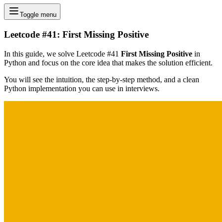
Toggle menu
Leetcode #41: First Missing Positive
In this guide, we solve Leetcode #41
First Missing Positive
in
Python and focus on the core idea that makes the solution efficient.
You will see the intuition, the step-by-step method, and a clean
Python implementation you can use in interviews.