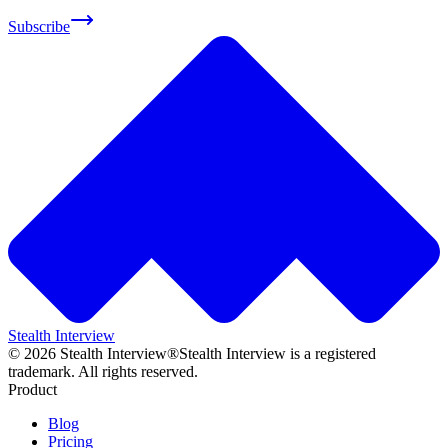
Subscribe
Stealth Interview
©
2026
Stealth Interview®
Stealth Interview is a registered
trademark. All rights reserved.
Product
Blog
Pricing