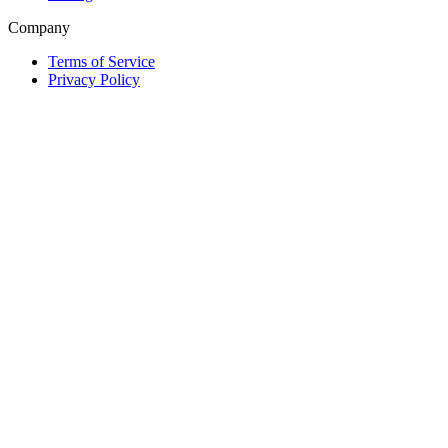
Company
Terms of Service
Privacy Policy