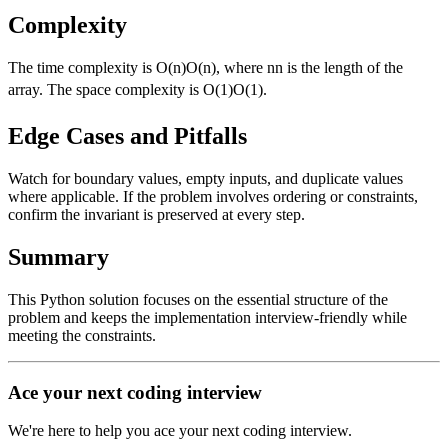
Complexity
The time complexity is
O(n)
O
(
n
)
, where
n
n
is the length of the
array. The space complexity is
O(1)
O
(
1
)
.
Edge Cases and Pitfalls
Watch for boundary values, empty inputs, and duplicate values
where applicable. If the problem involves ordering or constraints,
confirm the invariant is preserved at every step.
Summary
This Python solution focuses on the essential structure of the
problem and keeps the implementation interview-friendly while
meeting the constraints.
Ace your next coding interview
We're here to help you ace your next coding interview.