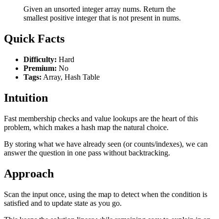
Given an unsorted integer array nums. Return the
smallest positive integer that is not present in nums.
Quick Facts
Difficulty:
Hard
Premium:
No
Tags:
Array, Hash Table
Intuition
Fast membership checks and value lookups are the heart of this
problem, which makes a hash map the natural choice.
By storing what we have already seen (or counts/indexes), we can
answer the question in one pass without backtracking.
Approach
Scan the input once, using the map to detect when the condition is
satisfied and to update state as you go.