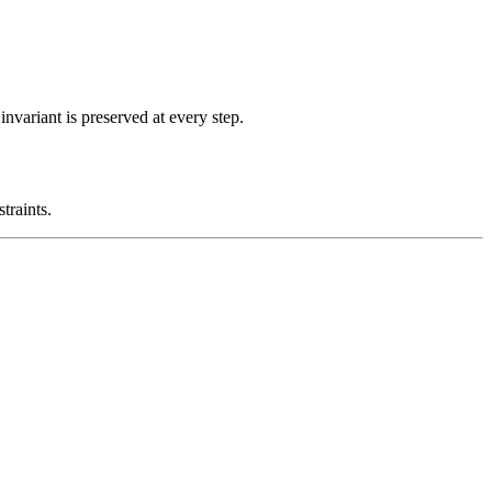
nvariant is preserved at every step.
traints.