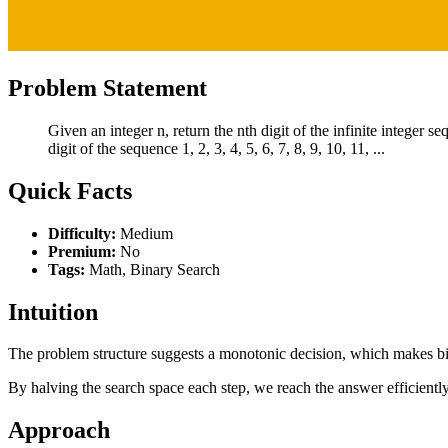
Problem Statement
Given an integer n, return the nth digit of the infinite integer s
digit of the sequence 1, 2, 3, 4, 5, 6, 7, 8, 9, 10, 11, ...
Quick Facts
Difficulty:
Medium
Premium:
No
Tags:
Math, Binary Search
Intuition
The problem structure suggests a monotonic decision, which makes bina
By halving the search space each step, we reach the answer efficiently
Approach