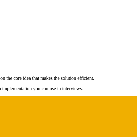
n the core idea that makes the solution efficient.
on implementation you can use in interviews.