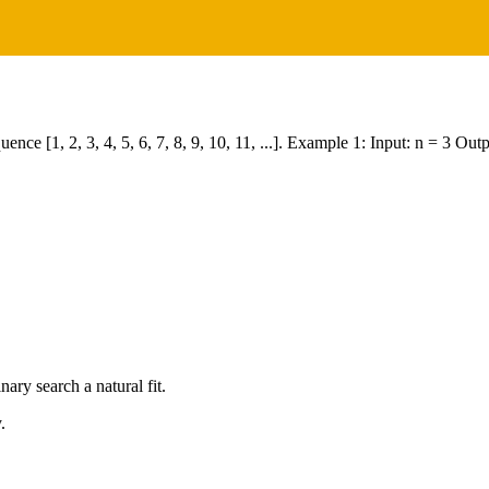
equence [1, 2, 3, 4, 5, 6, 7, 8, 9, 10, 11, ...]. Example 1: Input: n = 3 
ry search a natural fit.
.