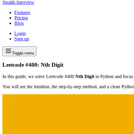
Stealth Interview
Features
Pricing
Blog
Login
Sign up
Toggle menu
Leetcode #400: Nth Digit
In this guide, we solve Leetcode #400
Nth Digit
in Python and focus o
You will see the intuition, the step-by-step method, and a clean Pyth