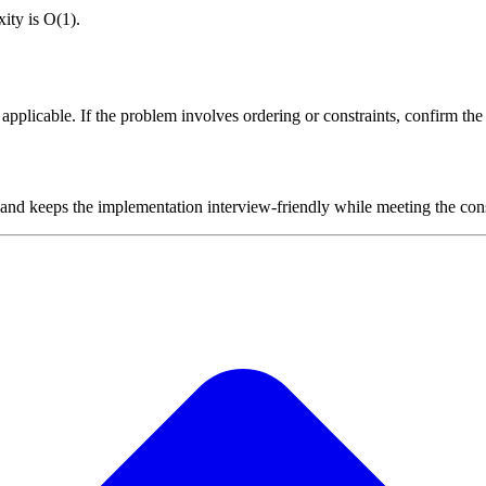
ity is O(1).
plicable. If the problem involves ordering or constraints, confirm the i
 and keeps the implementation interview-friendly while meeting the cons