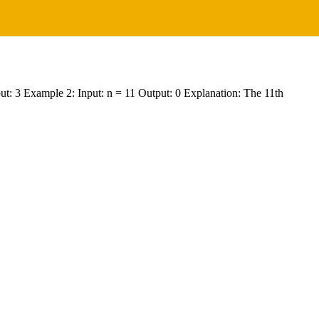
Output: 3 Example 2: Input: n = 11 Output: 0 Explanation: The 11th