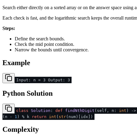
Search either directly on a sorted array or on the answer space using 
Each check is fast, and the logarithmic search keeps the overall runti
Steps:
Define the search bounds.
Check the mid point condition.
Narrow the bounds until convergence.
Example
Input: n = 3 Output: 3
Python Solution
class
Solution
:
def
findNthDigit
(
self, n:
int
) -
(n -
1
) % k
return
int
(
str
(num)[idx])
Complexity