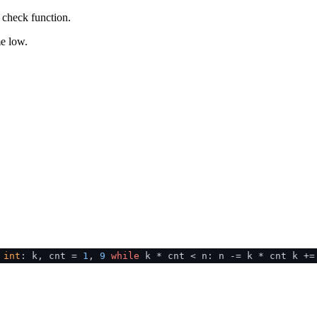
a check function.
me low.
>
int
: k, cnt =
1
,
9
while
k * cnt < n: n -= k * cnt k +