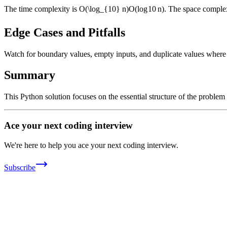
The time complexity is
O(\log_{10} n)
O
(
lo
g
10
n
)
. The space complex
Edge Cases and Pitfalls
Watch for boundary values, empty inputs, and duplicate values where ap
Summary
This Python solution focuses on the essential structure of the problem
Ace your next coding interview
We're here to help you ace your next coding interview.
Subscribe