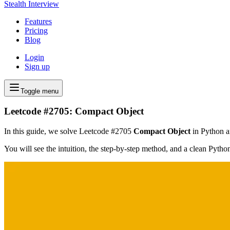
Stealth Interview
Features
Pricing
Blog
Login
Sign up
Toggle menu
Leetcode #2705: Compact Object
In this guide, we solve Leetcode #2705
Compact Object
in Python an
You will see the intuition, the step-by-step method, and a clean Pyth