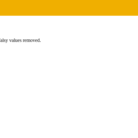
 falsy values removed.