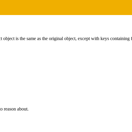
 object is the same as the original object, except with keys containing
to reason about.