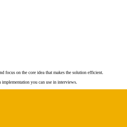
d focus on the core idea that makes the solution efficient.
on implementation you can use in interviews.