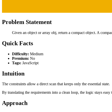
Problem Statement
Given an object or array obj, return a compact object. A compact
Quick Facts
Difficulty:
Medium
Premium:
No
Tags:
JavaScript
Intuition
The constraints allow a direct scan that keeps only the essential state.
By translating the requirements into a clean loop, the logic stays easy 
Approach