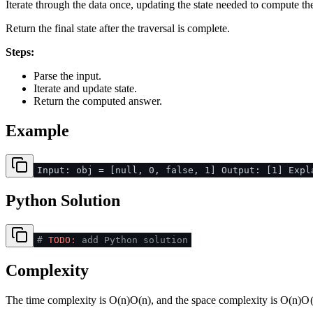
Iterate through the data once, updating the state needed to compute th
Return the final state after the traversal is complete.
Steps:
Parse the input.
Iterate and update state.
Return the computed answer.
Example
Input: obj = [null, 0, false, 1] Output: [1] Expl
Python Solution
#
TODO:
add Python solution
Complexity
The time complexity is
O(n)
O
(
n
)
, and the space complexity is
O(n)
O