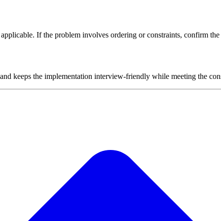
plicable. If the problem involves ordering or constraints, confirm the i
 and keeps the implementation interview-friendly while meeting the cons