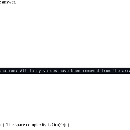
e answer.
anation: All falsy values have been removed from the arr
(
n
)
. The space complexity is
O(n)
O
(
n
)
.