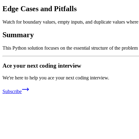
Edge Cases and Pitfalls
Watch for boundary values, empty inputs, and duplicate values where ap
Summary
This Python solution focuses on the essential structure of the problem
Ace your next coding interview
We're here to help you ace your next coding interview.
Subscribe