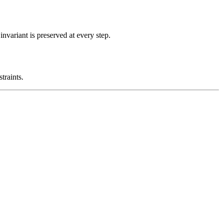
nvariant is preserved at every step.
traints.