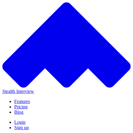
Stealth Interview
Features
Pricing
Blog
Login
Sign up