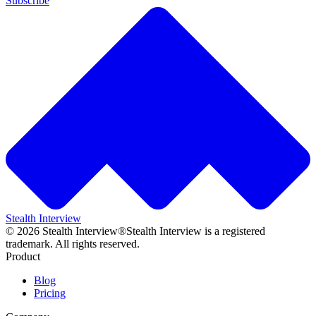
Subscribe
Stealth Interview
©
2026
Stealth Interview®
Stealth Interview is a registered
trademark. All rights reserved.
Product
Blog
Pricing