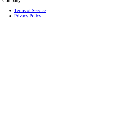
Company
Terms of Service
Privacy Policy