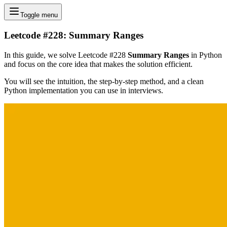
Toggle menu
Leetcode #228: Summary Ranges
In this guide, we solve Leetcode #228
Summary Ranges
in Python
and focus on the core idea that makes the solution efficient.
You will see the intuition, the step-by-step method, and a clean
Python implementation you can use in interviews.