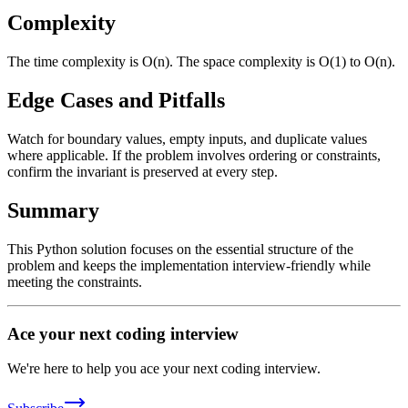
Complexity
The time complexity is O(n). The space complexity is O(1) to O(n).
Edge Cases and Pitfalls
Watch for boundary values, empty inputs, and duplicate values
where applicable. If the problem involves ordering or constraints,
confirm the invariant is preserved at every step.
Summary
This Python solution focuses on the essential structure of the
problem and keeps the implementation interview-friendly while
meeting the constraints.
Ace your next coding interview
We're here to help you ace your next coding interview.