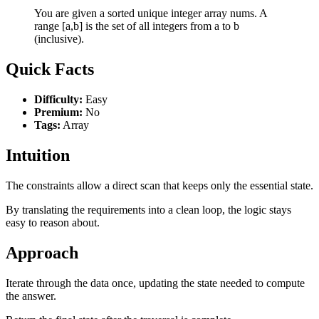
You are given a sorted unique integer array nums. A
range [a,b] is the set of all integers from a to b
(inclusive).
Quick Facts
Difficulty:
Easy
Premium:
No
Tags:
Array
Intuition
The constraints allow a direct scan that keeps only the essential state.
By translating the requirements into a clean loop, the logic stays
easy to reason about.
Approach
Iterate through the data once, updating the state needed to compute
the answer.