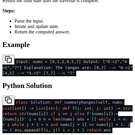
Return the final state after the traversal is complete.
Steps:
Parse the input.
Iterate and update state.
Return the computed answer.
Example
Input: nums = [0,1,2,4,5,7] Output: ["0->2","4-
>5","7"] Explanation: The ranges are: [0,2] --> "0->2"
[4,5] --> "4->5" [7,7] --> "7"
Python Solution
class
Solution
:
def
summaryRanges
(
self, nums:
List
[
int
]
) ->
List
[
str
]:
def
f
(
i:
int
, j:
int
) ->
str
:
return
str
(nums[i])
if
i == j
else
f'
{nums[i]}
->
{nums[j]}
'
i =
0
n =
len
(nums) ans = []
while
i < n: j
= i
while
j +
1
< n
and
nums[j +
1
] == nums[j] +
1
: j
+=
1
ans.append(f(i, j)) i = j +
1
return
ans