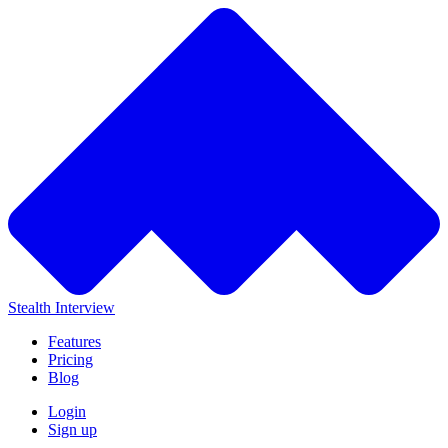
Stealth Interview
Features
Pricing
Blog
Login
Sign up