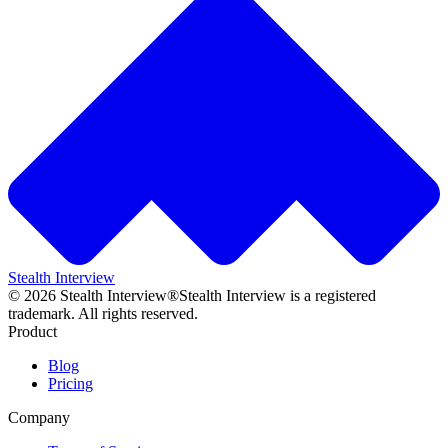
Stealth Interview
©
2026
Stealth Interview®
Stealth Interview is a registered
trademark. All rights reserved.
Product
Blog
Pricing
Company