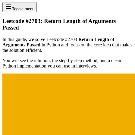
Toggle menu
Leetcode #2703: Return Length of Arguments
Passed
In this guide, we solve Leetcode #2703
Return Length of
Arguments Passed
in Python and focus on the core idea that makes
the solution efficient.
You will see the intuition, the step-by-step method, and a clean
Python implementation you can use in interviews.