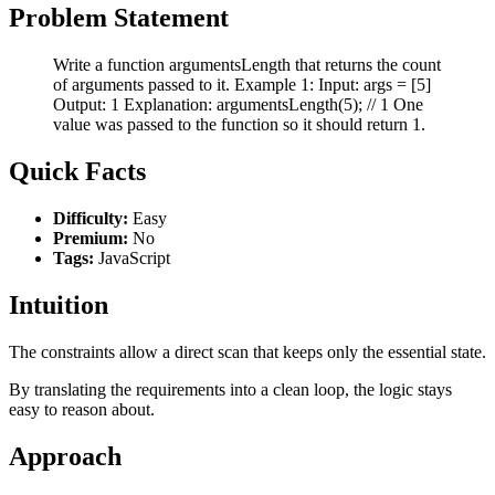
Problem Statement
Write a function argumentsLength that returns the count
of arguments passed to it. Example 1: Input: args = [5]
Output: 1 Explanation: argumentsLength(5); // 1 One
value was passed to the function so it should return 1.
Quick Facts
Difficulty:
Easy
Premium:
No
Tags:
JavaScript
Intuition
The constraints allow a direct scan that keeps only the essential state.
By translating the requirements into a clean loop, the logic stays
easy to reason about.
Approach