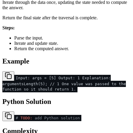
Iterate through the data once, updating the state needed to compute
the answer.
Return the final state after the traversal is complete.
Steps:
Parse the input.
Iterate and update state.
Return the computed answer.
Example
Input: args = [5] Output: 1 Explanation:
argumentsLength(5); // 1 One value was passed to the
function so it should return 1.
Python Solution
#
TODO:
add Python solution
Complexity