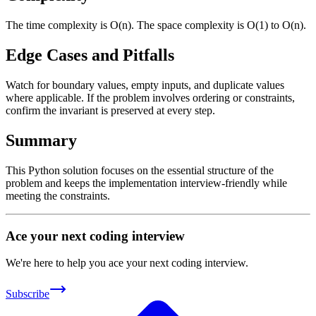
The time complexity is O(n). The space complexity is O(1) to O(n).
Edge Cases and Pitfalls
Watch for boundary values, empty inputs, and duplicate values
where applicable. If the problem involves ordering or constraints,
confirm the invariant is preserved at every step.
Summary
This Python solution focuses on the essential structure of the
problem and keeps the implementation interview-friendly while
meeting the constraints.
Ace your next coding interview
We're here to help you ace your next coding interview.
Subscribe