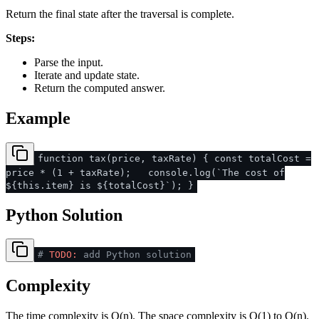
Return the final state after the traversal is complete.
Steps:
Parse the input.
Iterate and update state.
Return the computed answer.
Example
function tax(price, taxRate) { const totalCost =
price * (1 + taxRate); console.log(`The cost of
${this.item} is ${totalCost}`); }
Python Solution
#
TODO:
add Python solution
Complexity
The time complexity is O(n). The space complexity is O(1) to O(n).