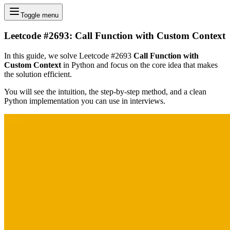
Toggle menu
Leetcode #2693: Call Function with Custom Context
In this guide, we solve Leetcode #2693
Call Function with
Custom Context
in Python and focus on the core idea that makes
the solution efficient.
You will see the intuition, the step-by-step method, and a clean
Python implementation you can use in interviews.