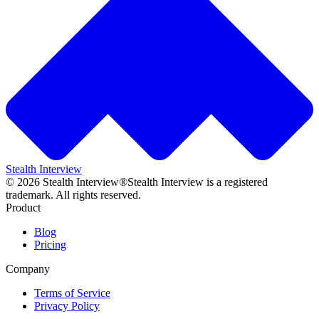
Stealth Interview
©
2026
Stealth Interview®
Stealth Interview is a registered
trademark. All rights reserved.
Product
Blog
Pricing
Company
Terms of Service
Privacy Policy