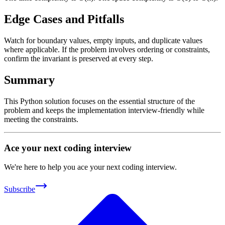
Edge Cases and Pitfalls
Watch for boundary values, empty inputs, and duplicate values
where applicable. If the problem involves ordering or constraints,
confirm the invariant is preserved at every step.
Summary
This Python solution focuses on the essential structure of the
problem and keeps the implementation interview-friendly while
meeting the constraints.
Ace your next coding interview
We're here to help you ace your next coding interview.
Subscribe