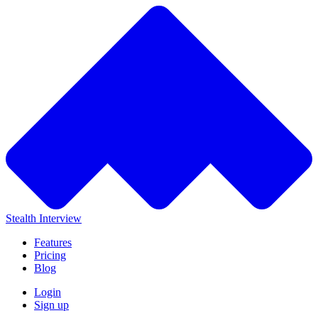
Stealth Interview
Features
Pricing
Blog
Login
Sign up