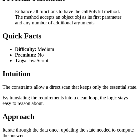
Enhance all functions to have the callPolyfill method.
The method accepts an object obj as its first parameter
and any number of additional arguments.
Quick Facts
Difficulty:
Medium
Premium:
No
Tags:
JavaScript
Intuition
The constraints allow a direct scan that keeps only the essential state.
By translating the requirements into a clean loop, the logic stays
easy to reason about.
Approach
Iterate through the data once, updating the state needed to compute
the answer.