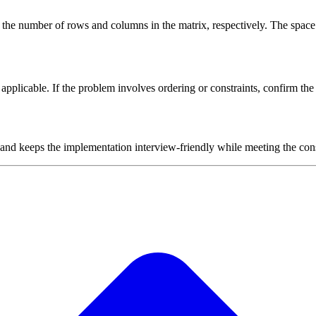
 the number of rows and columns in the matrix, respectively. The space
plicable. If the problem involves ordering or constraints, confirm the i
 and keeps the implementation interview-friendly while meeting the cons