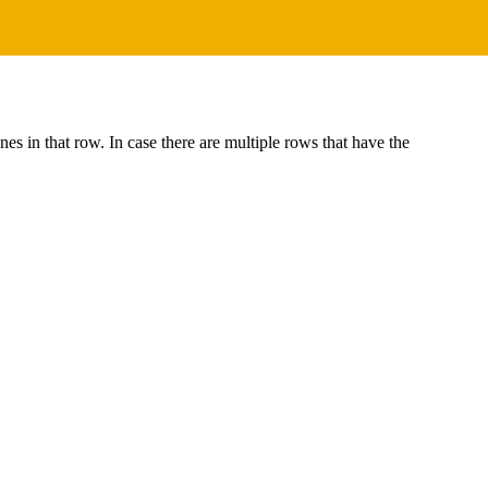
s in that row. In case there are multiple rows that have the