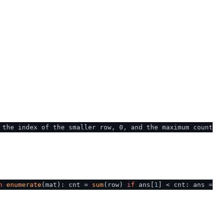
 the index of the smaller row, 0, and the maximum count
n
enumerate
(mat): cnt =
sum
(row)
if
ans[
1
] < cnt: ans =