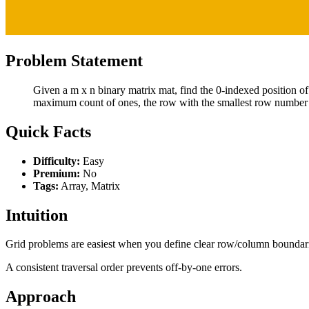
Problem Statement
Given a m x n binary matrix mat, find the 0-indexed position of
maximum count of ones, the row with the smallest row number 
Quick Facts
Difficulty:
Easy
Premium:
No
Tags:
Array, Matrix
Intuition
Grid problems are easiest when you define clear row/column boundar
A consistent traversal order prevents off-by-one errors.
Approach