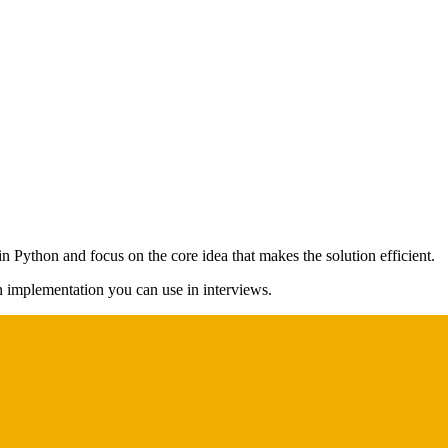
in Python and focus on the core idea that makes the solution efficient.
on implementation you can use in interviews.