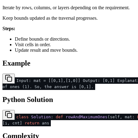
Iterate by rows, columns, or layers depending on the requirement.
Keep bounds updated as the traversal progresses.
Steps:
Define bounds or directions.
Visit cells in order.
Update result and move bounds.
Example
Input: mat = [[0,1],[1,0]] Output: [0,1] Explanat
of ones (1). So, the answer is [0,1].
Python Solution
class
Solution
:
def
rowAndMaximumOnes
(
self, mat:
[i, cnt]
return
ans
Complexity