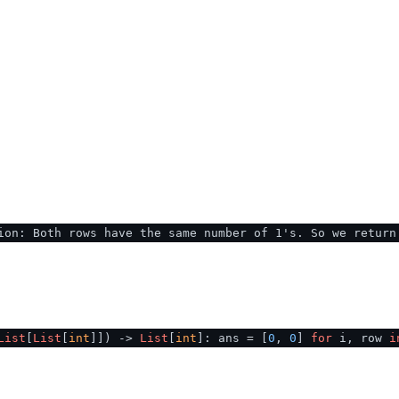
ion: Both rows have the same number of 1's. So we return
List
[
List
[
int
]]
) ->
List
[
int
]: ans = [
0
,
0
]
for
i, row
i