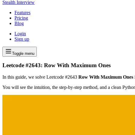
Stealth Interview
Features
Pricing
Blog
Login
Sign up
Toggle menu
Leetcode #2643: Row With Maximum Ones
In this guide, we solve Leetcode #2643
Row With Maximum Ones
You will see the intuition, the step-by-step method, and a clean Pyth