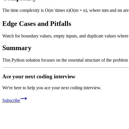
The time complexity is
O(m \times n)
O
(
m
×
n
)
, where
m
m
and
n
n
are
Edge Cases and Pitfalls
Watch for boundary values, empty inputs, and duplicate values where ap
Summary
This Python solution focuses on the essential structure of the problem
Ace your next coding interview
We're here to help you ace your next coding interview.
Subscribe