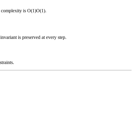
 complexity is
O(1)
O
(
1
)
.
nvariant is preserved at every step.
traints.