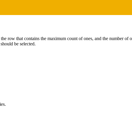
 the row that contains the maximum count of ones, and the number of one
should be selected.
ies.