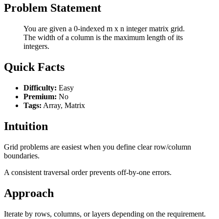
Problem Statement
You are given a 0-indexed m x n integer matrix grid.
The width of a column is the maximum length of its
integers.
Quick Facts
Difficulty:
Easy
Premium:
No
Tags:
Array, Matrix
Intuition
Grid problems are easiest when you define clear row/column
boundaries.
A consistent traversal order prevents off-by-one errors.
Approach
Iterate by rows, columns, or layers depending on the requirement.