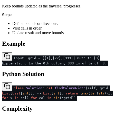
Keep bounds updated as the traversal progresses.
Steps:
Define bounds or directions.
Visit cells in order.
Update result and move bounds.
Example
Input: grid = [[1],[22],[333]] Output: [3]
Explanation: In the 0th column, 333 is of length 3.
Python Solution
class
Solution
:
def
findColumnWidth
(
self, grid:
List
[
List
[
int
]]
) ->
List
[
int
]:
return
[
max
(
len
(
str
(x))
for
x
in
col)
for
col
in
zip
(*grid)]
Complexity