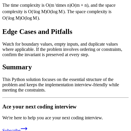
The time complexity is
O(m \times n)
O
(
m
×
n
)
, and the space
complexity is
O(\log M)
O
(
lo
g
M
)
. The space complexity is
O(\log M)
O
(
lo
g
M
)
.
Edge Cases and Pitfalls
Watch for boundary values, empty inputs, and duplicate values
where applicable. If the problem involves ordering or constraints,
confirm the invariant is preserved at every step.
Summary
This Python solution focuses on the essential structure of the
problem and keeps the implementation interview-friendly while
meeting the constraints.
Ace your next coding interview
We're here to help you ace your next coding interview.
Subscribe