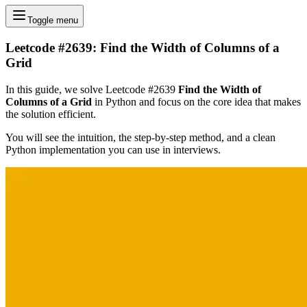
Toggle menu
Leetcode #2639: Find the Width of Columns of a
Grid
In this guide, we solve Leetcode #2639
Find the Width of
Columns of a Grid
in Python and focus on the core idea that makes
the solution efficient.
You will see the intuition, the step-by-step method, and a clean
Python implementation you can use in interviews.