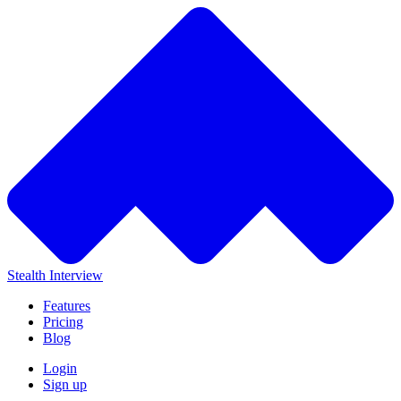
Stealth Interview
Features
Pricing
Blog
Login
Sign up