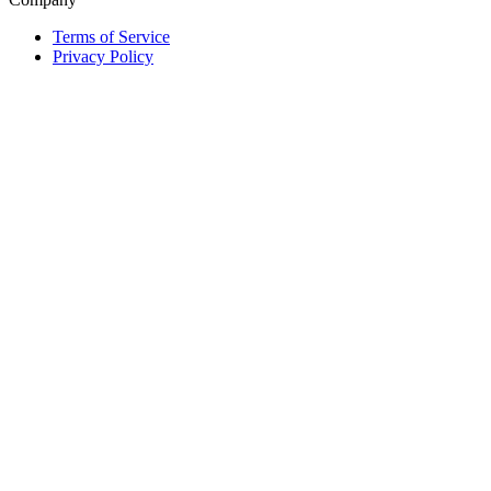
Terms of Service
Privacy Policy