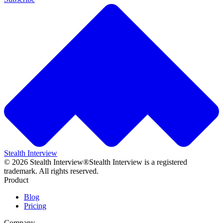
Stealth Interview
©
2026
Stealth Interview®
Stealth Interview is a registered
trademark. All rights reserved.
Product
Blog
Pricing
Company