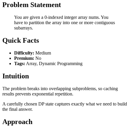
Problem Statement
You are given a 0-indexed integer array nums. You
have to partition the array into one or more contiguous
subarrays.
Quick Facts
Difficulty:
Medium
Premium:
No
Tags:
Array, Dynamic Programming
Intuition
The problem breaks into overlapping subproblems, so caching
results prevents exponential repetition.
A carefully chosen DP state captures exactly what we need to build
the final answer.
Approach