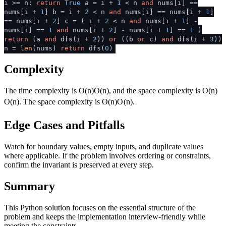
i >= n:
return
True
a = i +
1
< n
and
nums[i] ==
nums[i +
1
] b = i +
2
< n
and
nums[i] == nums[i +
1
]
== nums[i +
2
] c = ( i +
2
< n
and
nums[i +
1
] -
nums[i] ==
1
and
nums[i +
2
] - nums[i +
1
] ==
1
)
return
(a
and
dfs(i +
2
))
or
((b
or
c)
and
dfs(i +
3
))
n =
len
(nums)
return
dfs(
0
)
Complexity
The time complexity is
O(n)
O
(
n
)
, and the space complexity is
O(n)
O
(
n
)
. The space complexity is
O(n)
O
(
n
)
.
Edge Cases and Pitfalls
Watch for boundary values, empty inputs, and duplicate values
where applicable. If the problem involves ordering or constraints,
confirm the invariant is preserved at every step.
Summary
This Python solution focuses on the essential structure of the
problem and keeps the implementation interview-friendly while
meeting the constraints.