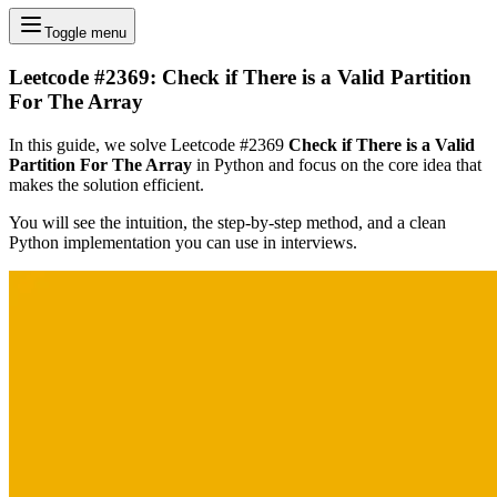
Toggle menu
Leetcode #2369: Check if There is a Valid Partition
For The Array
In this guide, we solve Leetcode #2369
Check if There is a Valid
Partition For The Array
in Python and focus on the core idea that
makes the solution efficient.
You will see the intuition, the step-by-step method, and a clean
Python implementation you can use in interviews.