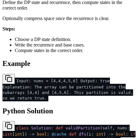
Define the DP state and recurrence, then compute states in the
correct order.
Optionally compress space once the recurrence is clear.
Steps:
Choose a DP state definition.
Write the recurrence and base cases.
Compute states in the correct order.
Example
Input: nums = [4,4,4,5,6] Output: true
Explanation: The array can be partitioned into the
subarrays [4,4] and [4,5,6]. This partition is valid,
so we return true.
Python Solution
class
Solution
:
def
validPartition
(
self, nums:
List
[
int
]
) ->
bool
:
@cache
def
dfs
(
i:
int
) ->
bool
:
if