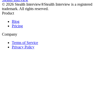
©
2026
Stealth Interview®
Stealth Interview is a registered
trademark. All rights reserved.
Product
Blog
Pricing
Company
Terms of Service
Privacy Policy