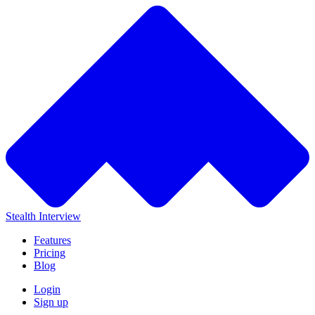
Stealth Interview
Features
Pricing
Blog
Login
Sign up