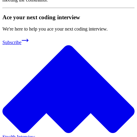
Ace your next coding interview
We're here to help you ace your next coding interview.
Subscribe
Stealth Interview