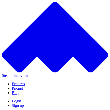
Stealth Interview
Features
Pricing
Blog
Login
Sign up