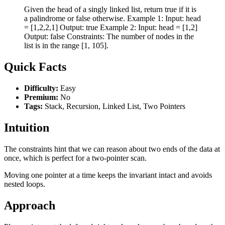
Given the head of a singly linked list, return true if it is
a palindrome or false otherwise. Example 1: Input: head
= [1,2,2,1] Output: true Example 2: Input: head = [1,2]
Output: false Constraints: The number of nodes in the
list is in the range [1, 105].
Quick Facts
Difficulty:
Easy
Premium:
No
Tags:
Stack, Recursion, Linked List, Two Pointers
Intuition
The constraints hint that we can reason about two ends of the data at
once, which is perfect for a two-pointer scan.
Moving one pointer at a time keeps the invariant intact and avoids
nested loops.
Approach