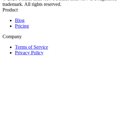
trademark. All rights reserved.
Product
Blog
Pricing
Company
Terms of Service
Privacy Policy