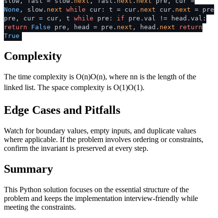
slow, fast = slow.
next
, fast.
next
.
next
pre, cur =
None
, slow.
next
while
cur: t = cur.
next
cur.
next
= pre
pre, cur = cur, t
while
pre:
if
pre.val != head.val:
return
False
pre, head = pre.
next
, head.
next
return
True
Complexity
The time complexity is
O(n)
O
(
n
)
, where
n
n
is the length of the
linked list. The space complexity is
O(1)
O
(
1
)
.
Edge Cases and Pitfalls
Watch for boundary values, empty inputs, and duplicate values
where applicable. If the problem involves ordering or constraints,
confirm the invariant is preserved at every step.
Summary
This Python solution focuses on the essential structure of the
problem and keeps the implementation interview-friendly while
meeting the constraints.