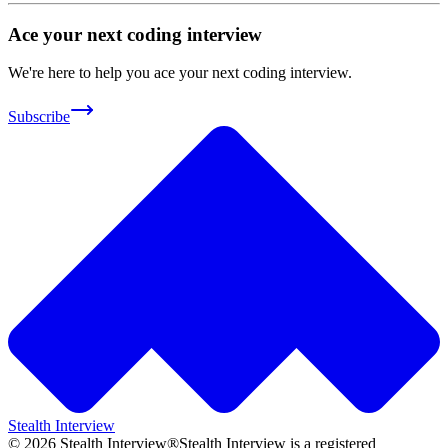
Ace your next coding interview
We're here to help you ace your next coding interview.
Subscribe
Stealth Interview
©
2026
Stealth Interview®
Stealth Interview is a registered