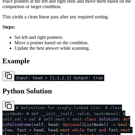
Place pointers at the left and right ends and move them based on the
comparison or target condition.
This yields a clean linear pass after any required sorting.
Steps:
Set left and right pointers.
Move a pointer based on the condition.
Update the best answer while scanning.
Example
Input: head = [1,2,2,1] Output: true
Python Solution
# Definition for singly-linked list.
# class
ListNode:
# def __init__(self, val=0, next=None):
#
self.val = val
# self.next = next
class
Solution
:
def
isPalindrome
(
self, head:
Optional
[ListNode]
) ->
bool
:
slow, fast = head, head.
next
while
fast
and
fast.
next
: