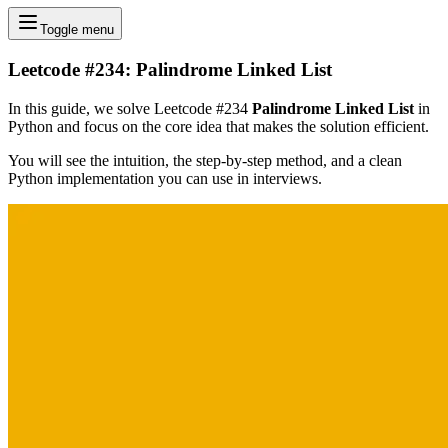
Toggle menu
Leetcode #234: Palindrome Linked List
In this guide, we solve Leetcode #234
Palindrome Linked List
in
Python and focus on the core idea that makes the solution efficient.
You will see the intuition, the step-by-step method, and a clean
Python implementation you can use in interviews.