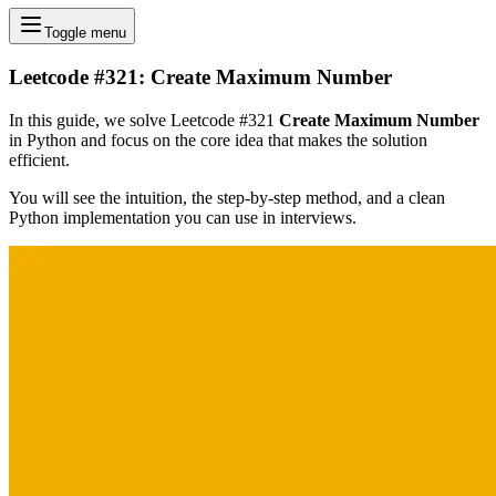
Toggle menu
Leetcode #321: Create Maximum Number
In this guide, we solve Leetcode #321
Create Maximum Number
in Python and focus on the core idea that makes the solution
efficient.
You will see the intuition, the step-by-step method, and a clean
Python implementation you can use in interviews.