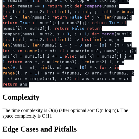
1
remain -=
1
if
top +
1
< k: top +=
1
stk[top] = x
else
: remain -=
1
return
stk
def
compare
(
nums1:
List
[
int
], nums2:
List
[
int
], i:
int
, j:
int
) ->
bool
:
if
i >=
len
(nums1):
return
False
if
j >=
len
(nums2):
return
True
if
nums1[i] > nums2[j]:
return
True
if
nums1[i] < nums2[j]:
return
False
return
compare(nums1, nums2, i +
1
, j +
1
)
def
merge
(
nums1:
List
[
int
], nums2:
List
[
int
]
) ->
List
[
int
]: m, n =
len
(nums1),
len
(nums2) i = j =
0
ans = [
0
] * (m + n)
for
k
in
range
(m + n):
if
compare(nums1, nums2, i, j):
ans[k] = nums1[i] i +=
1
else
: ans[k] = nums2[j] j +=
1
return
ans m, n =
len
(nums1),
len
(nums2) l, r =
max
(
0
, k - n),
min
(k, m) ans = [
0
] * k
for
x
in
range
(l, r +
1
): arr1 = f(nums1, x) arr2 = f(nums2, k
- x) arr = merge(arr1, arr2)
if
ans < arr: ans = arr
return
ans
Complexity
The time complexity is O(n) (after optional sort O(n log n)). The
space complexity is O(1).
Edge Cases and Pitfalls