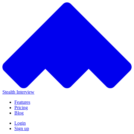
Stealth Interview
Features
Pricing
Blog
Login
Sign up