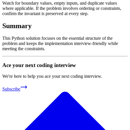
Watch for boundary values, empty inputs, and duplicate values
where applicable. If the problem involves ordering or constraints,
confirm the invariant is preserved at every step.
Summary
This Python solution focuses on the essential structure of the
problem and keeps the implementation interview-friendly while
meeting the constraints.
Ace your next coding interview
We're here to help you ace your next coding interview.
Subscribe