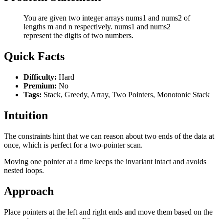
You are given two integer arrays nums1 and nums2 of
lengths m and n respectively. nums1 and nums2
represent the digits of two numbers.
Quick Facts
Difficulty:
Hard
Premium:
No
Tags:
Stack, Greedy, Array, Two Pointers, Monotonic Stack
Intuition
The constraints hint that we can reason about two ends of the data at
once, which is perfect for a two-pointer scan.
Moving one pointer at a time keeps the invariant intact and avoids
nested loops.
Approach
Place pointers at the left and right ends and move them based on the