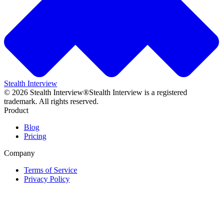
Stealth Interview
©
2026
Stealth Interview®
Stealth Interview is a registered
trademark. All rights reserved.
Product
Blog
Pricing
Company
Terms of Service
Privacy Policy