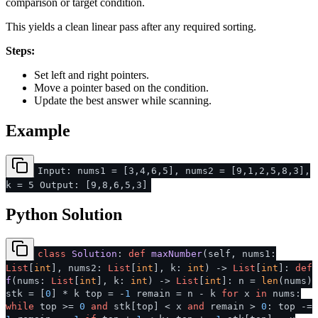
comparison or target condition.
This yields a clean linear pass after any required sorting.
Steps:
Set left and right pointers.
Move a pointer based on the condition.
Update the best answer while scanning.
Example
Input: nums1 = [3,4,6,5], nums2 = [9,1,2,5,8,3],
k = 5 Output: [9,8,6,5,3]
Python Solution
class
Solution
:
def
maxNumber
(
self, nums1:
List
[
int
], nums2:
List
[
int
], k:
int
) ->
List
[
int
]:
def
f
(
nums:
List
[
int
], k:
int
) ->
List
[
int
]: n =
len
(nums)
stk = [
0
] * k top = -
1
remain = n - k
for
x
in
nums:
while
top >=
0
and
stk[top] < x
and
remain >
0
: top -=