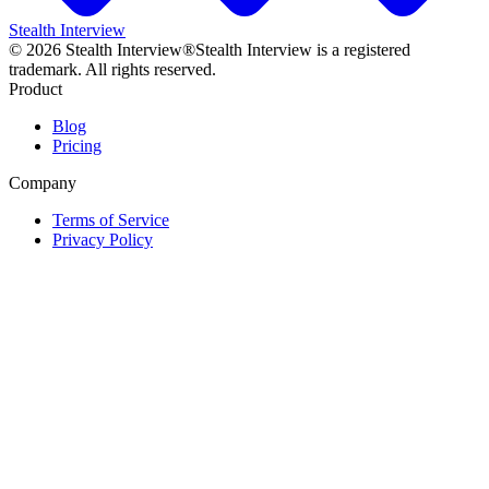
Stealth Interview
©
2026
Stealth Interview®
Stealth Interview is a registered
trademark. All rights reserved.
Product
Blog
Pricing
Company
Terms of Service
Privacy Policy