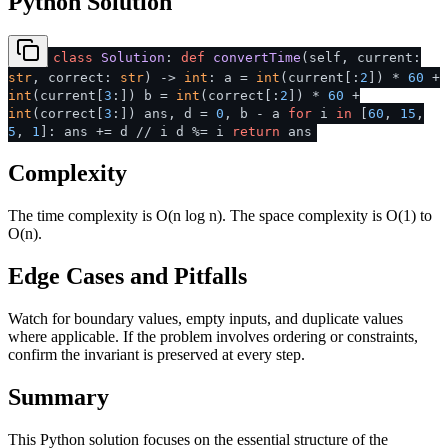
Python Solution
class
Solution
:
def
convertTime
(
self, current:
str
, correct:
str
) ->
int
: a =
int
(current[:
2
]) *
60
+
int
(current[
3
:]) b =
int
(correct[:
2
]) *
60
+
int
(correct[
3
:]) ans, d =
0
, b - a
for
i
in
[
60
,
15
,
5
,
1
]: ans += d // i d %= i
return
ans
Complexity
The time complexity is O(n log n). The space complexity is O(1) to
O(n).
Edge Cases and Pitfalls
Watch for boundary values, empty inputs, and duplicate values
where applicable. If the problem involves ordering or constraints,
confirm the invariant is preserved at every step.
Summary
This Python solution focuses on the essential structure of the