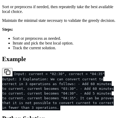
Sort or preprocess if needed, then repeatedly take the best available
local choice.
Maintain the minimal state necessary to validate the greedy decision.
Steps:
Sort or preprocess as needed.
Iterate and pick the best local option.
Track the current solution.
Example
Input: current = "02:30", correct = "04:35"
Output: 3 Explanation: We can convert current to
correct in 3 operations as follows: - Add 60 minutes
to current. current becomes "03:30". - Add 60 minutes
to current. current becomes "04:30". - Add 5 minutes
to current. current becomes "04:35". It can be proven
that it is not possible to convert current to correct
in fewer than 3 operations.