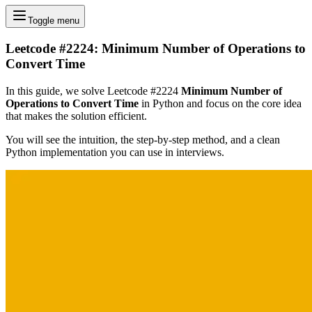
Toggle menu
Leetcode #2224: Minimum Number of Operations to
Convert Time
In this guide, we solve Leetcode #2224
Minimum Number of
Operations to Convert Time
in Python and focus on the core idea
that makes the solution efficient.
You will see the intuition, the step-by-step method, and a clean
Python implementation you can use in interviews.