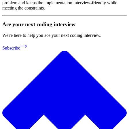
problem and keeps the implementation interview-friendly while
meeting the constraints.
Ace your next coding interview
We're here to help you ace your next coding interview.
Subscribe