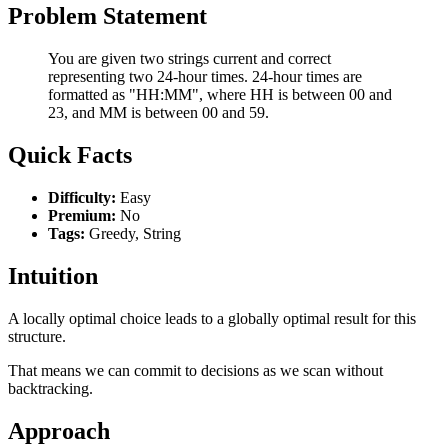
Problem Statement
You are given two strings current and correct
representing two 24-hour times. 24-hour times are
formatted as "HH:MM", where HH is between 00 and
23, and MM is between 00 and 59.
Quick Facts
Difficulty:
Easy
Premium:
No
Tags:
Greedy, String
Intuition
A locally optimal choice leads to a globally optimal result for this
structure.
That means we can commit to decisions as we scan without
backtracking.
Approach