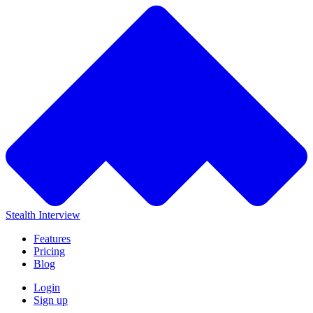
Stealth Interview
Features
Pricing
Blog
Login
Sign up