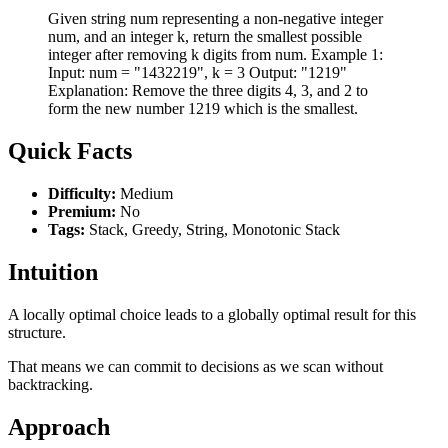
Given string num representing a non-negative integer
num, and an integer k, return the smallest possible
integer after removing k digits from num. Example 1:
Input: num = "1432219", k = 3 Output: "1219"
Explanation: Remove the three digits 4, 3, and 2 to
form the new number 1219 which is the smallest.
Quick Facts
Difficulty:
Medium
Premium:
No
Tags:
Stack, Greedy, String, Monotonic Stack
Intuition
A locally optimal choice leads to a globally optimal result for this
structure.
That means we can commit to decisions as we scan without
backtracking.
Approach