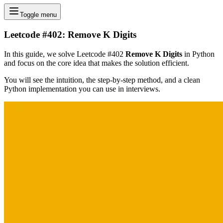
Toggle menu
Leetcode #402: Remove K Digits
In this guide, we solve Leetcode #402
Remove K Digits
in Python
and focus on the core idea that makes the solution efficient.
You will see the intuition, the step-by-step method, and a clean
Python implementation you can use in interviews.