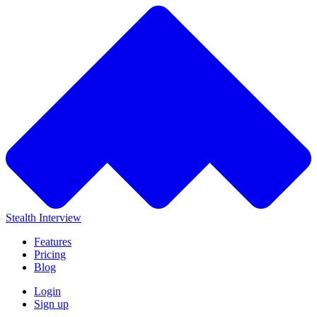
Stealth Interview
Features
Pricing
Blog
Login
Sign up