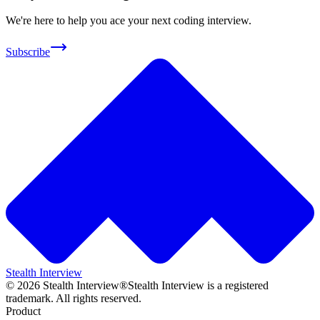
We're here to help you ace your next coding interview.
Subscribe
Stealth Interview
©
2026
Stealth Interview®
Stealth Interview is a registered
trademark. All rights reserved.
Product