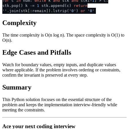
for
c
in
num:
while
k
and
stk
and
stk[-
1
] > c:
stk.pop() k -=
1
stk.append(c)
return
''
.join(stk[:remain]).lstrip(
'0'
)
or
'0'
Complexity
The time complexity is O(n log n). The space complexity is O(1) to
O(n).
Edge Cases and Pitfalls
Watch for boundary values, empty inputs, and duplicate values
where applicable. If the problem involves ordering or constraints,
confirm the invariant is preserved at every step.
Summary
This Python solution focuses on the essential structure of the
problem and keeps the implementation interview-friendly while
meeting the constraints.
Ace your next coding interview