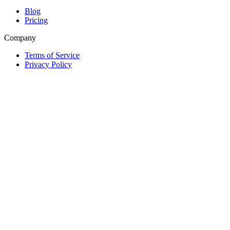
Blog
Pricing
Company
Terms of Service
Privacy Policy