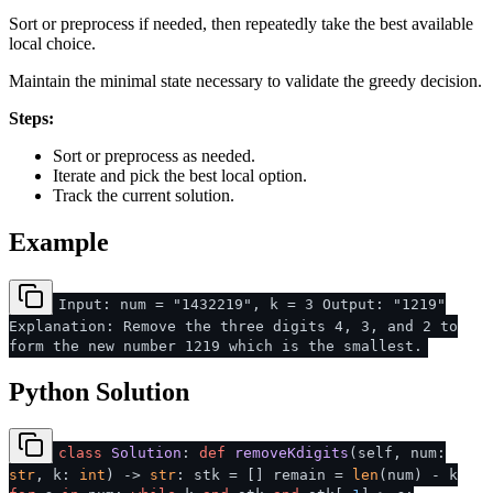
Sort or preprocess if needed, then repeatedly take the best available
local choice.
Maintain the minimal state necessary to validate the greedy decision.
Steps:
Sort or preprocess as needed.
Iterate and pick the best local option.
Track the current solution.
Example
Input: num = "1432219", k = 3 Output: "1219"
Explanation: Remove the three digits 4, 3, and 2 to
form the new number 1219 which is the smallest.
Python Solution
class
Solution
:
def
removeKdigits
(
self, num:
str
, k:
int
) ->
str
: stk = [] remain =
len
(num) - k