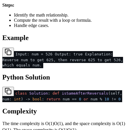
Steps:
Identify the math relationship.
Compute the result with a loop or formula.
Handle edge cases.
Example
Input: num = 526 Output: true Explanation:
Reverse num to get 625, then reverse 625 to get 526,
which equals num.
Python Solution
class
Solution
:
def
isSameAfterReversals
(
self,
num:
int
) ->
bool
:
return
num ==
0
or
num %
10
!=
0
Complexity
The time complexity is
O(1)
O
(
1
)
, and the space complexity is
O(1)
O
(
1
)
. The space complexity is
O(1)
O
(
1
)
.