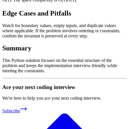
Edge Cases and Pitfalls
Watch for boundary values, empty inputs, and duplicate values
where applicable. If the problem involves ordering or constraints,
confirm the invariant is preserved at every step.
Summary
This Python solution focuses on the essential structure of the
problem and keeps the implementation interview-friendly while
meeting the constraints.
Ace your next coding interview
We're here to help you ace your next coding interview.
Subscribe