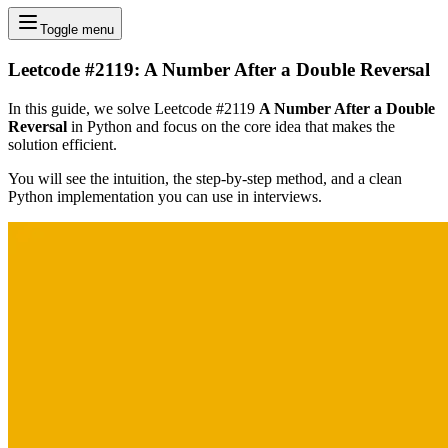
Toggle menu
Leetcode #2119: A Number After a Double Reversal
In this guide, we solve Leetcode #2119
A Number After a Double
Reversal
in Python and focus on the core idea that makes the
solution efficient.
You will see the intuition, the step-by-step method, and a clean
Python implementation you can use in interviews.