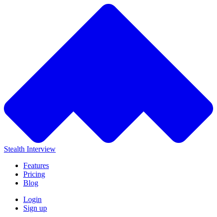
Stealth Interview
Features
Pricing
Blog
Login
Sign up