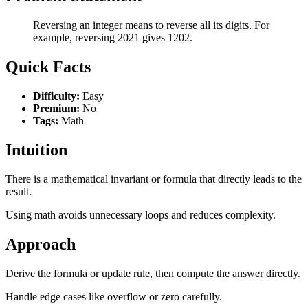
Reversing an integer means to reverse all its digits. For
example, reversing 2021 gives 1202.
Quick Facts
Difficulty:
Easy
Premium:
No
Tags:
Math
Intuition
There is a mathematical invariant or formula that directly leads to the
result.
Using math avoids unnecessary loops and reduces complexity.
Approach
Derive the formula or update rule, then compute the answer directly.
Handle edge cases like overflow or zero carefully.