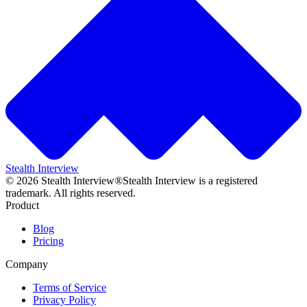
Stealth Interview
©
2026
Stealth Interview®
Stealth Interview is a registered
trademark. All rights reserved.
Product
Blog
Pricing
Company
Terms of Service
Privacy Policy