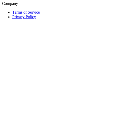
Company
Terms of Service
Privacy Policy