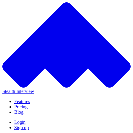
Stealth Interview
Features
Pricing
Blog
Login
Sign up