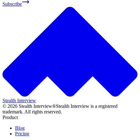
Subscribe
Stealth Interview
©
2026
Stealth Interview®
Stealth Interview is a registered
trademark. All rights reserved.
Product
Blog
Pricing