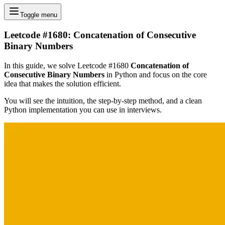
Toggle menu
Leetcode #1680: Concatenation of Consecutive
Binary Numbers
In this guide, we solve Leetcode #1680
Concatenation of
Consecutive Binary Numbers
in Python and focus on the core
idea that makes the solution efficient.
You will see the intuition, the step-by-step method, and a clean
Python implementation you can use in interviews.