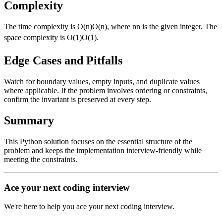
Complexity
The time complexity is
O(n)
O
(
n
)
, where
n
n
is the given integer. The
space complexity is
O(1)
O
(
1
)
.
Edge Cases and Pitfalls
Watch for boundary values, empty inputs, and duplicate values
where applicable. If the problem involves ordering or constraints,
confirm the invariant is preserved at every step.
Summary
This Python solution focuses on the essential structure of the
problem and keeps the implementation interview-friendly while
meeting the constraints.
Ace your next coding interview
We're here to help you ace your next coding interview.