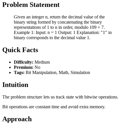
Problem Statement
Given an integer n, return the decimal value of the
binary string formed by concatenating the binary
representations of 1 to n in order, modulo 109 + 7.
Example 1: Input: n = 1 Output: 1 Explanation: "1" in
binary corresponds to the decimal value 1.
Quick Facts
Difficulty:
Medium
Premium:
No
Tags:
Bit Manipulation, Math, Simulation
Intuition
The problem structure lets us track state with bitwise operations.
Bit operations are constant time and avoid extra memory.
Approach