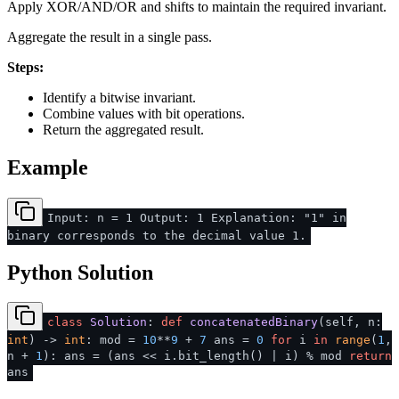
Apply XOR/AND/OR and shifts to maintain the required invariant.
Aggregate the result in a single pass.
Steps:
Identify a bitwise invariant.
Combine values with bit operations.
Return the aggregated result.
Example
Input: n = 1 Output: 1 Explanation: "1" in
binary corresponds to the decimal value 1.
Python Solution
class
Solution
:
def
concatenatedBinary
(
self, n:
int
) ->
int
: mod =
10
**
9
+
7
ans =
0
for
i
in
range
(
1
,
n +
1
): ans = (ans << i.bit_length() | i) % mod
return
ans