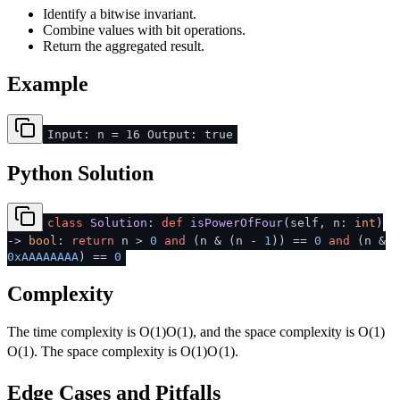
Identify a bitwise invariant.
Combine values with bit operations.
Return the aggregated result.
Example
Input: n = 16 Output: true
Python Solution
class
Solution
:
def
isPowerOfFour
(
self, n:
int
)
->
bool
:
return
n >
0
and
(n & (n -
1
)) ==
0
and
(n &
0xAAAAAAAA
) ==
0
Complexity
The time complexity is
O(1)
O
(
1
)
, and the space complexity is
O(1)
O
(
1
)
. The space complexity is
O(1)
O
(
1
)
.
Edge Cases and Pitfalls