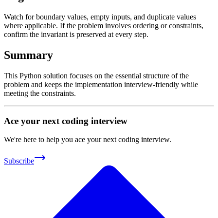
Watch for boundary values, empty inputs, and duplicate values
where applicable. If the problem involves ordering or constraints,
confirm the invariant is preserved at every step.
Summary
This Python solution focuses on the essential structure of the
problem and keeps the implementation interview-friendly while
meeting the constraints.
Ace your next coding interview
We're here to help you ace your next coding interview.
Subscribe