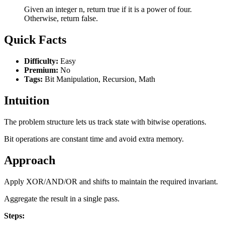
Given an integer n, return true if it is a power of four.
Otherwise, return false.
Quick Facts
Difficulty:
Easy
Premium:
No
Tags:
Bit Manipulation, Recursion, Math
Intuition
The problem structure lets us track state with bitwise operations.
Bit operations are constant time and avoid extra memory.
Approach
Apply XOR/AND/OR and shifts to maintain the required invariant.
Aggregate the result in a single pass.
Steps: