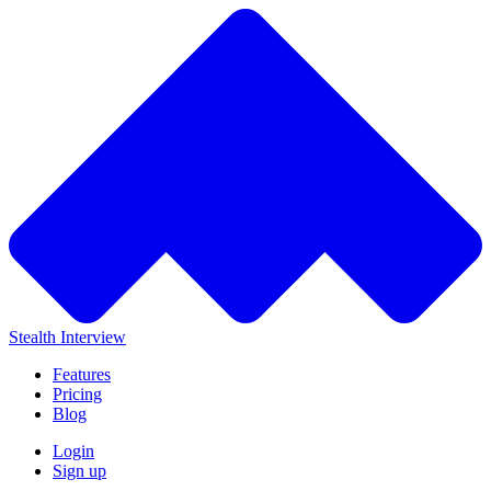
Stealth Interview
Features
Pricing
Blog
Login
Sign up