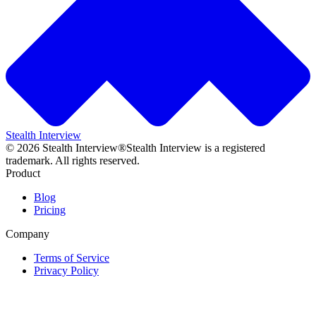
Stealth Interview
©
2026
Stealth Interview®
Stealth Interview is a registered
trademark. All rights reserved.
Product
Blog
Pricing
Company
Terms of Service
Privacy Policy