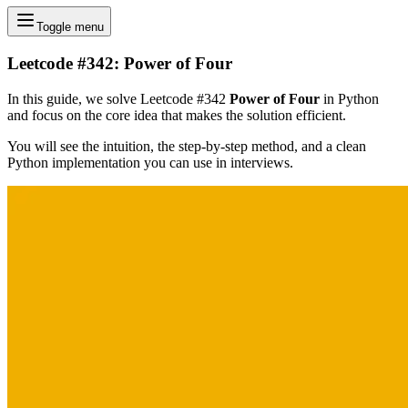
Toggle menu
Leetcode #342: Power of Four
In this guide, we solve Leetcode #342
Power of Four
in Python
and focus on the core idea that makes the solution efficient.
You will see the intuition, the step-by-step method, and a clean
Python implementation you can use in interviews.