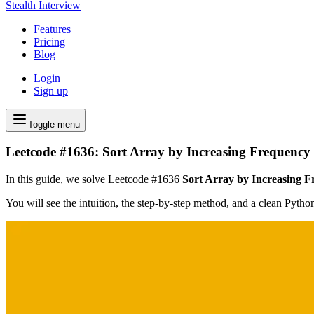
Stealth Interview
Features
Pricing
Blog
Login
Sign up
Toggle menu
Leetcode #1636: Sort Array by Increasing Frequency
In this guide, we solve Leetcode #1636
Sort Array by Increasing 
You will see the intuition, the step-by-step method, and a clean Pyth