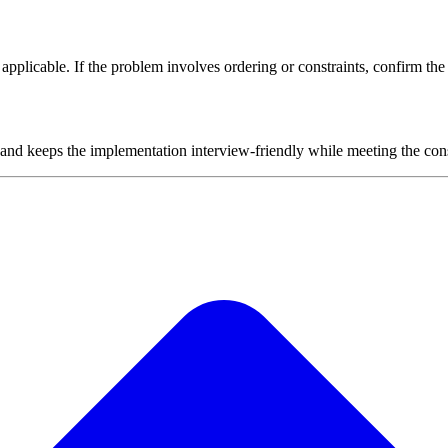
plicable. If the problem involves ordering or constraints, confirm the i
 and keeps the implementation interview-friendly while meeting the cons