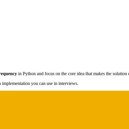
Frequency
in Python and focus on the core idea that makes the solution e
on implementation you can use in interviews.