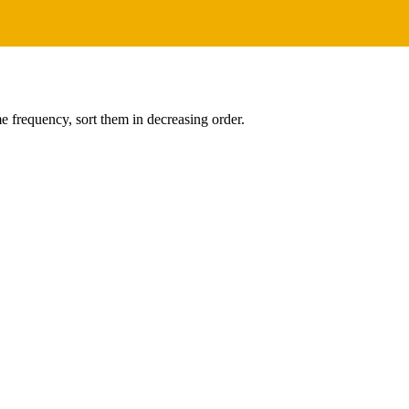
me frequency, sort them in decreasing order.