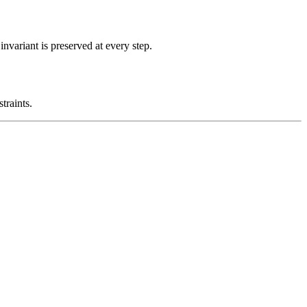
nvariant is preserved at every step.
traints.