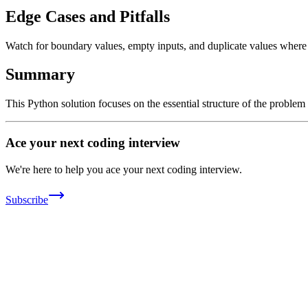
Edge Cases and Pitfalls
Watch for boundary values, empty inputs, and duplicate values where ap
Summary
This Python solution focuses on the essential structure of the problem
Ace your next coding interview
We're here to help you ace your next coding interview.
Subscribe