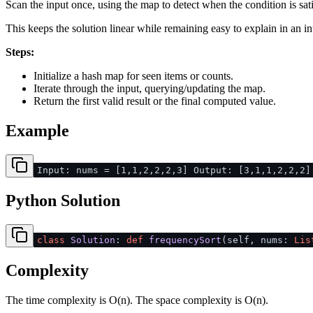
Scan the input once, using the map to detect when the condition is sati
This keeps the solution linear while remaining easy to explain in an in
Steps:
Initialize a hash map for seen items or counts.
Iterate through the input, querying/updating the map.
Return the first valid result or the final computed value.
Example
Input: nums = [1,1,2,2,2,3] Output: [3,1,1,2,2,2]
Python Solution
class
Solution
:
def
frequencySort
(
self, nums:
Lis
Complexity
The time complexity is O(n). The space complexity is O(n).