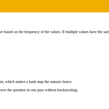
der based on the frequency of the values. If multiple values have the sa
lem, which makes a hash map the natural choice.
wer the question in one pass without backtracking.