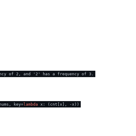
ncy of 2, and '2' has a frequency of 3.
nums, key=
lambda
x: (cnt[x], -x))