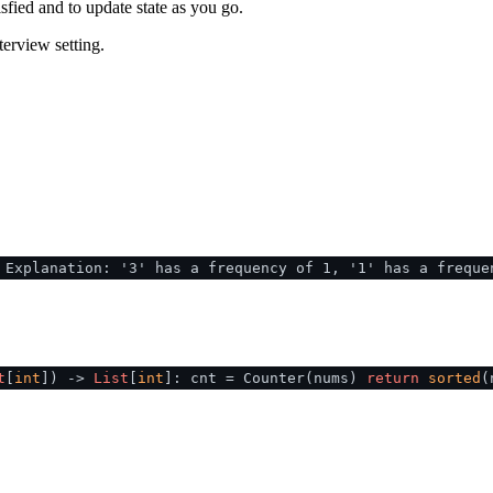
sfied and to update state as you go.
terview setting.
 Explanation: '3' has a frequency of 1, '1' has a freque
t
[
int
]
) ->
List
[
int
]: cnt = Counter(nums)
return
sorted
(