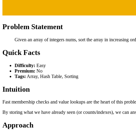
Problem Statement
Given an array of integers nums, sort the array in increasing or
Quick Facts
Difficulty:
Easy
Premium:
No
Tags:
Array, Hash Table, Sorting
Intuition
Fast membership checks and value lookups are the heart of this prob
By storing what we have already seen (or counts/indexes), we can ans
Approach