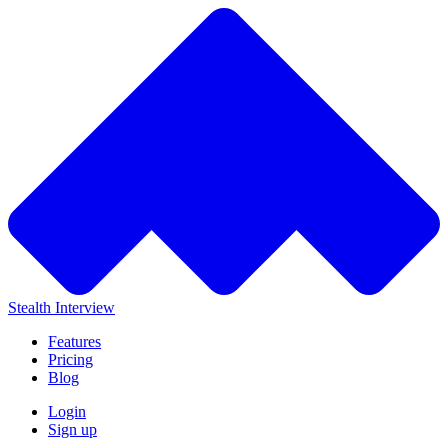
Stealth Interview
Features
Pricing
Blog
Login
Sign up