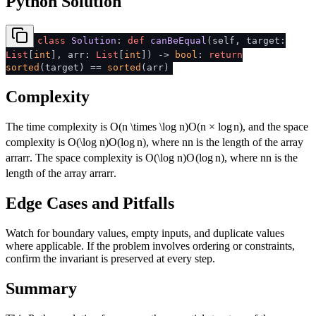
Python Solution
class
Solution
:
def
canBeEqual
(
self, target:
List
[
int
], arr:
List
[
int
]
) ->
bool
:
return
sorted
(target) ==
sorted
(arr)
Complexity
The time complexity is
O(n \times \log n)
O
(
n
×
lo
g
n
)
, and the space
complexity is
O(\log n)
O
(
lo
g
n
)
, where
n
n
is the length of the array
arr
a
rr
. The space complexity is
O(\log n)
O
(
lo
g
n
)
, where
n
n
is the
length of the array
arr
a
rr
.
Edge Cases and Pitfalls
Watch for boundary values, empty inputs, and duplicate values
where applicable. If the problem involves ordering or constraints,
confirm the invariant is preserved at every step.
Summary