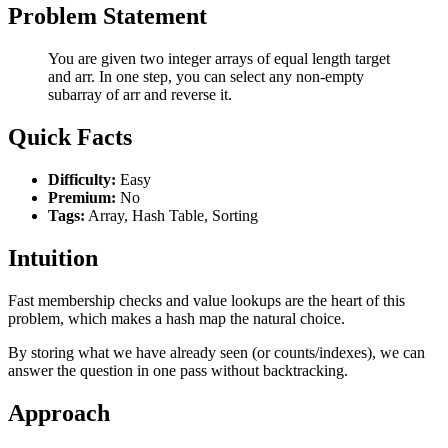
Problem Statement
You are given two integer arrays of equal length target
and arr. In one step, you can select any non-empty
subarray of arr and reverse it.
Quick Facts
Difficulty:
Easy
Premium:
No
Tags:
Array, Hash Table, Sorting
Intuition
Fast membership checks and value lookups are the heart of this
problem, which makes a hash map the natural choice.
By storing what we have already seen (or counts/indexes), we can
answer the question in one pass without backtracking.
Approach