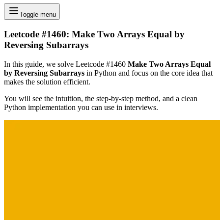
Toggle menu
Leetcode #1460: Make Two Arrays Equal by
Reversing Subarrays
In this guide, we solve Leetcode #1460
Make Two Arrays Equal
by Reversing Subarrays
in Python and focus on the core idea that
makes the solution efficient.
You will see the intuition, the step-by-step method, and a clean
Python implementation you can use in interviews.