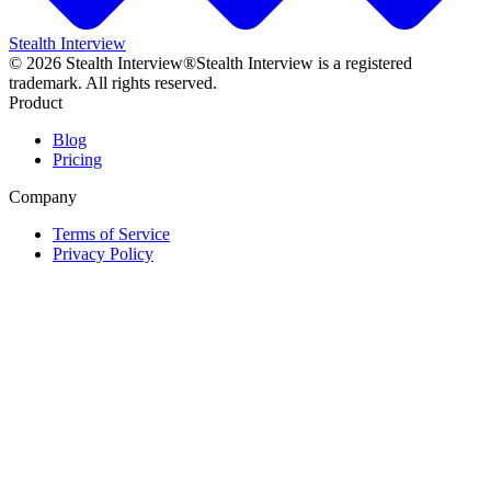
Stealth Interview
©
2026
Stealth Interview®
Stealth Interview is a registered
trademark. All rights reserved.
Product
Blog
Pricing
Company
Terms of Service
Privacy Policy