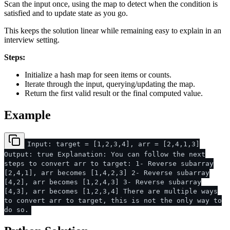
Scan the input once, using the map to detect when the condition is
satisfied and to update state as you go.
This keeps the solution linear while remaining easy to explain in an
interview setting.
Steps:
Initialize a hash map for seen items or counts.
Iterate through the input, querying/updating the map.
Return the first valid result or the final computed value.
Example
Input: target = [1,2,3,4], arr = [2,4,1,3]
Output: true Explanation: You can follow the next
steps to convert arr to target: 1- Reverse subarray
[2,4,1], arr becomes [1,4,2,3] 2- Reverse subarray
[4,2], arr becomes [1,2,4,3] 3- Reverse subarray
[4,3], arr becomes [1,2,3,4] There are multiple ways
to convert arr to target, this is not the only way to
do so.