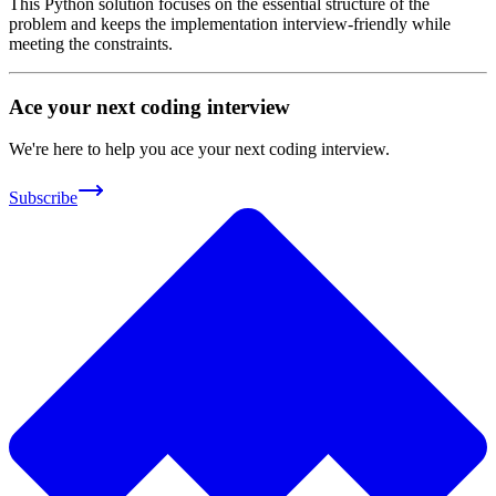
This Python solution focuses on the essential structure of the
problem and keeps the implementation interview-friendly while
meeting the constraints.
Ace your next coding interview
We're here to help you ace your next coding interview.
Subscribe