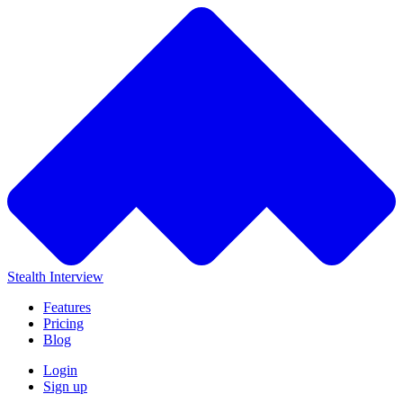
Stealth Interview
Features
Pricing
Blog
Login
Sign up