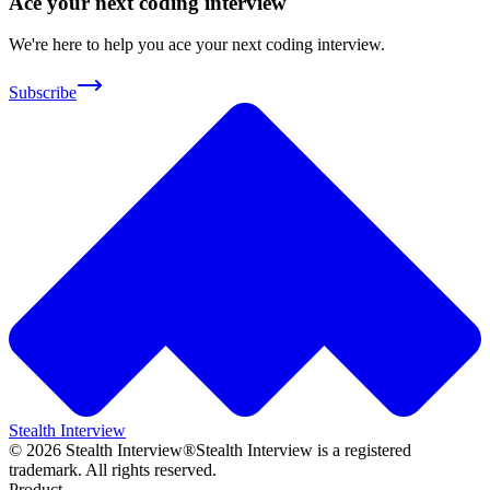
Ace your next coding interview
We're here to help you ace your next coding interview.
Subscribe
Stealth Interview
©
2026
Stealth Interview®
Stealth Interview is a registered
trademark. All rights reserved.
Product