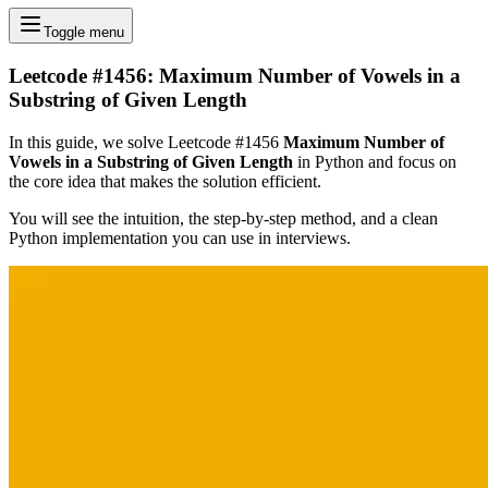
Toggle menu
Leetcode #1456: Maximum Number of Vowels in a
Substring of Given Length
In this guide, we solve Leetcode #1456
Maximum Number of
Vowels in a Substring of Given Length
in Python and focus on
the core idea that makes the solution efficient.
You will see the intuition, the step-by-step method, and a clean
Python implementation you can use in interviews.