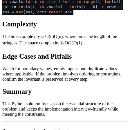
in
vowels
for
c
in
s[:k])
for
i
in
range
(k,
len
(s)):
cnt +=
int
(s[i]
in
vowels) -
int
(s[i - k]
in
vowels)
ans =
max
(ans, cnt)
return
ans
Complexity
The time complexity is
O(n)
O
(
n
)
, where
n
n
is the length of the
string
s
s
. The space complexity is
O(1)
O
(
1
)
.
Edge Cases and Pitfalls
Watch for boundary values, empty inputs, and duplicate values
where applicable. If the problem involves ordering or constraints,
confirm the invariant is preserved at every step.
Summary
This Python solution focuses on the essential structure of the
problem and keeps the implementation interview-friendly while
meeting the constraints.