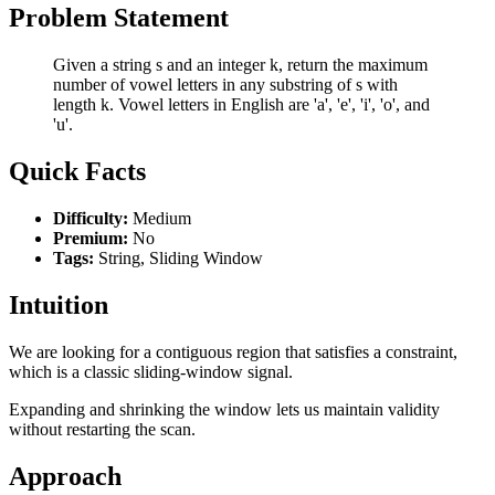
Problem Statement
Given a string s and an integer k, return the maximum
number of vowel letters in any substring of s with
length k. Vowel letters in English are 'a', 'e', 'i', 'o', and
'u'.
Quick Facts
Difficulty:
Medium
Premium:
No
Tags:
String, Sliding Window
Intuition
We are looking for a contiguous region that satisfies a constraint,
which is a classic sliding-window signal.
Expanding and shrinking the window lets us maintain validity
without restarting the scan.
Approach