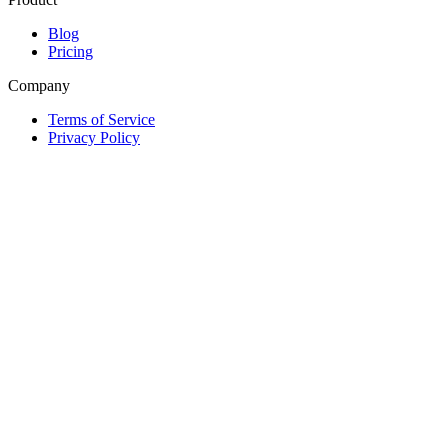
Blog
Pricing
Company
Terms of Service
Privacy Policy