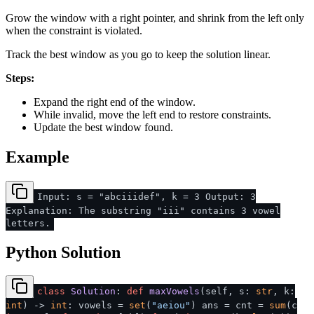
Grow the window with a right pointer, and shrink from the left only
when the constraint is violated.
Track the best window as you go to keep the solution linear.
Steps:
Expand the right end of the window.
While invalid, move the left end to restore constraints.
Update the best window found.
Example
Input: s = "abciiidef", k = 3 Output: 3
Explanation: The substring "iii" contains 3 vowel
letters.
Python Solution
class
Solution
:
def
maxVowels
(
self, s:
str
, k:
int
) ->
int
: vowels =
set
(
"aeiou"
) ans = cnt =
sum
(c