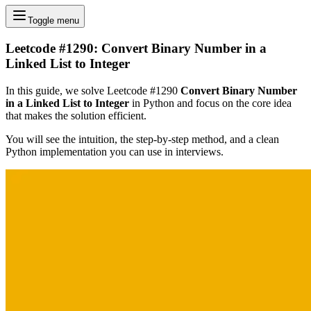
Toggle menu
Leetcode #1290: Convert Binary Number in a
Linked List to Integer
In this guide, we solve Leetcode #1290
Convert Binary Number
in a Linked List to Integer
in Python and focus on the core idea
that makes the solution efficient.
You will see the intuition, the step-by-step method, and a clean
Python implementation you can use in interviews.