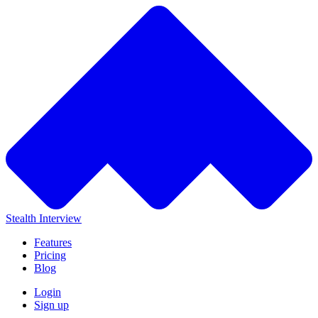
Stealth Interview
Features
Pricing
Blog
Login
Sign up