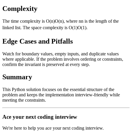
Complexity
The time complexity is
O(n)
O
(
n
)
, where
n
n
is the length of the
linked list. The space complexity is
O(1)
O
(
1
)
.
Edge Cases and Pitfalls
Watch for boundary values, empty inputs, and duplicate values
where applicable. If the problem involves ordering or constraints,
confirm the invariant is preserved at every step.
Summary
This Python solution focuses on the essential structure of the
problem and keeps the implementation interview-friendly while
meeting the constraints.
Ace your next coding interview
We're here to help you ace your next coding interview.