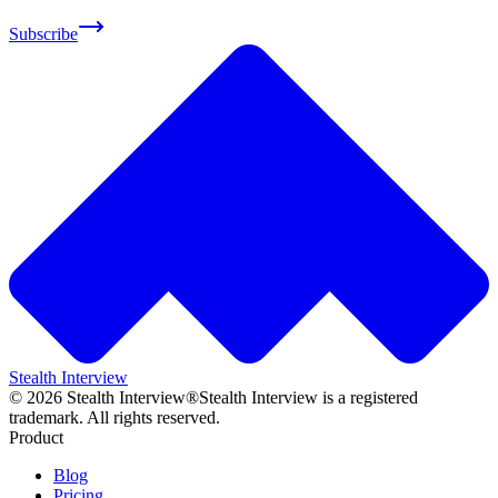
Subscribe
Stealth Interview
©
2026
Stealth Interview®
Stealth Interview is a registered
trademark. All rights reserved.
Product
Blog
Pricing