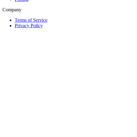
Company
Terms of Service
Privacy Policy