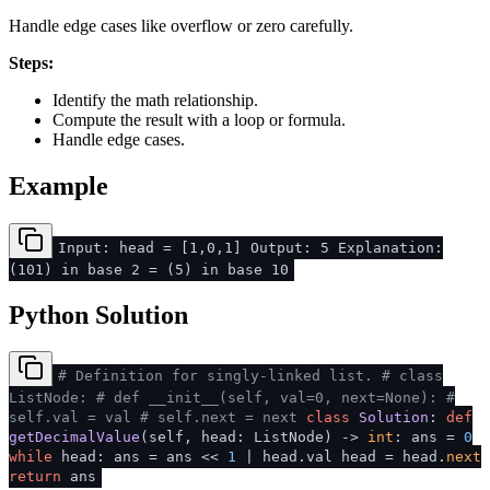
Handle edge cases like overflow or zero carefully.
Steps:
Identify the math relationship.
Compute the result with a loop or formula.
Handle edge cases.
Example
Input: head = [1,0,1] Output: 5 Explanation:
(101) in base 2 = (5) in base 10
Python Solution
# Definition for singly-linked list.
# class
ListNode:
# def __init__(self, val=0, next=None):
#
self.val = val
# self.next = next
class
Solution
:
def
getDecimalValue
(
self, head: ListNode
) ->
int
: ans =
0
while
head: ans = ans <<
1
| head.val head = head.
next
return
ans