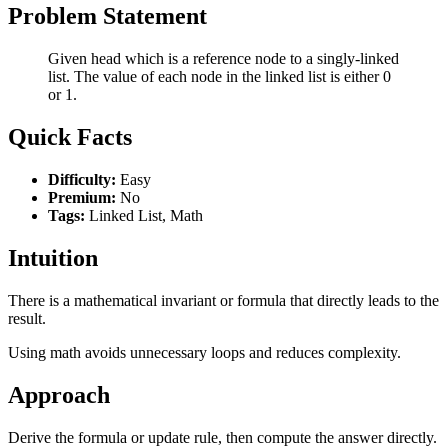
Problem Statement
Given head which is a reference node to a singly-linked
list. The value of each node in the linked list is either 0
or 1.
Quick Facts
Difficulty:
Easy
Premium:
No
Tags:
Linked List, Math
Intuition
There is a mathematical invariant or formula that directly leads to the
result.
Using math avoids unnecessary loops and reduces complexity.
Approach
Derive the formula or update rule, then compute the answer directly.