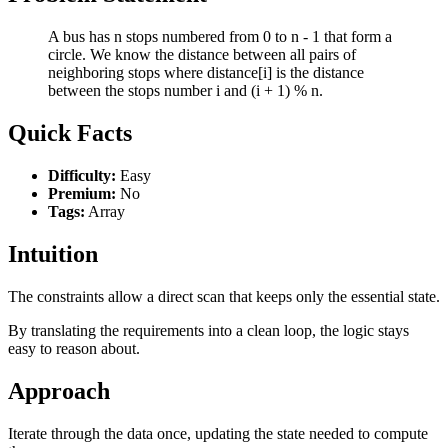
A bus has n stops numbered from 0 to n - 1 that form a
circle. We know the distance between all pairs of
neighboring stops where distance[i] is the distance
between the stops number i and (i + 1) % n.
Quick Facts
Difficulty:
Easy
Premium:
No
Tags:
Array
Intuition
The constraints allow a direct scan that keeps only the essential state.
By translating the requirements into a clean loop, the logic stays
easy to reason about.
Approach
Iterate through the data once, updating the state needed to compute