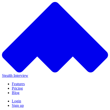
Stealth Interview
Features
Pricing
Blog
Login
Sign up