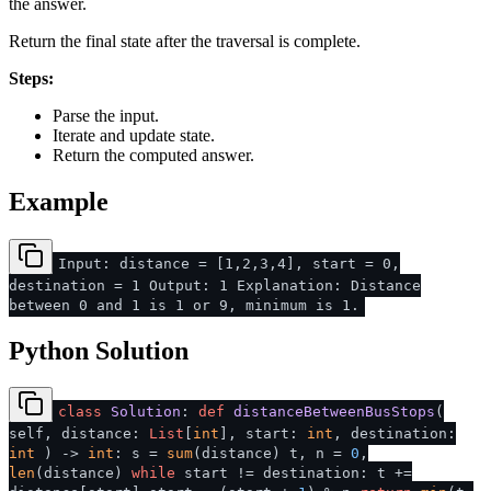
the answer.
Return the final state after the traversal is complete.
Steps:
Parse the input.
Iterate and update state.
Return the computed answer.
Example
Input: distance = [1,2,3,4], start = 0,
destination = 1 Output: 1 Explanation: Distance
between 0 and 1 is 1 or 9, minimum is 1.
Python Solution
class
Solution
:
def
distanceBetweenBusStops
(
self, distance:
List
[
int
], start:
int
, destination:
int
) ->
int
: s =
sum
(distance) t, n =
0
,
len
(distance)
while
start != destination: t +=