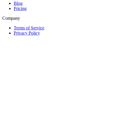
Blog
Pricing
Company
Terms of Service
Privacy Policy