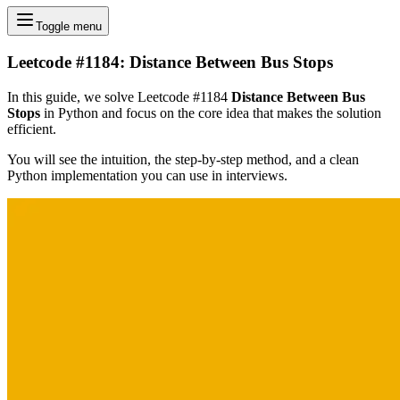
Toggle menu
Leetcode #1184: Distance Between Bus Stops
In this guide, we solve Leetcode #1184
Distance Between Bus
Stops
in Python and focus on the core idea that makes the solution
efficient.
You will see the intuition, the step-by-step method, and a clean
Python implementation you can use in interviews.