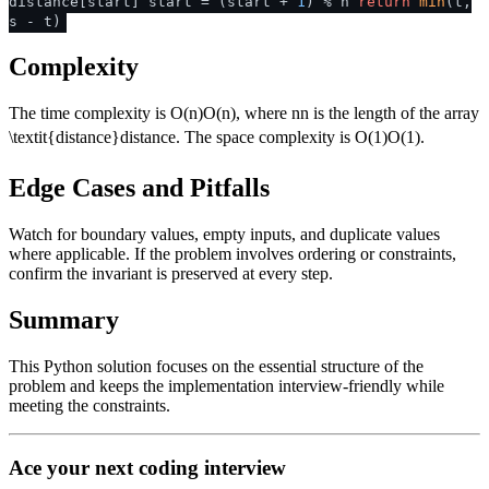
distance[start] start = (start +
1
) % n
return
min
(t,
s - t)
Complexity
The time complexity is
O(n)
O
(
n
)
, where
n
n
is the length of the array
\textit{distance}
distance
. The space complexity is
O(1)
O
(
1
)
.
Edge Cases and Pitfalls
Watch for boundary values, empty inputs, and duplicate values
where applicable. If the problem involves ordering or constraints,
confirm the invariant is preserved at every step.
Summary
This Python solution focuses on the essential structure of the
problem and keeps the implementation interview-friendly while
meeting the constraints.
Ace your next coding interview