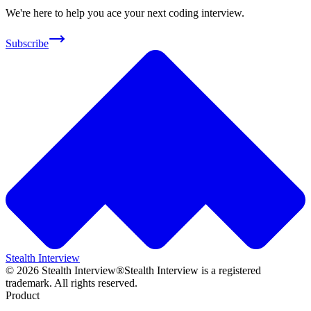
We're here to help you ace your next coding interview.
Subscribe
Stealth Interview
©
2026
Stealth Interview®
Stealth Interview is a registered
trademark. All rights reserved.
Product