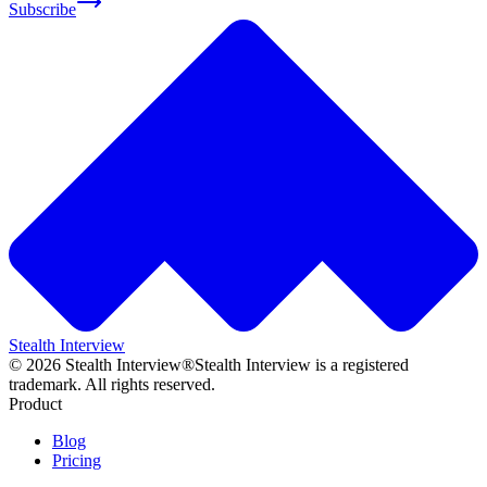
Subscribe
Stealth Interview
©
2026
Stealth Interview®
Stealth Interview is a registered
trademark. All rights reserved.
Product
Blog
Pricing