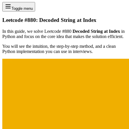
Toggle menu
Leetcode #880: Decoded String at Index
In this guide, we solve Leetcode #880
Decoded String at Index
in
Python and focus on the core idea that makes the solution efficient.
You will see the intuition, the step-by-step method, and a clean
Python implementation you can use in interviews.