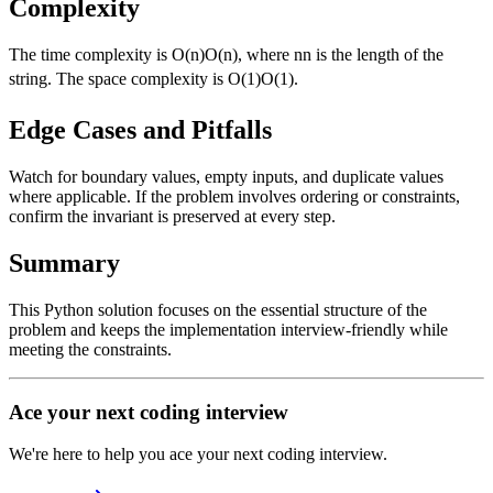
Complexity
The time complexity is
O(n)
O
(
n
)
, where
n
n
is the length of the
string. The space complexity is
O(1)
O
(
1
)
.
Edge Cases and Pitfalls
Watch for boundary values, empty inputs, and duplicate values
where applicable. If the problem involves ordering or constraints,
confirm the invariant is preserved at every step.
Summary
This Python solution focuses on the essential structure of the
problem and keeps the implementation interview-friendly while
meeting the constraints.
Ace your next coding interview
We're here to help you ace your next coding interview.