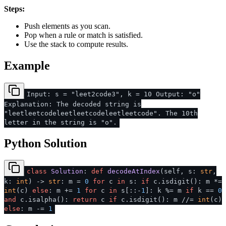
Steps:
Push elements as you scan.
Pop when a rule or match is satisfied.
Use the stack to compute results.
Example
Input: s = "leet2code3", k = 10 Output: "o"
Explanation: The decoded string is
"leetleetcodeleetleetcodeleetleetcode". The 10th
letter in the string is "o".
Python Solution
class
Solution
:
def
decodeAtIndex
(
self, s:
str
,
k:
int
) ->
str
: m =
0
for
c
in
s:
if
c.isdigit(): m *=
int
(c)
else
: m +=
1
for
c
in
s[::-
1
]: k %= m
if
k ==
0
and
c.isalpha():
return
c
if
c.isdigit(): m //=
int
(c)
else
: m -=
1