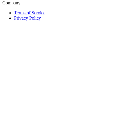
Company
Terms of Service
Privacy Policy