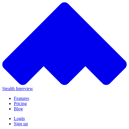
Stealth Interview
Features
Pricing
Blog
Login
Sign up