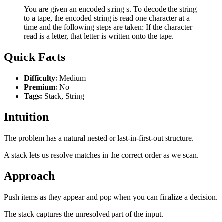
You are given an encoded string s. To decode the string
to a tape, the encoded string is read one character at a
time and the following steps are taken: If the character
read is a letter, that letter is written onto the tape.
Quick Facts
Difficulty:
Medium
Premium:
No
Tags:
Stack, String
Intuition
The problem has a natural nested or last-in-first-out structure.
A stack lets us resolve matches in the correct order as we scan.
Approach
Push items as they appear and pop when you can finalize a decision.
The stack captures the unresolved part of the input.