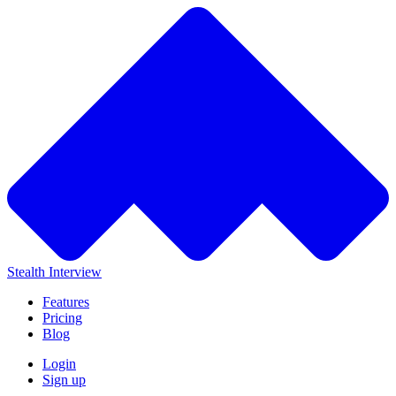
Stealth Interview
Features
Pricing
Blog
Login
Sign up