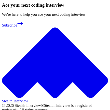
Ace your next coding interview
We're here to help you ace your next coding interview.
Subscribe
Stealth Interview
©
2026
Stealth Interview®
Stealth Interview is a registered
trademark. All rights reserved.