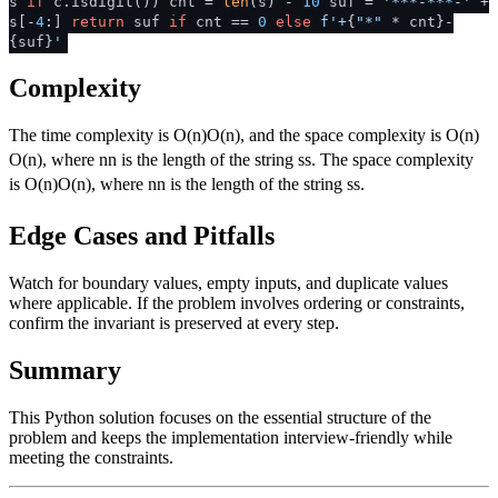
s
if
c.isdigit()) cnt =
len
(s) -
10
suf =
'***-***-'
+
s[-
4
:]
return
suf
if
cnt ==
0
else
f'+
{
"*"
* cnt}
-
{suf}
'
Complexity
The time complexity is
O(n)
O
(
n
)
, and the space complexity is
O(n)
O
(
n
)
, where
n
n
is the length of the string
s
s
. The space complexity
is
O(n)
O
(
n
)
, where
n
n
is the length of the string
s
s
.
Edge Cases and Pitfalls
Watch for boundary values, empty inputs, and duplicate values
where applicable. If the problem involves ordering or constraints,
confirm the invariant is preserved at every step.
Summary
This Python solution focuses on the essential structure of the
problem and keeps the implementation interview-friendly while
meeting the constraints.