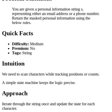
You are given a personal information string s,
representing either an email address or a phone number.
Return the masked personal information using the
below rules.
Quick Facts
Difficulty:
Medium
Premium:
No
Tags:
String
Intuition
We need to scan characters while tracking positions or counts.
A simple state machine keeps the logic precise.
Approach
Iterate through the string once and update the state for each
character.