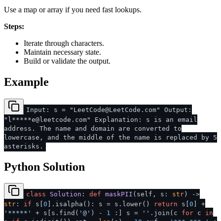
Use a map or array if you need fast lookups.
Steps:
Iterate through characters.
Maintain necessary state.
Build or validate the output.
Example
Input: s = "LeetCode@LeetCode.com" Output:
"l*****e@leetcode.com" Explanation: s is an email
address. The name and domain are converted to
lowercase, and the middle of the name is replaced by 5
asterisks.
Python Solution
class
Solution
:
def
maskPII
(
self, s:
str
) ->
str
:
if
s[
0
].isalpha(): s = s.lower()
return
s[
0
] +
'*****'
+ s[s.find(
'@'
) -
1
:] s =
''
.join(c
for
c
in