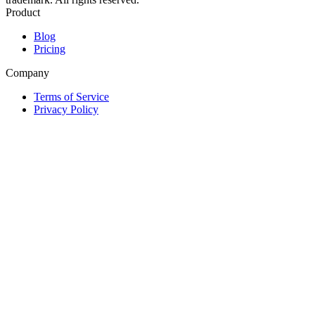
Product
Blog
Pricing
Company
Terms of Service
Privacy Policy