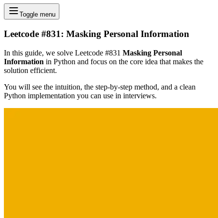
Toggle menu
Leetcode #831: Masking Personal Information
In this guide, we solve Leetcode #831
Masking Personal
Information
in Python and focus on the core idea that makes the
solution efficient.
You will see the intuition, the step-by-step method, and a clean
Python implementation you can use in interviews.