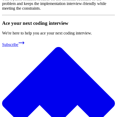
problem and keeps the implementation interview-friendly while
meeting the constraints.
Ace your next coding interview
We're here to help you ace your next coding interview.
Subscribe