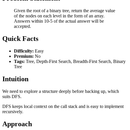
Given the root of a binary tree, return the average value
of the nodes on each level in the form of an array.
Answers within 10-5 of the actual answer will be
accepted.
Quick Facts
Difficulty:
Easy
Premium:
No
Tags:
Tree, Depth-First Search, Breadth-First Search, Binary
Tree
Intuition
We need to explore a structure deeply before backing up, which
suits DFS.
DFS keeps local context on the call stack and is easy to implement
recursively.
Approach