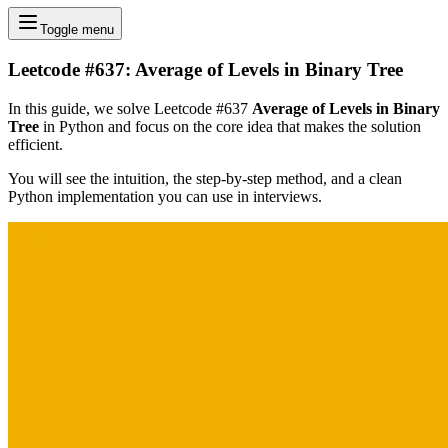
Toggle menu
Leetcode #637: Average of Levels in Binary Tree
In this guide, we solve Leetcode #637
Average of Levels in Binary
Tree
in Python and focus on the core idea that makes the solution
efficient.
You will see the intuition, the step-by-step method, and a clean
Python implementation you can use in interviews.