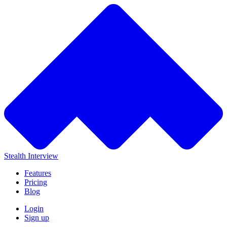
Stealth Interview
Features
Pricing
Blog
Login
Sign up