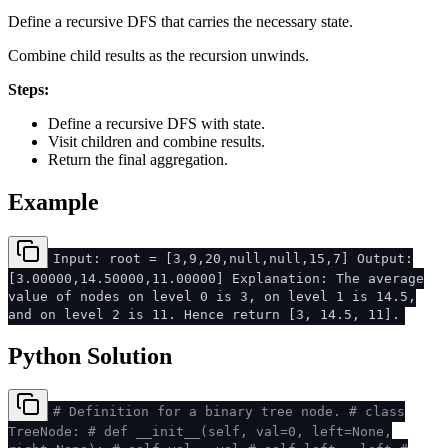
Define a recursive DFS that carries the necessary state.
Combine child results as the recursion unwinds.
Steps:
Define a recursive DFS with state.
Visit children and combine results.
Return the final aggregation.
Example
Input: root = [3,9,20,null,null,15,7] Output:
[3.00000,14.50000,11.00000] Explanation: The average
value of nodes on level 0 is 3, on level 1 is 14.5,
and on level 2 is 11. Hence return [3, 14.5, 11].
Python Solution
# Definition for a binary tree node.
# class
TreeNode:
# def __init__(self, val=0, left=None,