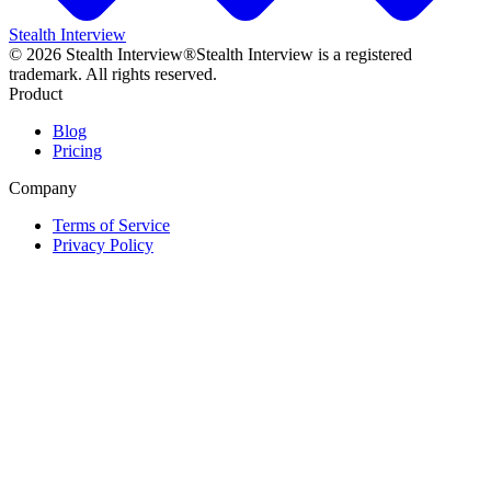
Stealth Interview
©
2026
Stealth Interview®
Stealth Interview is a registered
trademark. All rights reserved.
Product
Blog
Pricing
Company
Terms of Service
Privacy Policy