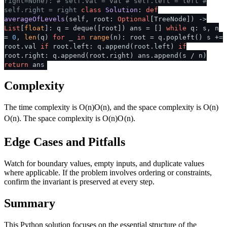
right=None):
# self.val = val
# self.left = left
#
self.right = right
class
Solution
:
def
averageOfLevels
(
self, root:
Optional
[TreeNode]
) ->
List
[
float
]: q = deque([root]) ans = []
while
q: s, n
=
0
,
len
(q)
for
_
in
range
(n): root = q.popleft() s +=
root.val
if
root.left: q.append(root.left)
if
root.right: q.append(root.right) ans.append(s / n)
return
ans
Complexity
The time complexity is
O(n)
O
(
n
)
, and the space complexity is
O(n)
O
(
n
)
. The space complexity is
O(n)
O
(
n
)
.
Edge Cases and Pitfalls
Watch for boundary values, empty inputs, and duplicate values
where applicable. If the problem involves ordering or constraints,
confirm the invariant is preserved at every step.
Summary
This Python solution focuses on the essential structure of the