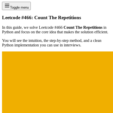
Toggle menu
Leetcode #466: Count The Repetitions
In this guide, we solve Leetcode #466
Count The Repetitions
in
Python and focus on the core idea that makes the solution efficient.
You will see the intuition, the step-by-step method, and a clean
Python implementation you can use in interviews.