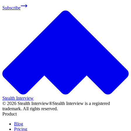
Subscribe
Stealth Interview
©
2026
Stealth Interview®
Stealth Interview is a registered
trademark. All rights reserved.
Product
Blog
Pricing