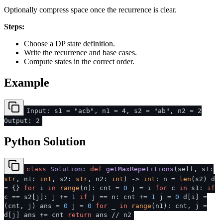
Optionally compress space once the recurrence is clear.
Steps:
Choose a DP state definition.
Write the recurrence and base cases.
Compute states in the correct order.
Example
Input: s1 = "acb", n1 = 4, s2 = "ab", n2 = 2
Output: 2
Python Solution
class
Solution
:
def
getMaxRepetitions
(
self, s1:
str
, n1:
int
, s2:
str
, n2:
int
) ->
int
: n =
len
(s2) d
= {}
for
i
in
range
(n): cnt =
0
j = i
for
c
in
s1:
if
c == s2[j]: j +=
1
if
j == n: cnt +=
1
j =
0
d[i] =
(cnt, j) ans =
0
j =
0
for
_
in
range
(n1): cnt, j =
d[j] ans += cnt
return
ans // n2