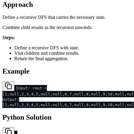
Approach
Define a recursive DFS that carries the necessary state.
Combine child results as the recursion unwinds.
Steps:
Define a recursive DFS with state.
Visit children and combine results.
Return the final aggregation.
Example
Input: root =
[1,null,2,3,4,5,null,null,6,7,null,8,null,9,10,null,nu
Output:
[1,null,2,3,4,5,null,null,6,7,null,8,null,9,10,null,nu
Python Solution