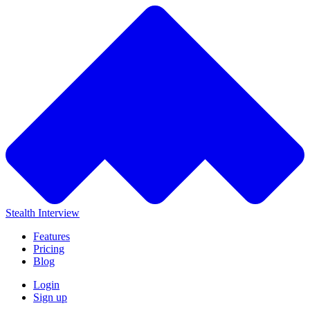
Stealth Interview
Features
Pricing
Blog
Login
Sign up