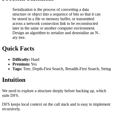
Serialization is the process of converting a data
structure or object into a sequence of bits so that it can
be stored in a file or memory buffer, or transmitted
across a network connection link to be reconstructed
later in the same or another computer environment.
Design an algorithm to serialize and deserialize an N-
ary tree.
Quick Facts
Difficulty:
Hard
Premium:
Yes
Tags:
Tree, Depth-First Search, Breadth-First Search, String
Intuition
We need to explore a structure deeply before backing up, which
suits DFS.
DFS keeps local context on the call stack and is easy to implement
recursively.