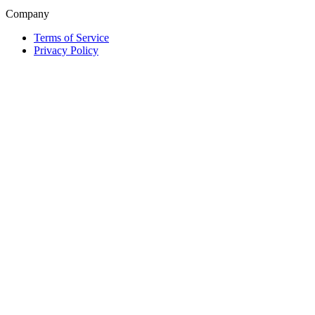
Company
Terms of Service
Privacy Policy