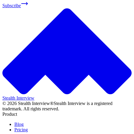
Subscribe
Stealth Interview
©
2026
Stealth Interview®
Stealth Interview is a registered
trademark. All rights reserved.
Product
Blog
Pricing