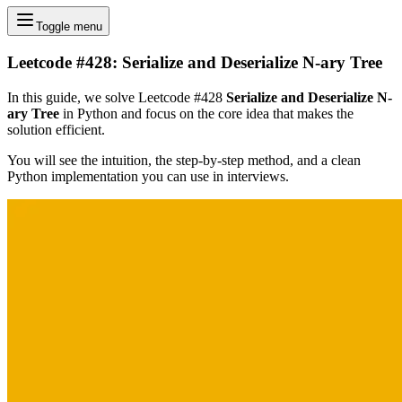
Toggle menu
Leetcode #428: Serialize and Deserialize N-ary Tree
In this guide, we solve Leetcode #428
Serialize and Deserialize N-
ary Tree
in Python and focus on the core idea that makes the
solution efficient.
You will see the intuition, the step-by-step method, and a clean
Python implementation you can use in interviews.