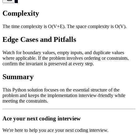
Complexity
The time complexity is O(V+E). The space complexity is O(V).
Edge Cases and Pitfalls
Watch for boundary values, empty inputs, and duplicate values
where applicable. If the problem involves ordering or constraints,
confirm the invariant is preserved at every step.
Summary
This Python solution focuses on the essential structure of the
problem and keeps the implementation interview-friendly while
meeting the constraints.
Ace your next coding interview
We're here to help you ace your next coding interview.