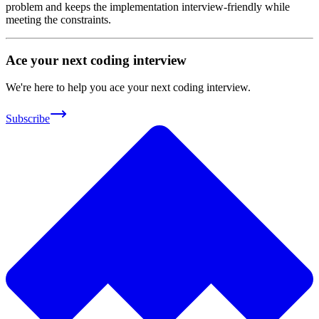
problem and keeps the implementation interview-friendly while
meeting the constraints.
Ace your next coding interview
We're here to help you ace your next coding interview.
Subscribe