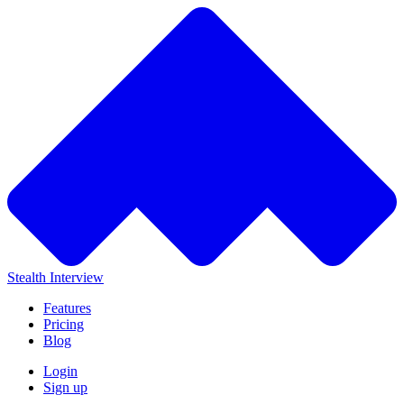
Stealth Interview
Features
Pricing
Blog
Login
Sign up