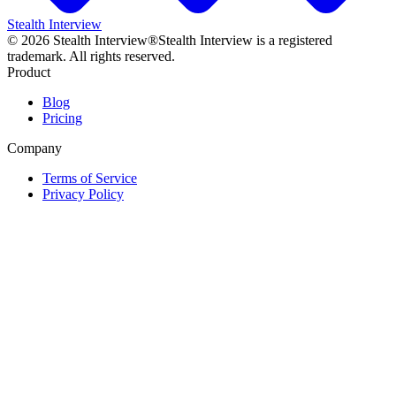
Stealth Interview
©
2026
Stealth Interview®
Stealth Interview is a registered
trademark. All rights reserved.
Product
Blog
Pricing
Company
Terms of Service
Privacy Policy