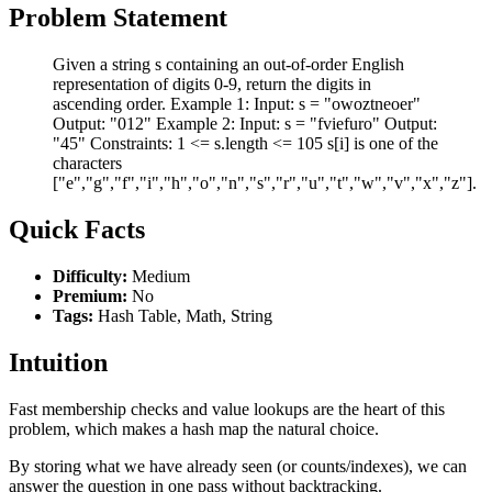
Problem Statement
Given a string s containing an out-of-order English
representation of digits 0-9, return the digits in
ascending order. Example 1: Input: s = "owoztneoer"
Output: "012" Example 2: Input: s = "fviefuro" Output:
"45" Constraints: 1 <= s.length <= 105 s[i] is one of the
characters
["e","g","f","i","h","o","n","s","r","u","t","w","v","x","z"].
Quick Facts
Difficulty:
Medium
Premium:
No
Tags:
Hash Table, Math, String
Intuition
Fast membership checks and value lookups are the heart of this
problem, which makes a hash map the natural choice.
By storing what we have already seen (or counts/indexes), we can
answer the question in one pass without backtracking.