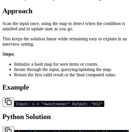
Approach
Scan the input once, using the map to detect when the condition is
satisfied and to update state as you go.
This keeps the solution linear while remaining easy to explain in an
interview setting.
Steps:
Initialize a hash map for seen items or counts.
Iterate through the input, querying/updating the map.
Return the first valid result or the final computed value.
Example
Input: s = "owoztneoer" Output: "012"
Python Solution