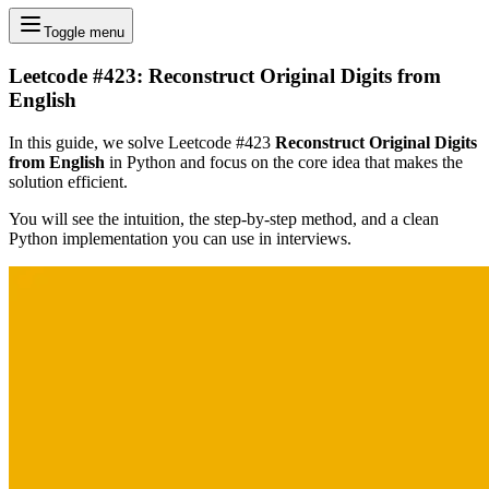
Toggle menu
Leetcode #423: Reconstruct Original Digits from
English
In this guide, we solve Leetcode #423
Reconstruct Original Digits
from English
in Python and focus on the core idea that makes the
solution efficient.
You will see the intuition, the step-by-step method, and a clean
Python implementation you can use in interviews.