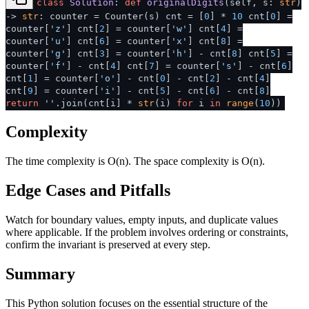
class
Solution
:
def
originalDigits
(
self, s:
str
)
->
str
: counter = Counter(s) cnt = [
0
] *
10
cnt[
0
] =
counter[
'z'
] cnt[
2
] = counter[
'w'
] cnt[
4
] =
counter[
'u'
] cnt[
6
] = counter[
'x'
] cnt[
8
] =
counter[
'g'
] cnt[
3
] = counter[
'h'
] - cnt[
8
] cnt[
5
] =
counter[
'f'
] - cnt[
4
] cnt[
7
] = counter[
's'
] - cnt[
6
]
cnt[
1
] = counter[
'o'
] - cnt[
0
] - cnt[
2
] - cnt[
4
]
cnt[
9
] = counter[
'i'
] - cnt[
5
] - cnt[
6
] - cnt[
8
]
return
''
.join(cnt[i] *
str
(i)
for
i
in
range
(
10
))
Complexity
The time complexity is O(n). The space complexity is O(n).
Edge Cases and Pitfalls
Watch for boundary values, empty inputs, and duplicate values
where applicable. If the problem involves ordering or constraints,
confirm the invariant is preserved at every step.
Summary
This Python solution focuses on the essential structure of the