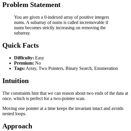
Problem Statement
You are given a 0-indexed array of positive integers
nums. A subarray of nums is called incremovable if
nums becomes strictly increasing on removing the
subarray.
Quick Facts
Difficulty:
Easy
Premium:
No
Tags:
Array, Two Pointers, Binary Search, Enumeration
Intuition
The constraints hint that we can reason about two ends of the data at
once, which is perfect for a two-pointer scan.
Moving one pointer at a time keeps the invariant intact and avoids
nested loops.
Approach