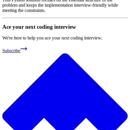
problem and keeps the implementation interview-friendly while
meeting the constraints.
Ace your next coding interview
We're here to help you ace your next coding interview.
Subscribe