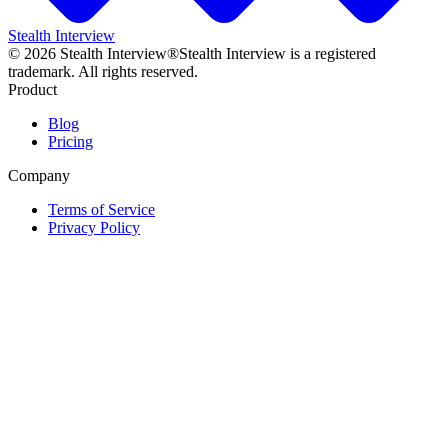
Stealth Interview
©
2026
Stealth Interview®
Stealth Interview is a registered
trademark. All rights reserved.
Product
Blog
Pricing
Company
Terms of Service
Privacy Policy