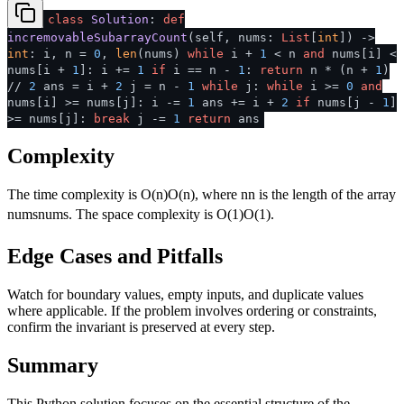
class
Solution
:
def
incremovableSubarrayCount
(
self, nums:
List
[
int
]
) ->
int
: i, n =
0
,
len
(nums)
while
i +
1
< n
and
nums[i] <
nums[i +
1
]: i +=
1
if
i == n -
1
:
return
n * (n +
1
)
//
2
ans = i +
2
j = n -
1
while
j:
while
i >=
0
and
nums[i] >= nums[j]: i -=
1
ans += i +
2
if
nums[j -
1
]
>= nums[j]:
break
j -=
1
return
ans
Complexity
The time complexity is
O(n)
O
(
n
)
, where
n
n
is the length of the array
nums
n
u
m
s
. The space complexity is
O(1)
O
(
1
)
.
Edge Cases and Pitfalls
Watch for boundary values, empty inputs, and duplicate values
where applicable. If the problem involves ordering or constraints,
confirm the invariant is preserved at every step.
Summary
This Python solution focuses on the essential structure of the