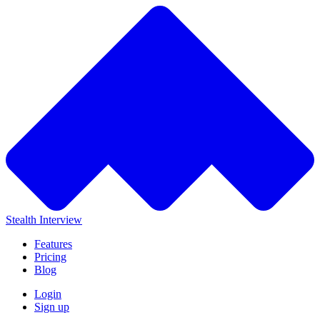
Stealth Interview
Features
Pricing
Blog
Login
Sign up