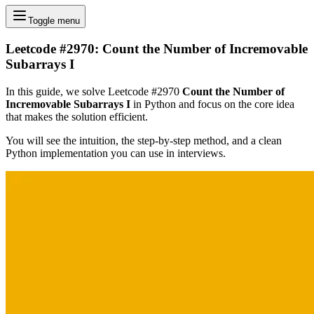
Toggle menu
Leetcode #2970: Count the Number of Incremovable
Subarrays I
In this guide, we solve Leetcode #2970
Count the Number of
Incremovable Subarrays I
in Python and focus on the core idea
that makes the solution efficient.
You will see the intuition, the step-by-step method, and a clean
Python implementation you can use in interviews.