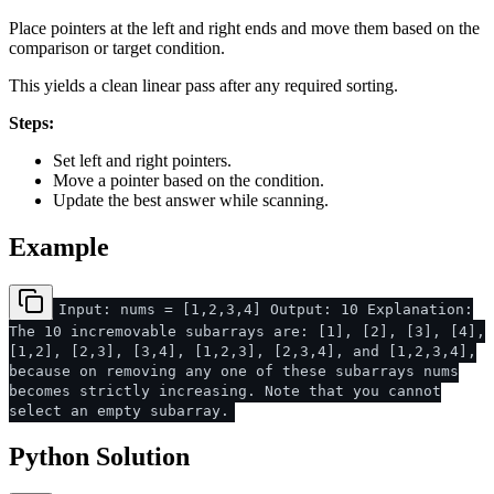
Place pointers at the left and right ends and move them based on the
comparison or target condition.
This yields a clean linear pass after any required sorting.
Steps:
Set left and right pointers.
Move a pointer based on the condition.
Update the best answer while scanning.
Example
Input: nums = [1,2,3,4] Output: 10 Explanation:
The 10 incremovable subarrays are: [1], [2], [3], [4],
[1,2], [2,3], [3,4], [1,2,3], [2,3,4], and [1,2,3,4],
because on removing any one of these subarrays nums
becomes strictly increasing. Note that you cannot
select an empty subarray.
Python Solution