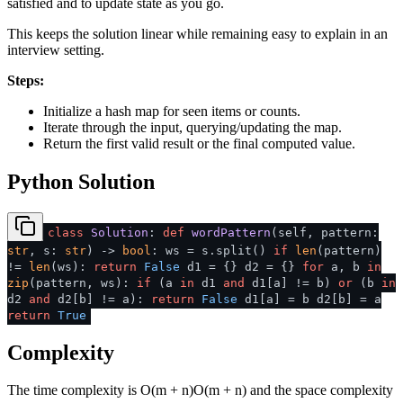
satisfied and to update state as you go.
This keeps the solution linear while remaining easy to explain in an
interview setting.
Steps:
Initialize a hash map for seen items or counts.
Iterate through the input, querying/updating the map.
Return the first valid result or the final computed value.
Python Solution
class
Solution
:
def
wordPattern
(
self, pattern:
str
, s:
str
) ->
bool
: ws = s.split()
if
len
(pattern)
!=
len
(ws):
return
False
d1 = {} d2 = {}
for
a, b
in
zip
(pattern, ws):
if
(a
in
d1
and
d1[a] != b)
or
(b
in
d2
and
d2[b] != a):
return
False
d1[a] = b d2[b] = a
return
True
Complexity
The time complexity is
O(m + n)
O
(
m
+
n
)
and the space complexity