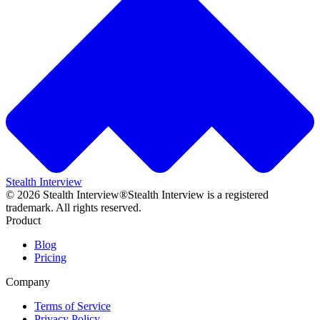
Stealth Interview
©
2026
Stealth Interview®
Stealth Interview is a registered
trademark. All rights reserved.
Product
Blog
Pricing
Company
Terms of Service
Privacy Policy