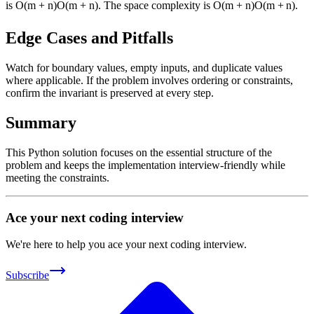
is
O(m + n)
O
(
m
+
n
)
. The space complexity is
O(m + n)
O
(
m
+
n
)
.
Edge Cases and Pitfalls
Watch for boundary values, empty inputs, and duplicate values
where applicable. If the problem involves ordering or constraints,
confirm the invariant is preserved at every step.
Summary
This Python solution focuses on the essential structure of the
problem and keeps the implementation interview-friendly while
meeting the constraints.
Ace your next coding interview
We're here to help you ace your next coding interview.
Subscribe