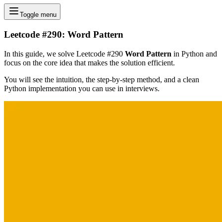
Toggle menu
Leetcode #290: Word Pattern
In this guide, we solve Leetcode #290
Word Pattern
in Python and
focus on the core idea that makes the solution efficient.
You will see the intuition, the step-by-step method, and a clean
Python implementation you can use in interviews.