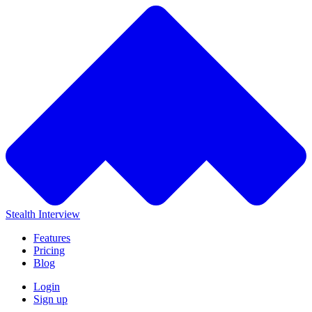
Stealth Interview
Features
Pricing
Blog
Login
Sign up