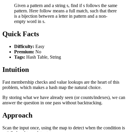
Given a pattern and a string s, find if s follows the same
pattern. Here follow means a full match, such that there
is a bijection between a letter in pattern and a non-
empty word in s.
Quick Facts
Difficulty:
Easy
Premium:
No
Tags:
Hash Table, String
Intuition
Fast membership checks and value lookups are the heart of this
problem, which makes a hash map the natural choice.
By storing what we have already seen (or counts/indexes), we can
answer the question in one pass without backtracking.
Approach
Scan the input once, using the map to detect when the condition is