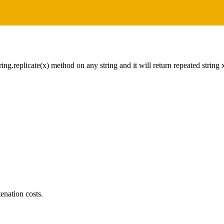
tring.replicate(x) method on any string and it will return repeated string
tenation costs.