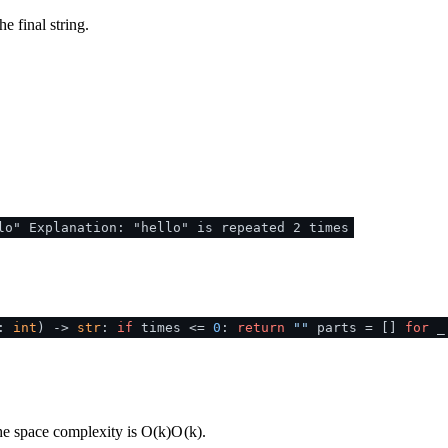
he final string.
lo" Explanation: "hello" is repeated 2 times
s:
int
) ->
str
:
if
times <=
0
:
return
""
parts = []
for
the space complexity is
O(k)
O
(
k
)
.