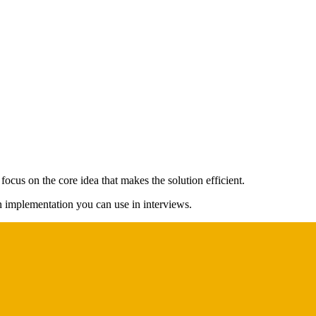
ocus on the core idea that makes the solution efficient.
on implementation you can use in interviews.