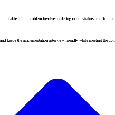
plicable. If the problem involves ordering or constraints, confirm the i
 and keeps the implementation interview-friendly while meeting the cons