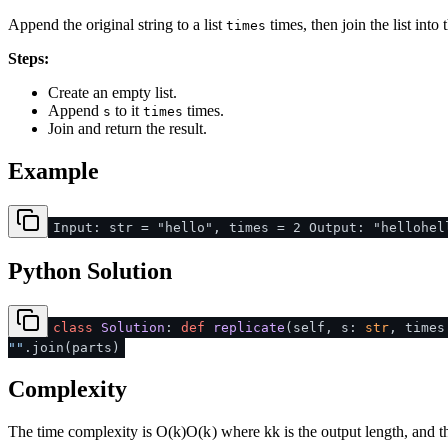
Append the original string to a list
times, then join the list into t
times
Steps:
Create an empty list.
Append
to it
times.
s
times
Join and return the result.
Example
Input: str = "hello", times = 2 Output: "hellohel
Python Solution
class
Solution
:
def
replicate
(
self, s:
str
, time
""
.join(parts)
Complexity
The time complexity is
O(k)
O
(
k
)
where
k
k
is the output length, and 