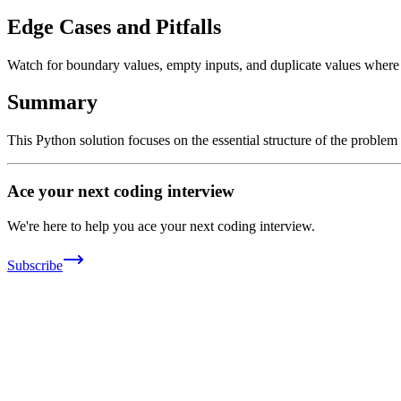
Edge Cases and Pitfalls
Watch for boundary values, empty inputs, and duplicate values where ap
Summary
This Python solution focuses on the essential structure of the problem
Ace your next coding interview
We're here to help you ace your next coding interview.
Subscribe