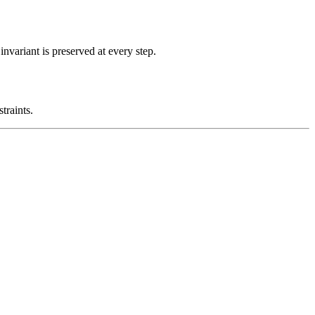
nvariant is preserved at every step.
traints.