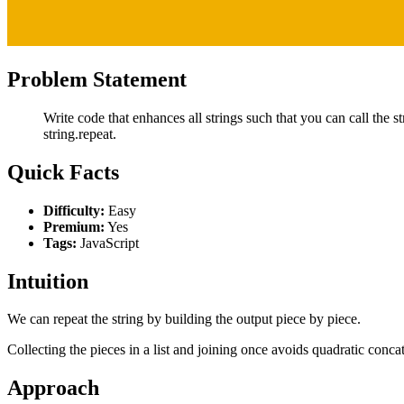
Problem Statement
Write code that enhances all strings such that you can call the s
string.repeat.
Quick Facts
Difficulty:
Easy
Premium:
Yes
Tags:
JavaScript
Intuition
We can repeat the string by building the output piece by piece.
Collecting the pieces in a list and joining once avoids quadratic conca
Approach