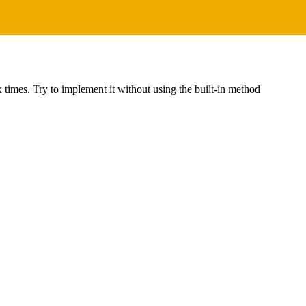
 x times. Try to implement it without using the built-in method