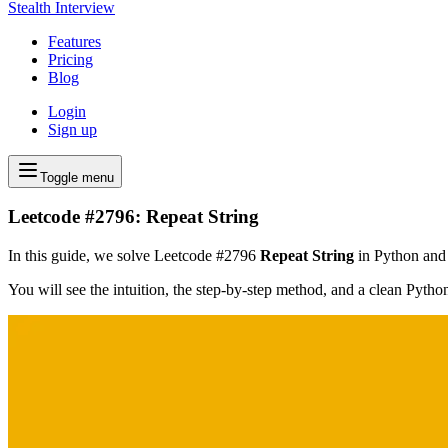
Stealth Interview
Features
Pricing
Blog
Login
Sign up
Toggle menu
Leetcode #2796: Repeat String
In this guide, we solve Leetcode #2796
Repeat String
in Python and f
You will see the intuition, the step-by-step method, and a clean Pyth