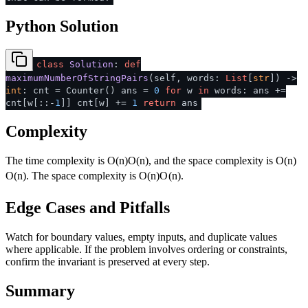
Python Solution
class
Solution
:
def
maximumNumberOfStringPairs
(
self, words:
List
[
str
]
) ->
int
: cnt = Counter() ans =
0
for
w
in
words: ans +=
cnt[w[::-
1
]] cnt[w] +=
1
return
ans
Complexity
The time complexity is
O(n)
O
(
n
)
, and the space complexity is
O(n)
O
(
n
)
. The space complexity is
O(n)
O
(
n
)
.
Edge Cases and Pitfalls
Watch for boundary values, empty inputs, and duplicate values
where applicable. If the problem involves ordering or constraints,
confirm the invariant is preserved at every step.
Summary