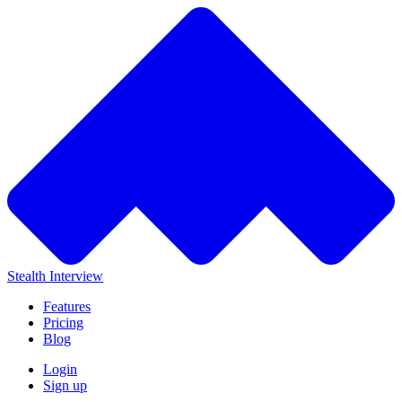
Stealth Interview
Features
Pricing
Blog
Login
Sign up