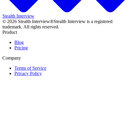
Stealth Interview
©
2026
Stealth Interview®
Stealth Interview is a registered
trademark. All rights reserved.
Product
Blog
Pricing
Company
Terms of Service
Privacy Policy