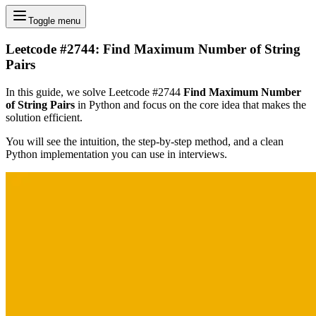
Toggle menu
Leetcode #2744: Find Maximum Number of String
Pairs
In this guide, we solve Leetcode #2744
Find Maximum Number
of String Pairs
in Python and focus on the core idea that makes the
solution efficient.
You will see the intuition, the step-by-step method, and a clean
Python implementation you can use in interviews.