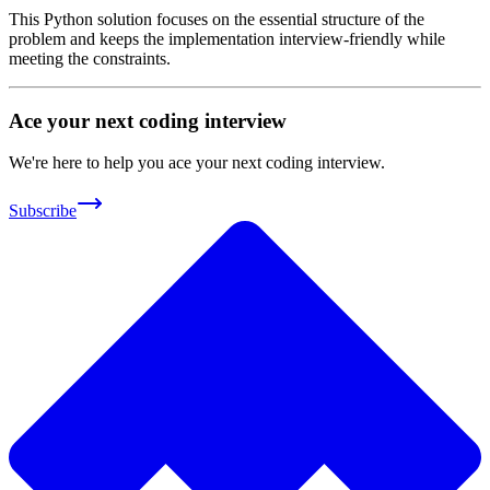
This Python solution focuses on the essential structure of the
problem and keeps the implementation interview-friendly while
meeting the constraints.
Ace your next coding interview
We're here to help you ace your next coding interview.
Subscribe