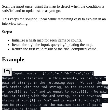
Scan the input once, using the map to detect when the condition is
satisfied and to update state as you go.
This keeps the solution linear while remaining easy to explain in an
interview setting.
Steps:
Initialize a hash map for seen items or counts.
Iterate through the input, querying/updating the map.
Return the first valid result or the final computed value.
Example
Input: words = ["cd","ac","dc","ca","zz"]
Output: 2 Explanation: In this example, we can form 2
pair of strings in the following way: - We pair the
0th string with the 2nd string, as the reversed string
of word[0] is "dc" and is equal to words[2]. - We pair
the 1st string with the 3rd string, as the reversed
string of word[1] is "ca" and is equal to words[3]. It
can be proven that 2 is the maximum number of pairs
that can be formed.