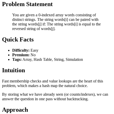
Problem Statement
You are given a 0-indexed array words consisting of
distinct strings. The string words[i] can be paired with
the string words[j] if: The string words[i] is equal to the
reversed string of words[j].
Quick Facts
Difficulty:
Easy
Premium:
No
Tags:
Array, Hash Table, String, Simulation
Intuition
Fast membership checks and value lookups are the heart of this
problem, which makes a hash map the natural choice.
By storing what we have already seen (or counts/indexes), we can
answer the question in one pass without backtracking.
Approach