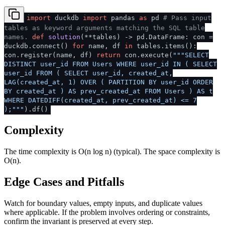
import
duckdb
import
pandas
as
pd
# Pass input
tables as keyword arguments matching the SQL table
names.
def
solution
(
**tables
) -> pd.DataFrame: con =
duckdb.connect()
for
name, df
in
tables.items():
con.register(name, df)
return
con.execute(
"""SELECT
DISTINCT user_id FROM Users WHERE user_id IN ( SELECT
user_id FROM ( SELECT user_id, created_at,
LAG(created_at, 1) OVER ( PARTITION BY user_id ORDER
BY created_at ) AS prev_created_at FROM Users ) AS t
WHERE DATEDIFF(created_at, prev_created_at) <= 7
);"""
).df()
Complexity
The time complexity is O(n log n) (typical). The space complexity is
O(n).
Edge Cases and Pitfalls
Watch for boundary values, empty inputs, and duplicate values
where applicable. If the problem involves ordering or constraints,
confirm the invariant is preserved at every step.