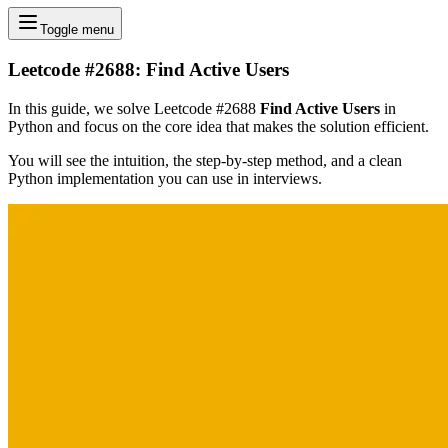
Toggle menu
Leetcode #2688: Find Active Users
In this guide, we solve Leetcode #2688
Find Active Users
in
Python and focus on the core idea that makes the solution efficient.
You will see the intuition, the step-by-step method, and a clean
Python implementation you can use in interviews.