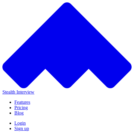
Stealth Interview
Features
Pricing
Blog
Login
Sign up