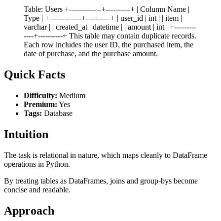
Table: Users +-------------+----------+ | Column Name |
Type | +-------------+----------+ | user_id | int | | item |
varchar | | created_at | datetime | | amount | int | +---------
----+----------+ This table may contain duplicate records.
Each row includes the user ID, the purchased item, the
date of purchase, and the purchase amount.
Quick Facts
Difficulty:
Medium
Premium:
Yes
Tags:
Database
Intuition
The task is relational in nature, which maps cleanly to DataFrame
operations in Python.
By treating tables as DataFrames, joins and group-bys become
concise and readable.
Approach