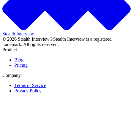
Stealth Interview
©
2026
Stealth Interview®
Stealth Interview is a registered
trademark. All rights reserved.
Product
Blog
Pricing
Company
Terms of Service
Privacy Policy