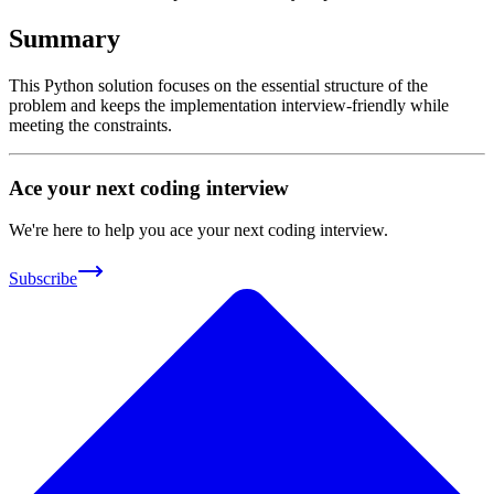
Summary
This Python solution focuses on the essential structure of the
problem and keeps the implementation interview-friendly while
meeting the constraints.
Ace your next coding interview
We're here to help you ace your next coding interview.
Subscribe