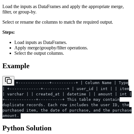
Load the inputs as DataFrames and apply the appropriate merge,
filter, or group-by.
Select or rename the columns to match the required output.
Steps:
Load inputs as DataFrames.
Apply merge/groupby/filter operations.
Select the output columns.
Example
+-------------+----------+ | Column Name | Type
| +-------------+----------+ | user_id | int | | item
| varchar | | created_at | datetime | | amount | int |
+-------------+----------+ This table may contain
duplicate records. Each row includes the user ID, the
purchased item, the date of purchase, and the purchase
amount.
Python Solution